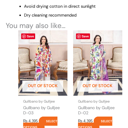
Avoid drying cotton in direct sunlight
Dry cleaning recommended
You may also like…
This
This
Save
Save
product
product
has
has
multiple
multiple
variants.
variants.
The
The
options
options
may
may
be
be
OUT OF STOCK
OUT OF STOCK
chosen
chosen
on
on
the
the
Gullbano by Gulljee
Gullbano by Gulljee
product
product
Gullbano by Gulljee
Gullbano by Gulljee
page
page
D-03
D-02
₨
4,395
₨
4,395
SELECT
SELECT
OPTIONS
OPTIONS