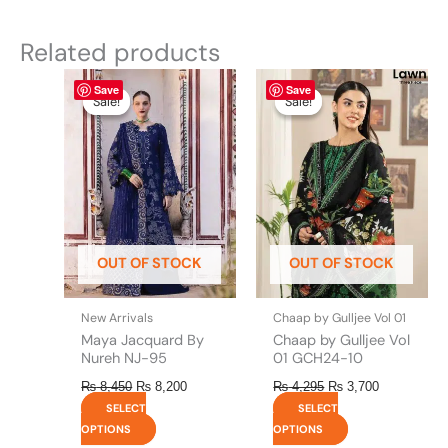
Related products
Original
This
Current
Original
This
Current
Save
Save
price
price
price
price
product
product
Sale!
Sale!
Sale!
Sale!
was:
is:
was:
is:
has
has
₨ 8,450.
₨ 8,200.
₨ 4,295.
₨ 3,700.
multiple
multiple
variants.
variants.
The
The
options
options
may
may
be
be
OUT OF STOCK
OUT OF STOCK
chosen
chosen
on
on
the
the
New Arrivals
Chaap by Gulljee Vol 01
product
product
Maya Jacquard By
Chaap by Gulljee Vol
page
page
Nureh NJ-95
01 GCH24-10
₨
8,450
₨
8,200
₨
4,295
₨
3,700
SELECT
SELECT
OPTIONS
OPTIONS