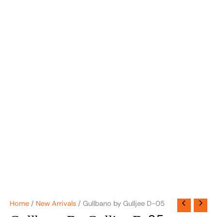
Home
/
New Arrivals
/ Gullbano by Gulljee D-05