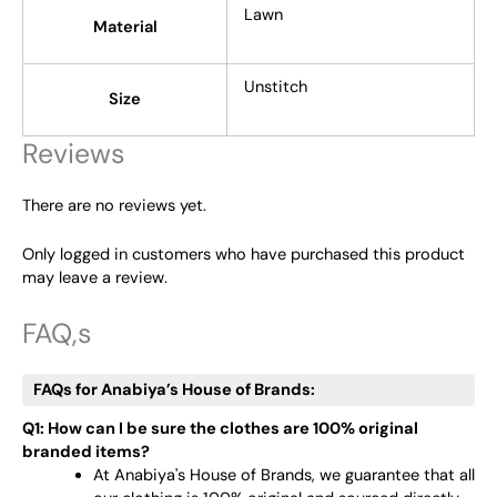
Lawn
Material
Unstitch
Size
Reviews
There are no reviews yet.
Only logged in customers who have purchased this product
may leave a review.
FAQ,s
FAQs for Anabiya’s House of Brands:
Q1: How can I be sure the clothes are 100% original
branded items?
At Anabiya's House of Brands, we guarantee that all