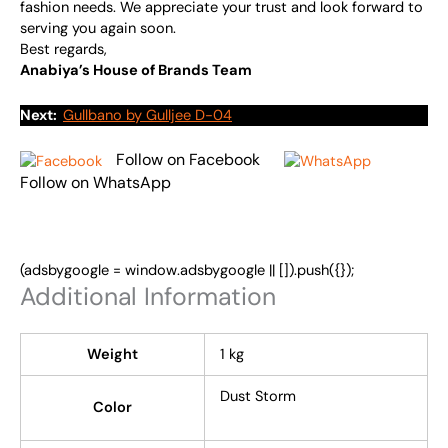
fashion needs. We appreciate your trust and look forward to
serving you again soon.
Best regards,
Anabiya’s House of Brands Team
Next:
Gullbano by Gulljee D-04
Follow on Facebook
Follow on WhatsApp
(adsbygoogle = window.adsbygoogle || []).push({});
Additional Information
Weight
1 kg
Dust Storm
Color