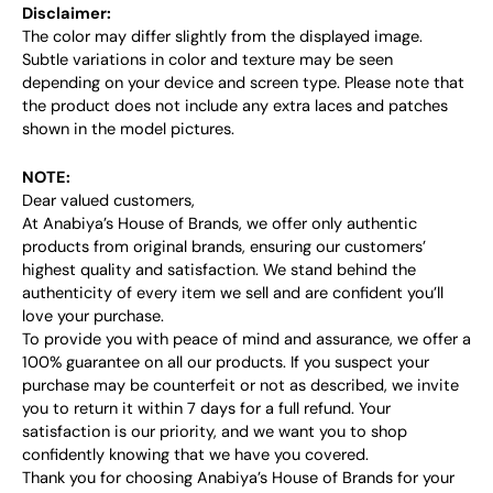
Disclaimer:
The color may differ slightly from the displayed image.
Subtle variations in color and texture may be seen
depending on your device and screen type. Please note that
the product does not include any extra laces and patches
shown in the model pictures.
NOTE:
Dear valued customers,
At Anabiya’s House of Brands, we offer only authentic
products from original brands, ensuring our customers’
highest quality and satisfaction. We stand behind the
authenticity of every item we sell and are confident you’ll
love your purchase.
To provide you with peace of mind and assurance, we offer a
100% guarantee on all our products. If you suspect your
purchase may be counterfeit or not as described, we invite
you to return it within 7 days for a full refund. Your
satisfaction is our priority, and we want you to shop
confidently knowing that we have you covered.
Thank you for choosing Anabiya’s House of Brands for your