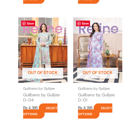
This
This
Save
Save
product
product
has
has
multiple
multiple
variants.
variants.
The
The
options
options
may
may
be
be
OUT OF STOCK
OUT OF STOCK
chosen
chosen
on
on
the
the
Gullbano by Gulljee
Gullbano by Gulljee
product
product
Gullbano by Gulljee
Gullbano by Gulljee
page
page
D-04
D-01
₨
4,395
₨
4,395
SELECT
SELECT
OPTIONS
OPTIONS