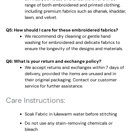
range of both embroidered and printed clothing,
including premium fabrics such as dhanak, khaddar,
lawn, and velvet.
Q5: How should I care for these embroidered fabrics?
We recommend dry cleaning or gentle hand
washing for embroidered and delicate fabrics to
ensure the longevity of the designs and materials.
Q6: What is your return and exchange policy?
We accept returns and exchanges within 7 days of
delivery, provided the items are unused and in
their original packaging. Contact our customer
service for further assistance.
Care Instructions:
Soak Fabric in lukewarm water before stitching
Do not use any stain-removing chemicals or
bleach