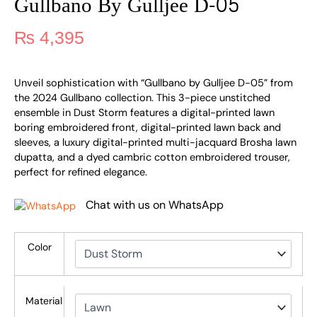
Gullbano By Gulljee D-05
₨
4,395
Unveil sophistication with “Gullbano by Gulljee D-05” from
the 2024 Gullbano collection. This 3-piece unstitched
ensemble in Dust Storm features a digital-printed lawn
boring embroidered front, digital-printed lawn back and
sleeves, a luxury digital-printed multi-jacquard Brosha lawn
dupatta, and a dyed cambric cotton embroidered trouser,
perfect for refined elegance.
Chat with us on WhatsApp
Color
Material