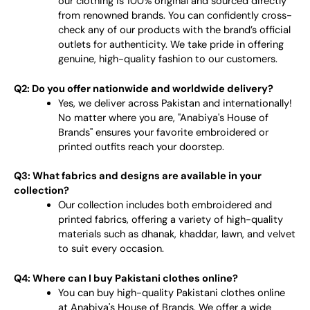
our clothing is 100% original and sourced directly
from renowned brands. You can confidently cross-
check any of our products with the brand’s official
outlets for authenticity. We take pride in offering
genuine, high-quality fashion to our customers.
Q2: Do you offer nationwide and worldwide delivery?
Yes, we deliver across Pakistan and internationally!
No matter where you are, "Anabiya's House of
Brands" ensures your favorite embroidered or
printed outfits reach your doorstep.
Q3: What fabrics and designs are available in your
collection?
Our collection includes both embroidered and
printed fabrics, offering a variety of high-quality
materials such as dhanak, khaddar, lawn, and velvet
to suit every occasion.
Q4: Where can I buy Pakistani clothes online?
You can buy high-quality Pakistani clothes online
at Anabiya's House of Brands. We offer a wide