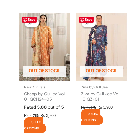
Original
This
Current
Original
This
Current
Save
Save
price
price
price
price
product
product
Sale!
Sale!
Sale!
Sale!
was:
is:
was:
is:
has
has
₨ 4,295.
₨ 3,700.
₨ 4,475.
₨ 3,900.
multiple
multiple
variants.
variants.
The
The
options
options
may
may
be
be
OUT OF STOCK
OUT OF STOCK
chosen
chosen
on
on
the
the
New Arrivals
Ziva by Gull Jee
product
product
Chaap by Gulljee Vol
Ziva by Gull Jee Vol
page
page
01 GCH24-05
10 GZ-01
Rated
5.00
out of 5
₨
4,475
₨
3,900
SELECT
₨
4,295
₨
3,700
OPTIONS
SELECT
OPTIONS