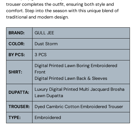
trouser completes the outfit, ensuring both style and
comfort. Step into the season with this unique blend of
traditional and modern design.
BRAND:
GULL JEE
COLOR:
Dust Storm
BY PCS:
3 PCS
Digital Printed Lawn Boring Embroidered
SHIRT:
Front
Digital Printed Lawn Back & Sleeves
Luxury Digital Printed Multi Jacquard Brosha
DUPATTA:
Lawn Dupatta
TROUSER:
Dyed Cambric Cotton Embroidered Trouser
TYPE:
Embroidered