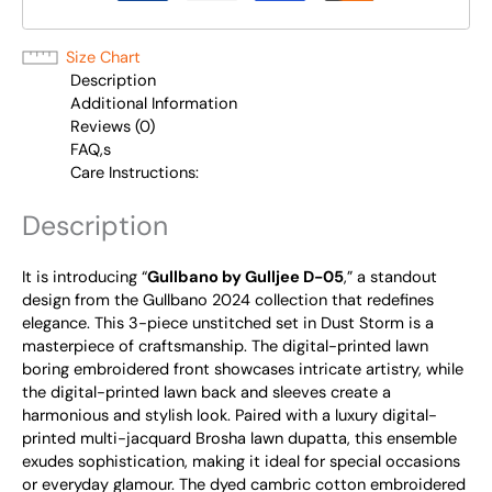
Size Chart
Description
Additional Information
Reviews (0)
FAQ,s
Care Instructions:
Description
It is introducing “
Gullbano by Gulljee D-05
,” a standout
design from the Gullbano 2024 collection that redefines
elegance. This 3-piece unstitched set in Dust Storm is a
masterpiece of craftsmanship. The digital-printed lawn
boring embroidered front showcases intricate artistry, while
the digital-printed lawn back and sleeves create a
harmonious and stylish look. Paired with a luxury digital-
printed multi-jacquard Brosha lawn dupatta, this ensemble
exudes sophistication, making it ideal for special occasions
or everyday glamour. The dyed cambric cotton embroidered