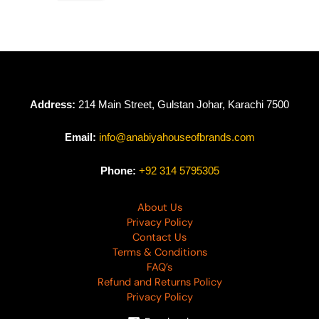
Address:
214 Main Street, Gulstan Johar, Karachi 7500
Email:
info@anabiyahouseofbrands.com
Phone:
+92 314 5795305
About Us
Privacy Policy
Contact Us
Terms & Conditions
FAQ’s
Refund and Returns Policy
Privacy Policy