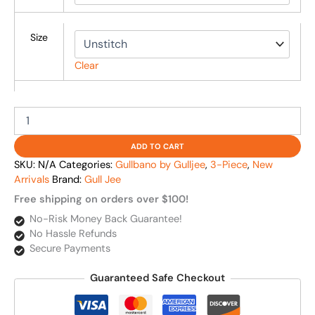
Size
Clear
ADD TO CART
SKU:
N/A
Categories:
Gullbano by Gulljee
,
3-Piece
,
New
Arrivals
Brand:
Gull Jee
Free shipping on orders over $100!
No-Risk Money Back Guarantee!
No Hassle Refunds
Secure Payments
Guaranteed Safe Checkout