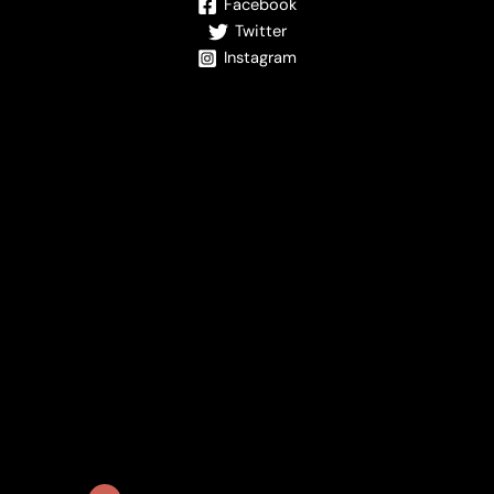
Facebook
Twitter
Instagram