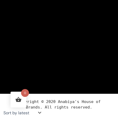
0
Copyright ©
2020
Anabiya
's House of
Brands. All rights reserved.