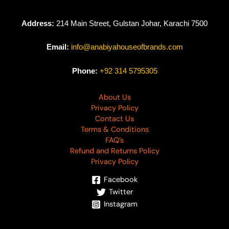
Address:
214 Main Street, Gulstan Johar, Karachi 7500
Email:
info@anabiyahouseofbrands.com
Phone:
+92 314 5795305
About Us
Privacy Policy
Contact Us
Terms & Conditions
FAQ’s
Refund and Returns Policy
Privacy Policy
Facebook
Twitter
Instagram