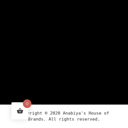
0
Copyright ©
2020
Anabiya
's House of
Brands. All rights reserved.