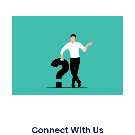
Connect With Us