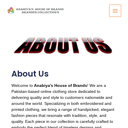
Skip
to
content
About Us​
Welcome to
Anabiya’s House of Brands
! We are a
Pakistan-based online clothing store dedicated to
delivering quality and style to customers nationwide and
around the world. Specializing in both embroidered and
printed clothing, we bring a range of handpicked, elegant
fashion pieces that resonate with tradition, style, and
quality. Each piece in our collection is carefully crafted to
embody the perfect blend of timeless designs and