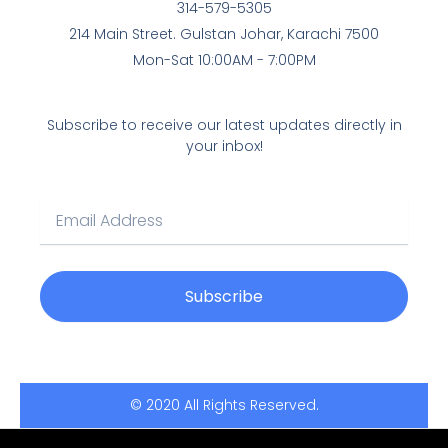
b
t
314-579-5305
o
e
214 Main Street. Gulstan Johar, Karachi 7500
o
r
Mon-Sat 10:00AM - 7:00PM
k
-
f
Subscribe to receive our latest updates directly in
your inbox!
E
m
a
i
l
Subscribe
© 2020 All Rights Reserved.