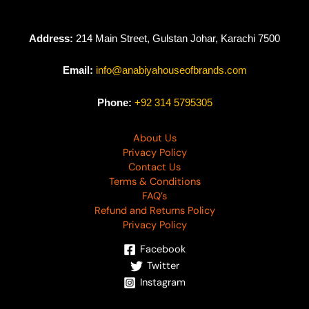
Address:
214 Main Street, Gulstan Johar, Karachi 7500
Email:
info@anabiyahouseofbrands.com
Phone:
+92 314 5795305
About Us
Privacy Policy
Contact Us
Terms & Conditions
FAQ’s
Refund and Returns Policy
Privacy Policy
Facebook
Twitter
Instagram