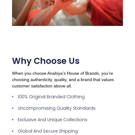
Why Choose Us
When you choose Anabiya’s House of Brands, you’re
choosing authenticity, quality, and a brand that values
customer satisfaction above all.
100% Original Branded Clothing
Uncompromising Quality Standards
Exclusive And Unique Collections
Global And Secure Shipping