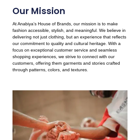
Our Mission
At Anabiya’s House of Brands, our mission is to make
fashion accessible, stylish, and meaningful. We believe in
delivering not just clothing, but an experience that reflects
our commitment to quality and cultural heritage. With a
focus on exceptional customer service and seamless
shopping experiences, we strive to connect with our
customers, offering them garments and stories crafted
through patterns, colors, and textures.