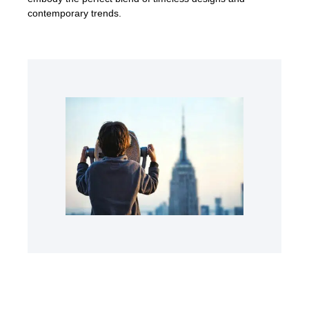
contemporary trends.