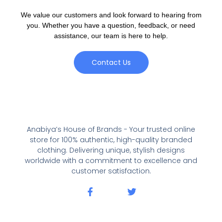
We value our customers and look forward to hearing from
you. Whether you have a question, feedback, or need
assistance, our team is here to help.
Contact Us
Anabiya’s House of Brands - Your trusted online
store for 100% authentic, high-quality branded
clothing. Delivering unique, stylish designs
worldwide with a commitment to excellence and
customer satisfaction.
F
T
a
w
c
i
e
t