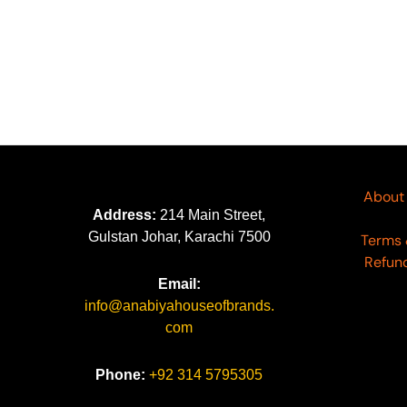
About
Address:
214 Main Street,
Gulstan Johar, Karachi 7500
Terms 
Refund
Email:
info@anabiyahouseofbrands.
com
Phone:
+92 314 5795305