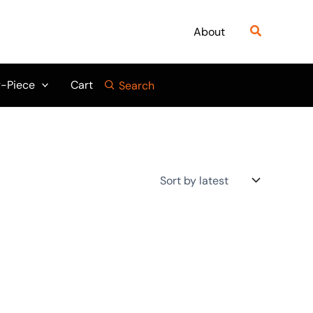
Search
About
-Piece
Cart
Search
Original
Current
:
price
price