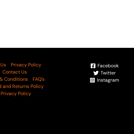
 Us
Privacy Policy
Facebook
Contact Us
Twitter
& Conditions
FAQ’s
Instagram
 and Returns Policy
Privacy Policy