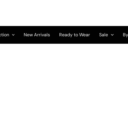
ction
New Arrivals
Ready to Wear
Sale
By
Original
Current
Price
price
price
range