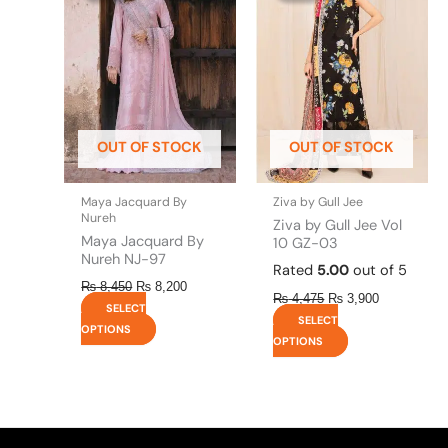
has
has
₨ 8,450.
₨ 8,200.
₨ 4,475.
₨ 3,900.
multiple
multiple
variants.
variants.
The
The
options
options
may
may
be
be
OUT OF STOCK
OUT OF STOCK
chosen
chosen
on
on
the
the
Maya Jacquard By
Ziva by Gull Jee
product
product
Nureh
Ziva by Gull Jee Vol
page
page
Maya Jacquard By
10 GZ-03
Nureh NJ-97
Rated
5.00
out of 5
₨
8,450
₨
8,200
₨
4,475
₨
3,900
SELECT
SELECT
OPTIONS
OPTIONS