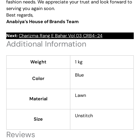
fashion needs. We appreciate your trust and look forward to
serving you again soon.
Best regards,
Anabiya’s House of Brands Team
Next:
Charizma Rang E Bahar Vol 03 CRB4-24
Additional Information
Weight
1 kg
Blue
Color
Lawn
Material
Unstitch
Size
Reviews