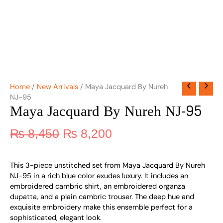
Home
/
New Arrivals
/ Maya Jacquard By Nureh
NJ-95
Maya Jacquard By Nureh NJ-95
₨
8,450
₨
8,200
This 3-piece unstitched set from Maya Jacquard By Nureh
NJ-95 in a rich blue color exudes luxury. It includes an
embroidered cambric shirt, an embroidered organza
dupatta, and a plain cambric trouser. The deep hue and
exquisite embroidery make this ensemble perfect for a
sophisticated, elegant look.