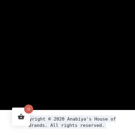
0
Copyright ©
2020
Anabiya
's House of
Brands. All rights reserved.