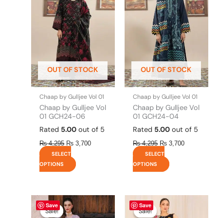
has
has
₨ 4,295.
₨ 3,700.
₨ 4,295.
₨ 3,700.
multiple
multiple
variants.
variants.
The
The
options
options
may
may
be
be
OUT OF STOCK
OUT OF STOCK
chosen
chosen
on
on
the
the
Chaap by Gulljee Vol 01
Chaap by Gulljee Vol 01
product
product
Chaap by Gulljee Vol
Chaap by Gulljee Vol
page
page
01 GCH24-06
01 GCH24-04
Rated
5.00
out of 5
Rated
5.00
out of 5
₨
4,295
₨
3,700
₨
4,295
₨
3,700
SELECT
SELECT
OPTIONS
OPTIONS
Original
This
Current
Original
This
Current
Save
Save
price
price
price
price
product
product
Sale!
Sale!
Sale!
Sale!
was:
is:
was:
is: