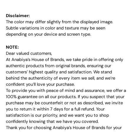
Disclaimer:
The color may differ slightly from the displayed image.
Subtle variations in color and texture may be seen
depending on your device and screen type.
NOTE:
Dear valued customers,
At Anabiya’s House of Brands, we take pride in offering only
authentic products from original brands, ensuring our
customers’ highest quality and satisfaction. We stand
behind the authenticity of every item we sell, and we’re
confident you’ll love your purchase.
To provide you with peace of mind and assurance, we offer a
100% guarantee on all our products. If you suspect that your
purchase may be counterfeit or not as described, we invite
you to return it within 7 days for a full refund. Your
satisfaction is our priority, and we want you to shop
confidently knowing that we have you covered.
Thank you for choosing Anabiya’s House of Brands for your