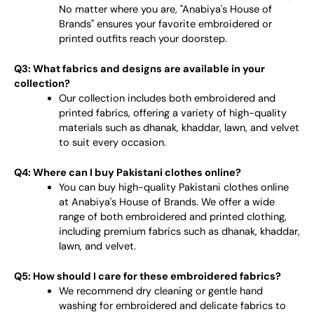
No matter where you are, "Anabiya's House of
Brands" ensures your favorite embroidered or
printed outfits reach your doorstep.
Q3: What fabrics and designs are available in your
collection?
Our collection includes both embroidered and
printed fabrics, offering a variety of high-quality
materials such as dhanak, khaddar, lawn, and velvet
to suit every occasion.
Q4: Where can I buy Pakistani clothes online?
You can buy high-quality Pakistani clothes online
at Anabiya's House of Brands. We offer a wide
range of both embroidered and printed clothing,
including premium fabrics such as dhanak, khaddar,
lawn, and velvet.
Q5: How should I care for these embroidered fabrics?
We recommend dry cleaning or gentle hand
washing for embroidered and delicate fabrics to