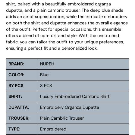
shirt, paired with a beautifully embroidered organza
dupatta, and a plain cambric trouser. The deep blue shade
adds an air of sophistication, while the intricate embroidery
on both the shirt and dupatta enhances the overall elegance
of the outfit. Perfect for special occasions, this ensemble
offers a blend of comfort and style. With the unstitched
fabric, you can tailor the outfit to your unique preferences,
ensuring a perfect fit and a personalized look.
BRAND:
NUREH
COLOR:
Blue
BY PCS
3 PCS
SHIRT:
Luxury Embroidered Cambric Shirt
DUPATTA:
Embroidery Organza Dupatta
TROUSER:
Plain Cambric Trouser
TYPE:
Embroidered