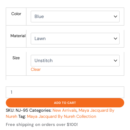
Color
Material
Size
Clear
ADD TO CART
SKU:
NJ-95
Categories:
New Arrivals
,
Maya Jacquard By
Nureh
Tag:
Maya Jacquard By Nureh Collection
Free shipping on orders over $100!