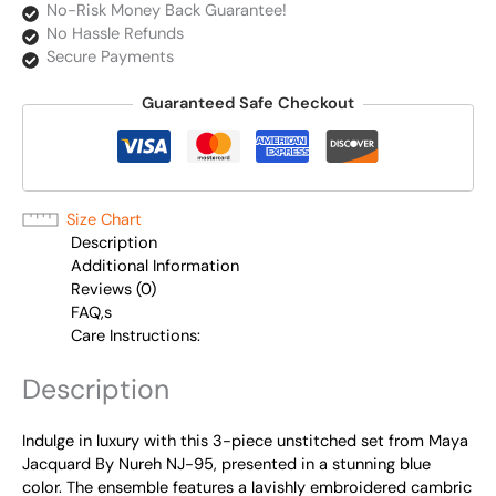
No-Risk Money Back Guarantee!
No Hassle Refunds
Secure Payments
Guaranteed Safe Checkout
Size Chart
Description
Additional Information
Reviews (0)
FAQ,s
Care Instructions:
Description
Indulge in luxury with this 3-piece unstitched set from Maya
Jacquard By Nureh NJ-95, presented in a stunning blue
color. The ensemble features a lavishly embroidered cambric