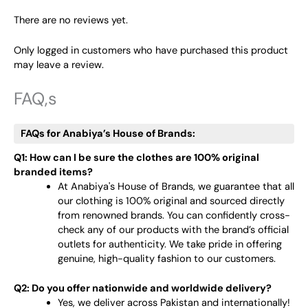
There are no reviews yet.
Only logged in customers who have purchased this product
may leave a review.
FAQ,s
FAQs for Anabiya’s House of Brands:
Q1: How can I be sure the clothes are 100% original
branded items?
At Anabiya's House of Brands, we guarantee that all
our clothing is 100% original and sourced directly
from renowned brands. You can confidently cross-
check any of our products with the brand’s official
outlets for authenticity. We take pride in offering
genuine, high-quality fashion to our customers.
Q2: Do you offer nationwide and worldwide delivery?
Yes, we deliver across Pakistan and internationally!