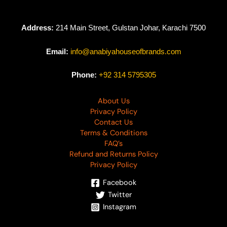
Address:
214 Main Street, Gulstan Johar, Karachi 7500
Email:
info@anabiyahouseofbrands.com
Phone:
+92 314 5795305
About Us
Privacy Policy
Contact Us
Terms & Conditions
FAQ’s
Refund and Returns Policy
Privacy Policy
Facebook
Twitter
Instagram