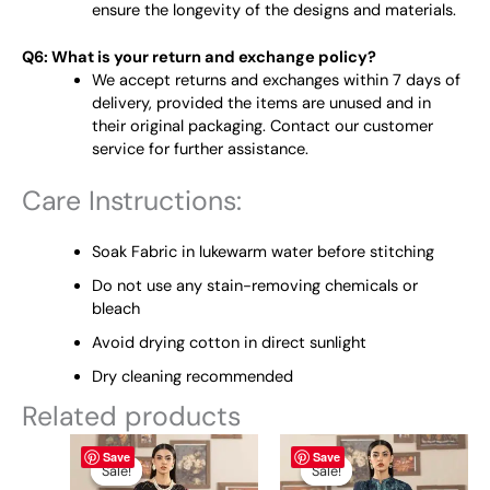
ensure the longevity of the designs and materials.
Q6: What is your return and exchange policy?
We accept returns and exchanges within 7 days of
delivery, provided the items are unused and in
their original packaging. Contact our customer
service for further assistance.
Care Instructions:
Soak Fabric in lukewarm water before stitching
Do not use any stain-removing chemicals or
bleach
Avoid drying cotton in direct sunlight
Dry cleaning recommended
Related products
Original
This
Current
Original
This
Current
Save
Save
price
price
price
price
product
product
Sale!
Sale!
Sale!
Sale!
was:
is:
was:
is: