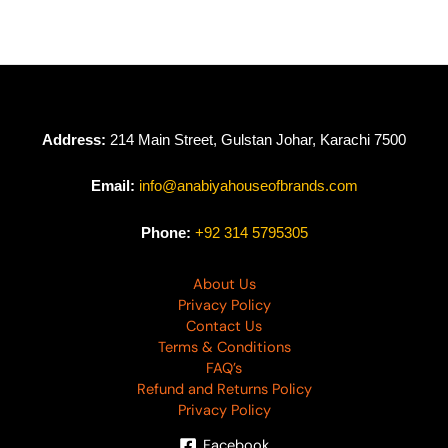
Sophie by Binaas
Vol 01 SB-01
₨
2,635
Address:
214 Main Street, Gulstan Johar, Karachi 7500
Email:
info@anabiyahouseofbrands.com
Phone:
+92 314 5795305
About Us
Privacy Policy
Contact Us
Terms & Conditions
FAQ’s
Refund and Returns Policy
Privacy Policy
Facebook