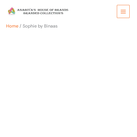
Skip
to
content
Home
/ Sophie by Binaas