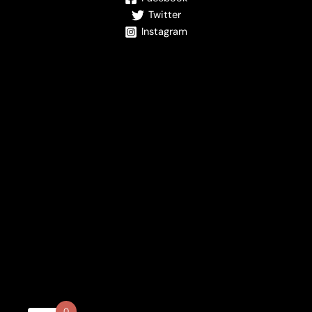
Twitter
Instagram
0