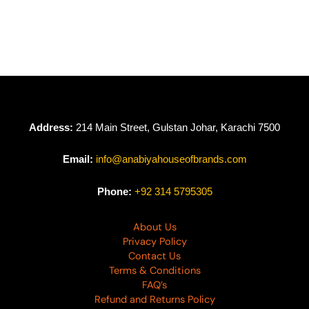
Naveena by Johra
Naveena by Johra
JH-632
JH-631
₨
7,790
₨
7,790
Address:
214 Main Street, Gulstan Johar, Karachi 7500
Email:
info@anabiyahouseofbrands.com
Phone:
+92 314 5795305
About Us
Privacy Policy
Contact Us
Terms & Conditions
FAQ’s
Refund and Returns Policy