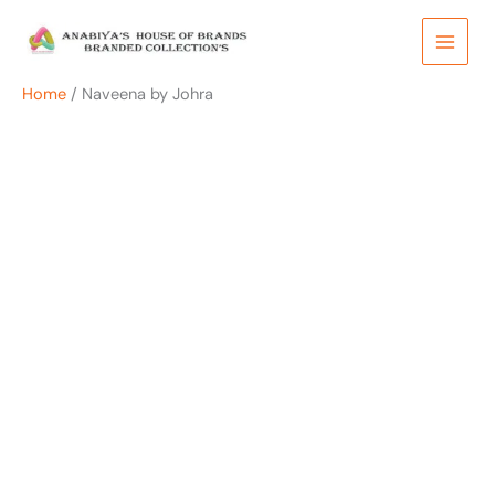
Skip
to
content
Home
/ Naveena by Johra
OUT OF STOCK
OUT OF STOCK