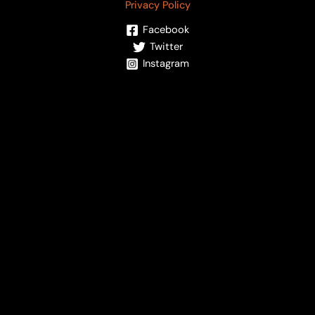
Privacy Policy
Facebook
Twitter
Instagram