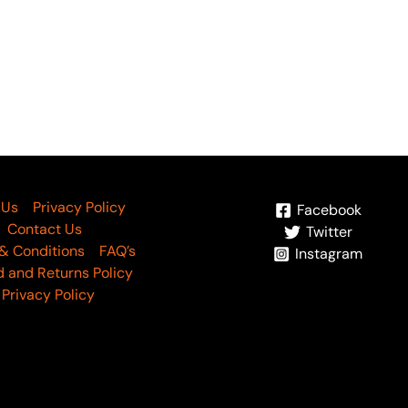
umash By Waresha Vol 04
W-15
6,290
 Us
Privacy Policy
Facebook
Contact Us
Twitter
& Conditions
FAQ’s
Instagram
 and Returns Policy
Privacy Policy