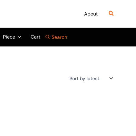
Search
About
-Piece
Cart
Search