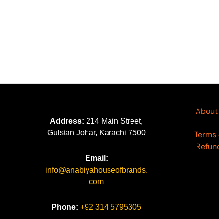
Kumash By Waresha Vol 04
K
KW-16
K
₨
6,290
₨
About
Address:
214 Main Street,
Gulstan Johar, Karachi 7500
Terms 
Refund
Email:
info@anabiyahouseofbrands.
com
Phone:
+92 314 5795305