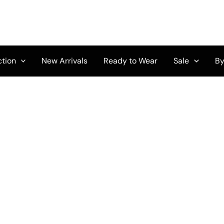
ction
New Arrivals
Ready to Wear
Sale
By