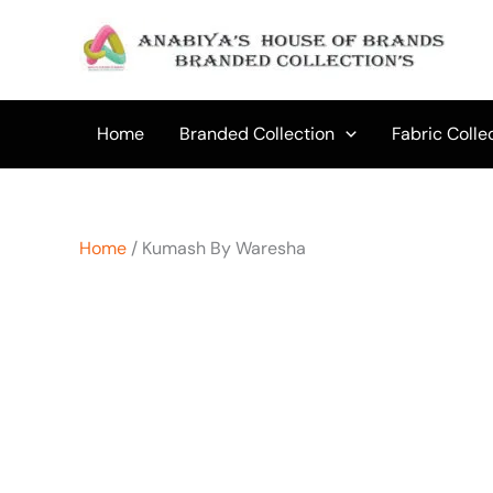
Skip
to
content
Home
Branded Collection
Fabric Colle
Home
/ Kumash By Waresha