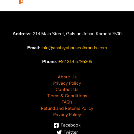
1
2
→
Address:
214 Main Street, Gulstan Johar, Karachi 7500
Email:
info@anabiyahouseofbrands.com
Phone:
+92 314 5795305
About Us
Privacy Policy
Contact Us
Terms & Conditions
FAQ’s
Refund and Returns Policy
Privacy Policy
Facebook
Twitter