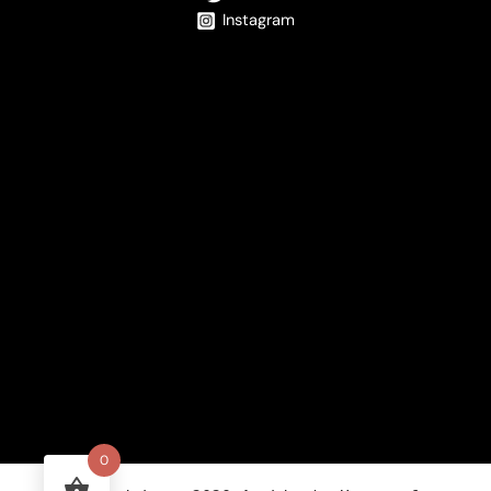
Instagram
0