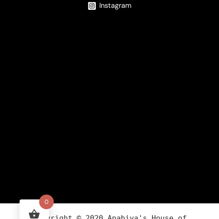
Instagram
0
Copyright ©
2020
Anabiya
's House of