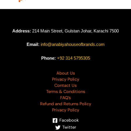
Address:
214 Main Street, Gulstan Johar, Karachi 7500
Email:
info@anabiyahouseofbrands.com
Phone:
+92 314 5795305
About Us
Privacy Policy
Contact Us
Terms & Conditions
FAQ’s
Refund and Returns Policy
Privacy Policy
Facebook
Twitter