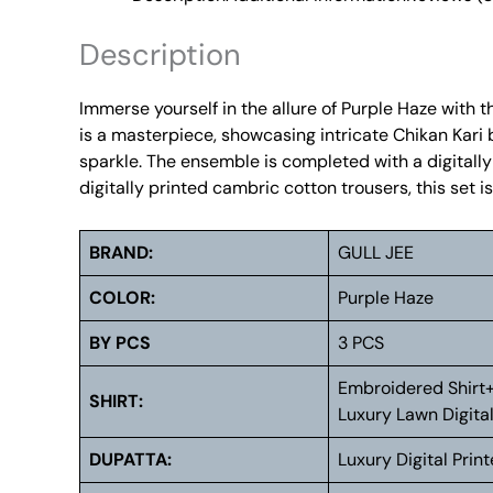
Description
Immerse yourself in the allure of Purple Haze with t
is a masterpiece, showcasing intricate Chikan Kari 
sparkle. The ensemble is completed with a digitally
digitally printed cambric cotton trousers, this set
BRAND:
GULL JEE
COLOR:
Purple Haze
BY PCS
3 PCS
Embroidered Shirt
SHIRT:
Luxury Lawn Digital
DUPATTA:
Luxury Digital Prin