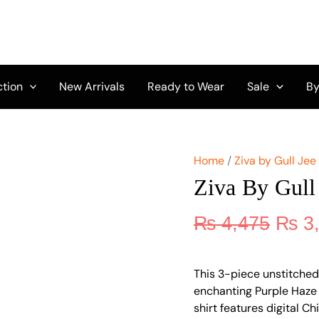
Origi
Ziva
by
price
Gull
was:
Jee
₨ 4,
Vol
10
ction
New Arrivals
Ready to Wear
Sale
By
GZ-
06
quantity
Home
/
Ziva by Gull Jee
Ziva By Gull
₨
4,475
₨
3
This 3-piece unstitched
enchanting Purple Haze c
shirt features digital Ch