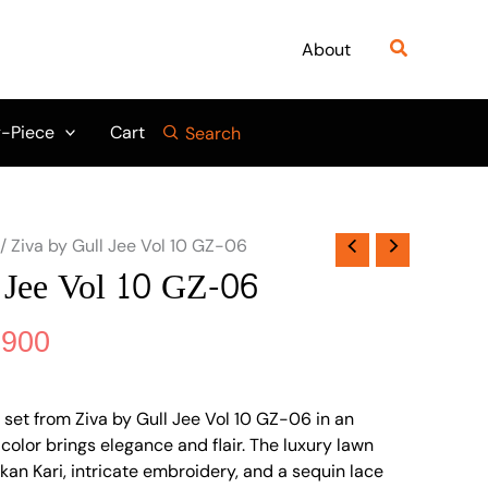
nal
Current
price
Search
About
is:
475.
₨ 3,900.
-Piece
Cart
Search
/ Ziva by Gull Jee Vol 10 GZ-06
 Jee Vol 10 GZ-06
,900
 set from Ziva by Gull Jee Vol 10 GZ-06 in an
olor brings elegance and flair. The luxury lawn
ikan Kari, intricate embroidery, and a sequin lace