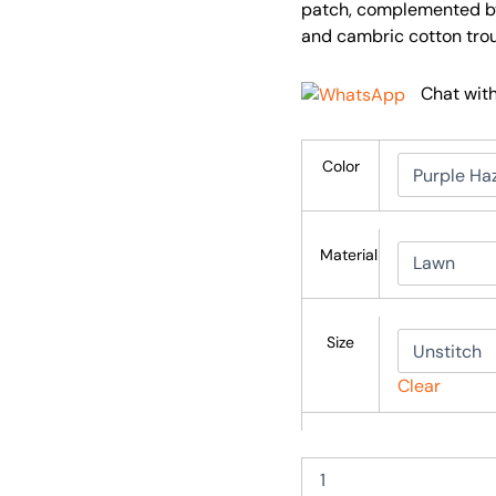
patch, complemented by 
and cambric cotton trou
Chat wit
Color
Material
Size
Clear