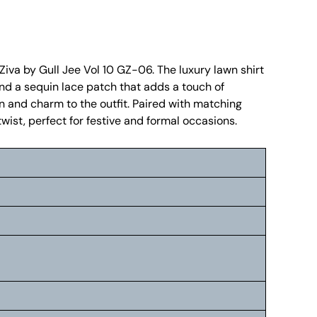
 Ziva by Gull Jee Vol 10 GZ-06. The luxury lawn shirt
and a sequin lace patch that adds a touch of
n and charm to the outfit. Paired with matching
wist, perfect for festive and formal occasions.