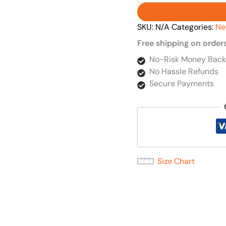
SKU:
N/A
Categories:
Ne
Free shipping on order
No-Risk Money Back
No Hassle Refunds
Secure Payments
Size Chart