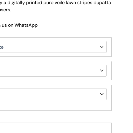
a digitally printed pure voile lawn stripes dupatta
sers.
h us on WhatsApp