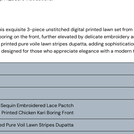
his exquisite 3-piece unstitched digital printed lawn set from
boring on the front, further elevated by delicate embroidery 
 printed pure voile lawn stripes dupatta, adding sophisticatio
 is designed for those who appreciate elegance with a modern t
+Sequin Embroidered Lace Pactch
 Printed Chicken Kari Boring Front
ted Pure Voil Lawn Stripes Dupatta