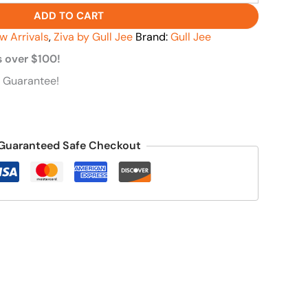
ADD TO CART
w Arrivals
,
Ziva by Gull Jee
Brand:
Gull Jee
s over $100!
 Guarantee!
Guaranteed Safe Checkout