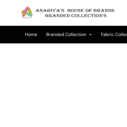
Skip
to
Sale!
content
Home
Branded Collection
Fabric Colle