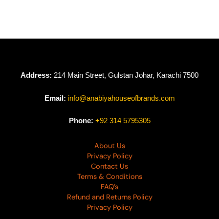
Cross Stitch
Cross Stitch
Embroidered Lawn
Embroidered Lawn
D-02
D-01
₨
8,950
₨
9,550
Address:
214 Main Street, Gulstan Johar, Karachi 7500
Email:
info@anabiyahouseofbrands.com
Phone:
+92 314 5795305
About Us
Privacy Policy
Contact Us
Terms & Conditions
FAQ’s
Refund and Returns Policy
Privacy Policy