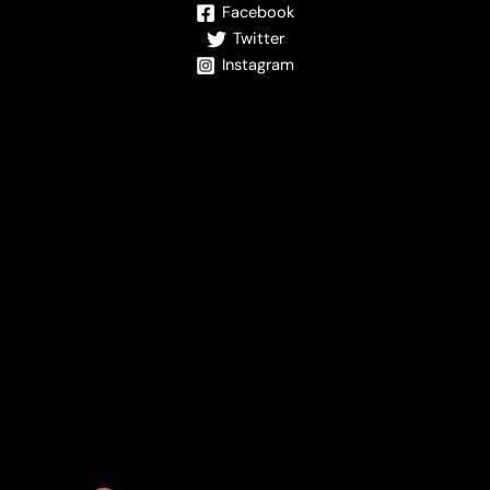
Facebook
Twitter
Instagram