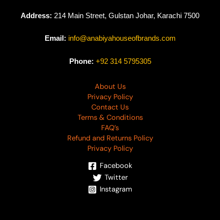
Address:
214 Main Street, Gulstan Johar, Karachi 7500
Email:
info@anabiyahouseofbrands.com
Phone:
+92 314 5795305
About Us
Privacy Policy
Contact Us
Terms & Conditions
FAQ’s
Refund and Returns Policy
Privacy Policy
Facebook
Twitter
Instagram