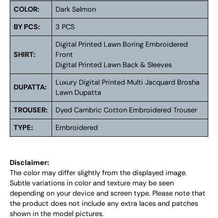
COLOR:
Dark Salmon
BY PCS:
3 PCS
Digital Printed Lawn Boring Embroidered
SHIRT:
Front
Digital Printed Lawn Back & Sleeves
Luxury Digital Printed Multi Jacquard Brosha
DUPATTA:
Lawn Dupatta
TROUSER:
Dyed Cambric Cotton Embroidered Trouser
TYPE:
Embroidered
Disclaimer:
The color may differ slightly from the displayed image.
Subtle variations in color and texture may be seen
depending on your device and screen type. Please note that
the product does not include any extra laces and patches
shown in the model pictures.