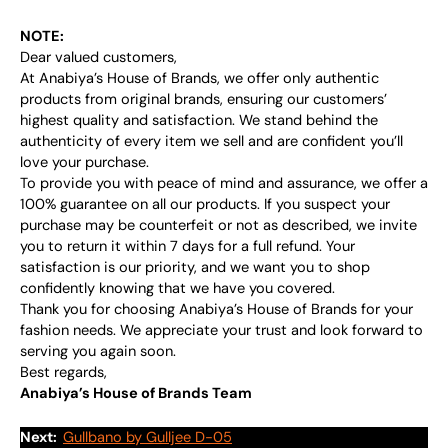
NOTE:
Dear valued customers,
At Anabiya’s House of Brands, we offer only authentic
products from original brands, ensuring our customers’
highest quality and satisfaction. We stand behind the
authenticity of every item we sell and are confident you’ll
love your purchase.
To provide you with peace of mind and assurance, we offer a
100% guarantee on all our products. If you suspect your
purchase may be counterfeit or not as described, we invite
you to return it within 7 days for a full refund. Your
satisfaction is our priority, and we want you to shop
confidently knowing that we have you covered.
Thank you for choosing Anabiya’s House of Brands for your
fashion needs. We appreciate your trust and look forward to
serving you again soon.
Best regards,
Anabiya’s House of Brands Team
Next:
Gullbano by Gulljee D-05