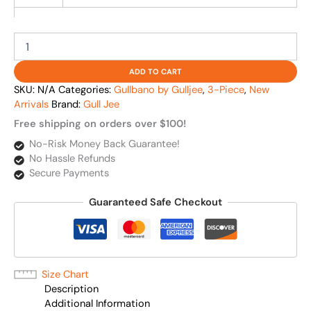
ADD TO CART
SKU:
N/A
Categories:
Gullbano by Gulljee
,
3-Piece
,
New
Arrivals
Brand:
Gull Jee
Free shipping on orders over $100!
No-Risk Money Back Guarantee!
No Hassle Refunds
Secure Payments
Guaranteed Safe Checkout
Size Chart
Description
Additional Information