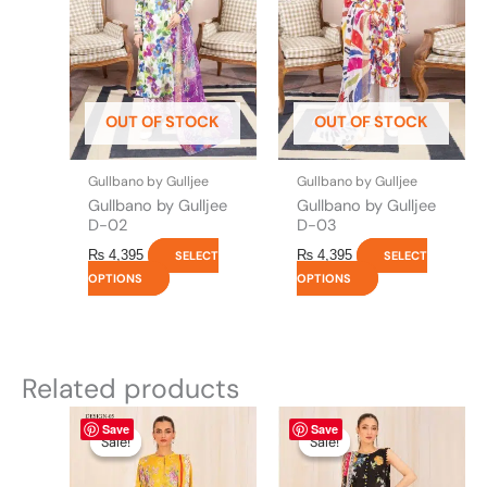
variants.
variants.
The
The
options
options
may
may
be
be
OUT OF STOCK
OUT OF STOCK
chosen
chosen
on
on
the
the
Gullbano by Gulljee
Gullbano by Gulljee
product
product
Gullbano by Gulljee
Gullbano by Gulljee
page
page
D-02
D-03
₨
4,395
₨
4,395
SELECT
SELECT
OPTIONS
OPTIONS
Related products
Original
This
Current
Original
This
Current
Save
Save
price
price
price
price
product
product
Sale!
Sale!
Sale!
Sale!
was:
is:
was:
is:
has
has
₨ 4,475.
₨ 3,900.
₨ 4,475.
₨ 3,900.
multiple
multiple