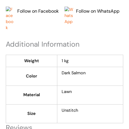
Follow on Facebook
Follow on WhatsApp
Additional Information
Weight
1 kg
Dark Salmon
Color
Lawn
Material
Unstitch
Size
Reviews