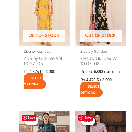
variants.
variants.
The
The
options
options
may
may
be
be
OUT OF STOCK
OUT OF STOCK
chosen
chosen
on
on
the
the
Ziva by Gull Jee
Ziva by Gull Jee
product
product
Ziva by Gull Jee Vol
Ziva by Gull Jee Vol
page
page
10 GZ-05
10 GZ-03
Rated
5.00
out of 5
₨
4,475
₨
3,900
SELECT
₨
4,475
₨
3,900
OPTIONS
SELECT
OPTIONS
Original
This
Current
Original
This
Current
Save
Save
price
price
price
price
product
product
Sale!
Sale!
Sale!
Sale!
was:
is:
was:
is:
has
has
₨ 4,295.
₨ 3,700.
₨ 8,450.
₨ 8,200.