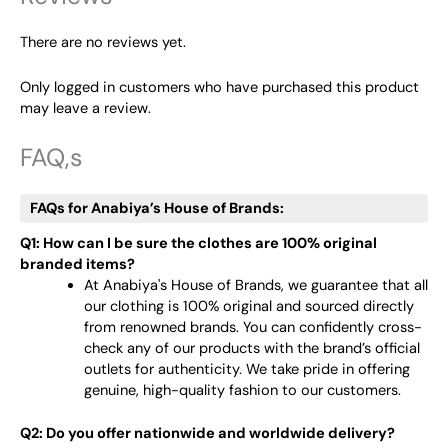
There are no reviews yet.
Only logged in customers who have purchased this product
may leave a review.
FAQ,s
FAQs for Anabiya’s House of Brands:
Q1: How can I be sure the clothes are 100% original
branded items?
At Anabiya's House of Brands, we guarantee that all
our clothing is 100% original and sourced directly
from renowned brands. You can confidently cross-
check any of our products with the brand’s official
outlets for authenticity. We take pride in offering
genuine, high-quality fashion to our customers.
Q2: Do you offer nationwide and worldwide delivery?