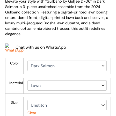
Elevate your style with “Gullbano by Gulljee D-06” in Dark
Salmon, a 3-piece unstitched ensemble from the 2024
Gullbano collection. Featuring a digital-printed lawn boring
embroidered front, digital-printed lawn back and sleeves, a
luxury multi-jacquard Brosha lawn dupatta, and a dyed
cambric cotton embroidered trouser, this outfit redefines
elegance.
Chat with us on WhatsApp
Color
Material
Size
Clear