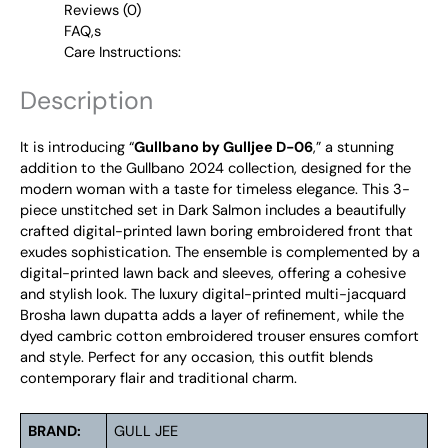
Reviews (0)
FAQ,s
Care Instructions:
Description
It is introducing “
Gullbano by Gulljee D-06
,” a stunning
addition to the Gullbano 2024 collection, designed for the
modern woman with a taste for timeless elegance. This 3-
piece unstitched set in Dark Salmon includes a beautifully
crafted digital-printed lawn boring embroidered front that
exudes sophistication. The ensemble is complemented by a
digital-printed lawn back and sleeves, offering a cohesive
and stylish look. The luxury digital-printed multi-jacquard
Brosha lawn dupatta adds a layer of refinement, while the
dyed cambric cotton embroidered trouser ensures comfort
and style. Perfect for any occasion, this outfit blends
contemporary flair and traditional charm.
BRAND:
GULL JEE