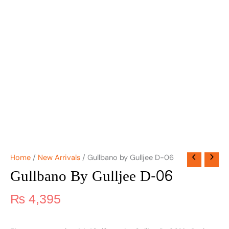
Home
/
New Arrivals
/ Gullbano by Gulljee D-06
Gullbano By Gulljee D-06
₨
4,395