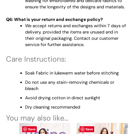
washing for embroidered and delicate fabrics to
ensure the longevity of the designs and materials.
Q6: What is your return and exchange policy?
We accept returns and exchanges within 7 days of
delivery, provided the items are unused and in
their original packaging. Contact our customer
service for further assistance.
Care Instructions:
Soak Fabric in lukewarm water before stitching
Do not use any stain-removing chemicals or
bleach
Avoid drying cotton in direct sunlight
Dry cleaning recommended
You may also like…
This
This
Save
Save
product
product