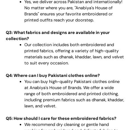
Yes, we deliver across Pakistan and internationally!
No matter where you are, "Anabiya's House of
Brands" ensures your favorite embroidered or
printed outfits reach your doorstep.
Q3: What fabrics and designs are available in your
collection?
Our collection includes both embroidered and
printed fabrics, offering a variety of high-quality
materials such as dhanak, khaddar, lawn, and velvet
to suit every occasion.
Q4: Where can I buy Pakistani clothes online?
You can buy high-quality Pakistani clothes online
at Anabiya's House of Brands. We offer a wide
range of both embroidered and printed clothing,
including premium fabrics such as dhanak, khaddar,
lawn, and velvet.
Q5: How should I care for these embroidered fabrics?
We recommend dry cleaning or gentle hand