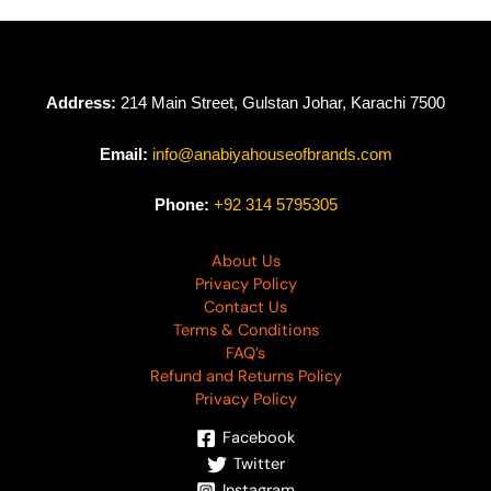
₨
4,990
₨
4,990
Address:
214 Main Street, Gulstan Johar, Karachi 7500
Email:
info@anabiyahouseofbrands.com
Phone:
+92 314 5795305
About Us
Privacy Policy
Contact Us
Terms & Conditions
FAQ’s
Refund and Returns Policy
Privacy Policy
Facebook
Twitter
Instagram