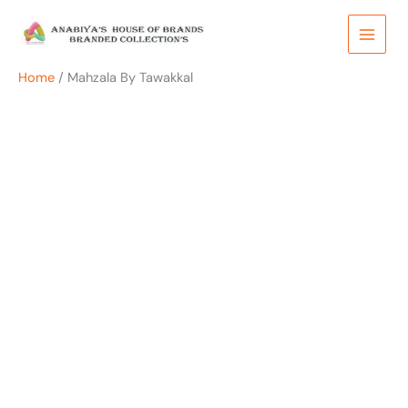
Skip
to
content
Home
/ Mahzala By Tawakkal
OUT OF STOCK
OUT OF STOCK