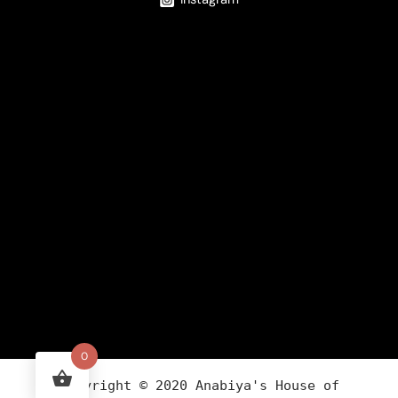
0
Copyright ©
2020
Anabiya
's House of