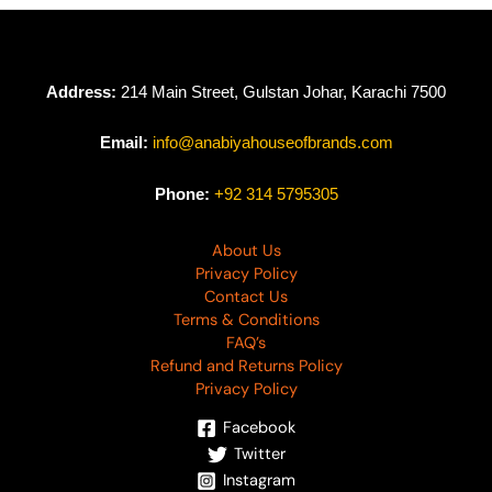
Address:
214 Main Street, Gulstan Johar, Karachi 7500
Email:
info@anabiyahouseofbrands.com
Phone:
+92 314 5795305
About Us
Privacy Policy
Contact Us
Terms & Conditions
FAQ’s
Refund and Returns Policy
Privacy Policy
Facebook
Twitter
Instagram