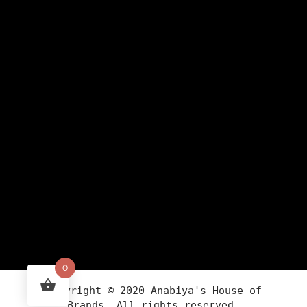
0
Copyright ©
2020
Anabiya
's House of
Brands. All rights reserved.