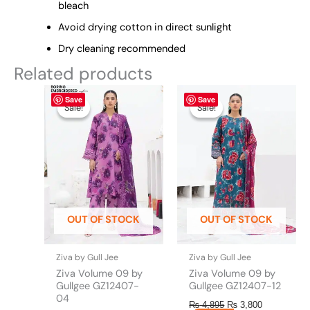
bleach
Avoid drying cotton in direct sunlight
Dry cleaning recommended
Related products
Original
This
Current
Original
This
Current
Save
Save
price
price
price
price
product
product
Sale!
Sale!
Sale!
Sale!
was:
is:
was:
is:
has
has
₨ 4,895.
₨ 3,800.
₨ 4,895.
₨ 3,800.
multiple
multiple
variants.
variants.
The
The
options
options
may
may
be
be
OUT OF STOCK
OUT OF STOCK
chosen
chosen
on
on
the
the
Ziva by Gull Jee
Ziva by Gull Jee
product
product
Ziva Volume 09 by
Ziva Volume 09 by
page
page
Gullgee GZ12407-
Gullgee GZ12407-12
04
₨
4,895
₨
3,800