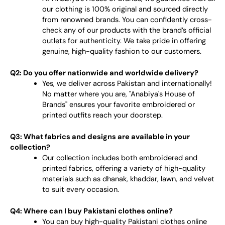
our clothing is 100% original and sourced directly
from renowned brands. You can confidently cross-
check any of our products with the brand’s official
outlets for authenticity. We take pride in offering
genuine, high-quality fashion to our customers.
Q2: Do you offer nationwide and worldwide delivery?
Yes, we deliver across Pakistan and internationally!
No matter where you are, "Anabiya's House of
Brands" ensures your favorite embroidered or
printed outfits reach your doorstep.
Q3: What fabrics and designs are available in your
collection?
Our collection includes both embroidered and
printed fabrics, offering a variety of high-quality
materials such as dhanak, khaddar, lawn, and velvet
to suit every occasion.
Q4: Where can I buy Pakistani clothes online?
You can buy high-quality Pakistani clothes online