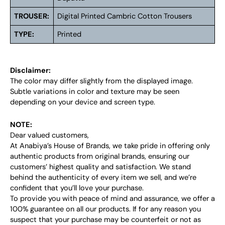
TROUSER:
Digital Printed Cambric Cotton Trousers
TYPE:
Printed
Disclaimer:
The color may differ slightly from the displayed image.
Subtle variations in color and texture may be seen
depending on your device and screen type.
NOTE:
Dear valued customers,
At Anabiya’s House of Brands, we take pride in offering only
authentic products from original brands, ensuring our
customers’ highest quality and satisfaction. We stand
behind the authenticity of every item we sell, and we’re
confident that you’ll love your purchase.
To provide you with peace of mind and assurance, we offer a
100% guarantee on all our products. If for any reason you
suspect that your purchase may be counterfeit or not as