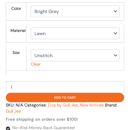
Color
Material
Size
Clear
ADD TO CART
SKU:
N/A
Categories:
Ziva by Gull Jee
,
New Arrivals
Brand:
Gull Jee
Free shipping on orders over $100!
No-Risk Money Back Guarantee!