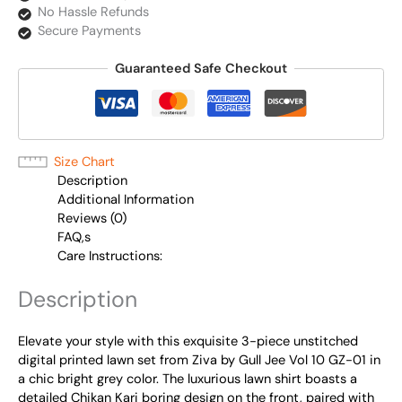
No Hassle Refunds
Secure Payments
Guaranteed Safe Checkout
Size Chart
Description
Additional Information
Reviews (0)
FAQ,s
Care Instructions:
Description
Elevate your style with this exquisite 3-piece unstitched
digital printed lawn set from Ziva by Gull Jee Vol 10 GZ-01 in
a chic bright grey color. The luxurious lawn shirt boasts a
detailed Chikan Kari boring design on the front, paired with