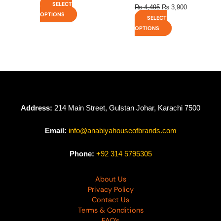
SELECT
₨
4,495
₨
3,900
OPTIONS
SELECT
OPTIONS
Address:
214 Main Street, Gulstan Johar, Karachi 7500
Email:
info@anabiyahouseofbrands.com
Phone:
+92 314 5795305
About Us
Privacy Policy
Contact Us
Terms & Conditions
FAQ’s