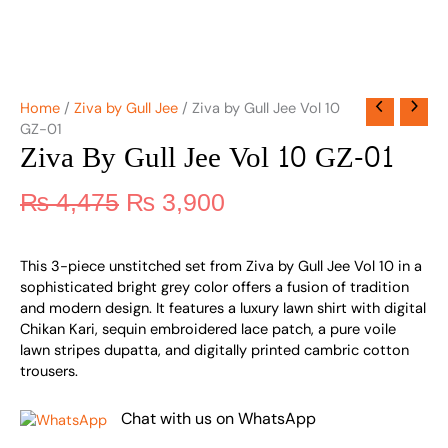
Home
/
Ziva by Gull Jee
/ Ziva by Gull Jee Vol 10
GZ-01
Ziva By Gull Jee Vol 10 GZ-01
₨
4,475
₨
3,900
This 3-piece unstitched set from Ziva by Gull Jee Vol 10 in a
sophisticated bright grey color offers a fusion of tradition
and modern design. It features a luxury lawn shirt with digital
Chikan Kari, sequin embroidered lace patch, a pure voile
lawn stripes dupatta, and digitally printed cambric cotton
trousers.
Chat with us on WhatsApp