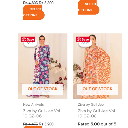
₨
4,895
₨
3,800
SELECT
SELECT
OPTIONS
OPTIONS
Original
This
Current
Original
This
Current
Save
Save
price
price
price
price
product
product
Sale!
Sale!
Sale!
Sale!
was:
is:
was:
is:
has
has
₨ 4,475.
₨ 3,900.
₨ 4,495.
₨ 3,900.
multiple
multiple
variants.
variants.
The
The
options
options
may
may
be
be
OUT OF STOCK
OUT OF STOCK
chosen
chosen
on
on
the
the
New Arrivals
Ziva by Gull Jee
product
product
Ziva by Gull Jee Vol
Ziva by Gull Jee Vol
page
page
10 GZ-06
10 GZ-08
Rated
5.00
out of 5
₨
4,475
₨
3,900