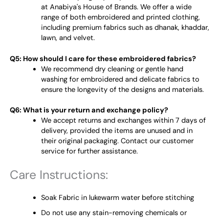
at Anabiya's House of Brands. We offer a wide
range of both embroidered and printed clothing,
including premium fabrics such as dhanak, khaddar,
lawn, and velvet.
Q5: How should I care for these embroidered fabrics?
We recommend dry cleaning or gentle hand
washing for embroidered and delicate fabrics to
ensure the longevity of the designs and materials.
Q6: What is your return and exchange policy?
We accept returns and exchanges within 7 days of
delivery, provided the items are unused and in
their original packaging. Contact our customer
service for further assistance.
Care Instructions:
Soak Fabric in lukewarm water before stitching
Do not use any stain-removing chemicals or