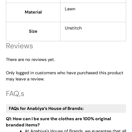
Lawn
Material
Unstitch
Size
Reviews
There are no reviews yet.
Only logged in customers who have purchased this product
may leave a review.
FAQ,s
FAQs for Anabiya’s House of Brands:
Q1: How can I be sure the clothes are 100% original
branded items?
At Anabiya's House of Brands, we guarantee that all