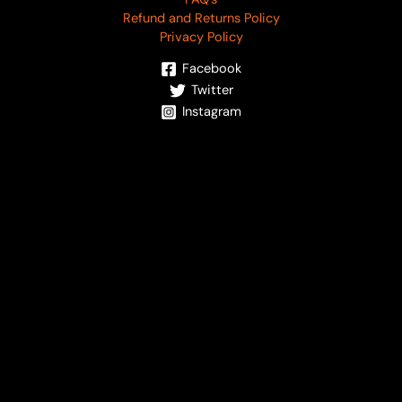
Refund and Returns Policy
Privacy Policy
Facebook
Twitter
Instagram