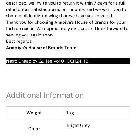
described, we invite you to return it within 7 days for a full
refund. Your satisfaction is our priority, and we want you to
shop confidently knowing that we have you covered.
Thank you for choosing Anabiya’s House of Brands for your
fashion needs. We appreciate your trust and look forward to
serving you again soon.
Best regards,
Anabiya’s House of Brands Team
Next:
Chaap by Gulljee Vol 01 GCH24-12
Additional Information
Weight
1 kg
Bright Grey
Color