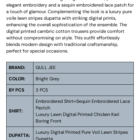
elegant embroidery and a sequin embroidered lace patch for
a touch of glamour. Complementing the look is a luxury pure
voile lawn stripes dupatta with striking digital prints,
enhancing the overall sophistication of the ensemble. The
digital printed cambric cotton trousers provide comfort
without compromising on style. This outfit effortlessly
blends modern design with traditional craftsmanship,
perfect for special occasions.
BRAND:
GULL JEE
COLOR:
Bright Grey
BY PCS
3 PCS
Embroidered Shirt+Sequin Embroidered Lace
Pactch
SHIRT:
Luxury Lawn Digital Printed Chicken Kari
Boring Front
Luxury Digital Printed Pure Voil Lawn Stripes
DUPATTA:
Dupatta