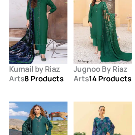
Kumail by Riaz
Jugnoo By Riaz
Arts
8 Products
Arts
14 Products