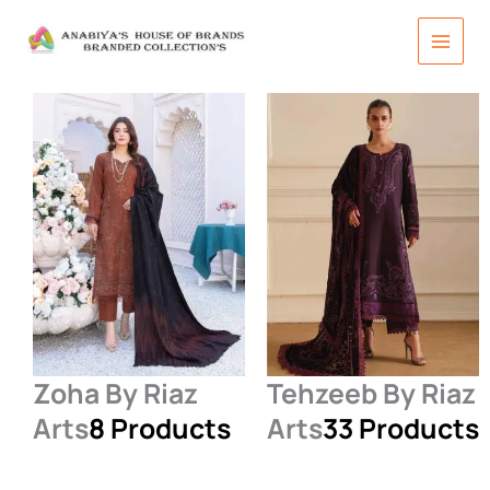
Skip
to
content
Zoha By Riaz
Tehzeeb By Riaz
Arts
8 Products
Arts
33 Products