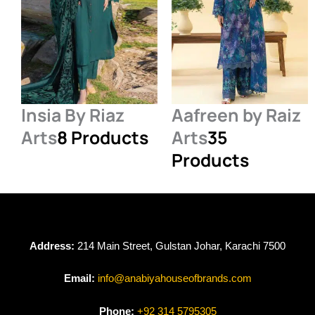
Insia By Riaz
Aafreen by Raiz
Arts
8 Products
Arts
35
Products
Address:
214 Main Street, Gulstan Johar, Karachi 7500
Email:
info@anabiyahouseofbrands.com
Phone:
+92 314 5795305