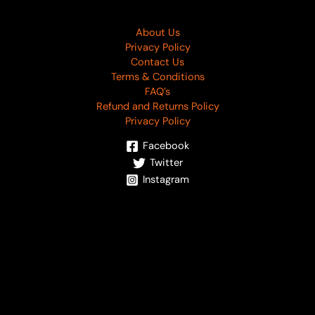
About Us
Privacy Policy
Contact Us
Terms & Conditions
FAQ’s
Refund and Returns Policy
Privacy Policy
Facebook
Twitter
Instagram