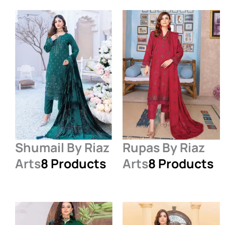
Shumail By Riaz
Rupas By Riaz
Arts
8 Products
Arts
8 Products