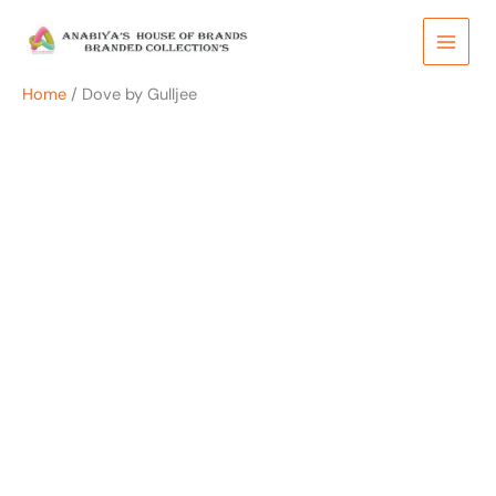
Skip
to
content
Home
/ Dove by Gulljee
OUT OF STOCK
OUT OF STOCK