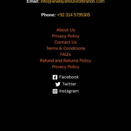
Email:
info@anabiyahouseofbrands.com
Phone:
+92 314 5795305
About Us
Privacy Policy
Contact Us
Terms & Conditions
FAQ’s
Refund and Returns Policy
Privacy Policy
Facebook
Twitter
Instagram