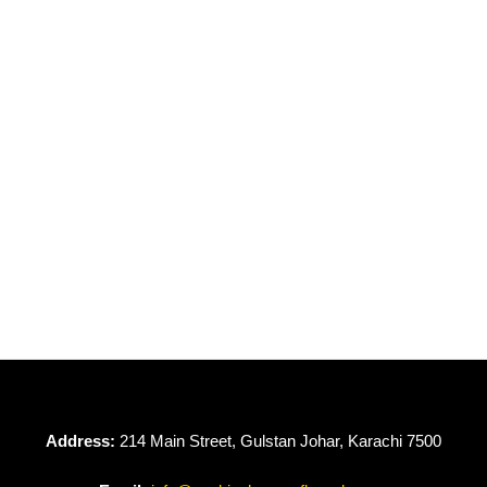
OUT OF STOCK
Dove by Gulljee
GDV24-01
₨
4,950
Address:
214 Main Street, Gulstan Johar, Karachi 7500