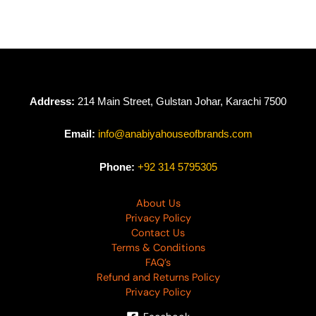
D-3890
D-3889
₨
4,490
₨
3,990
₨
4,490
Address:
214 Main Street, Gulstan Johar, Karachi 7500
Email:
info@anabiyahouseofbrands.com
Phone:
+92 314 5795305
About Us
Privacy Policy
Contact Us
Terms & Conditions
FAQ’s
Refund and Returns Policy
Privacy Policy