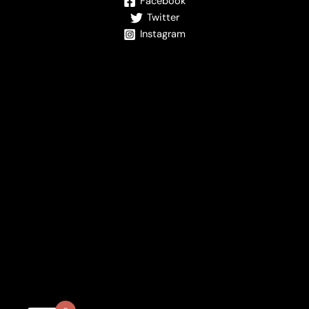
Facebook
Twitter
Instagram