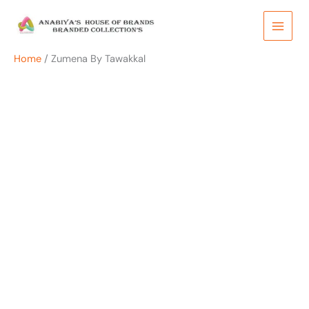
Skip
to
content
Home
/ Zumena By Tawakkal
OUT OF STOCK