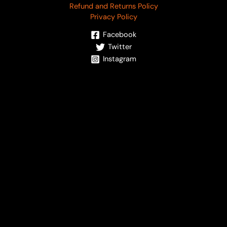
Refund and Returns Policy
Privacy Policy
Facebook
Twitter
Instagram