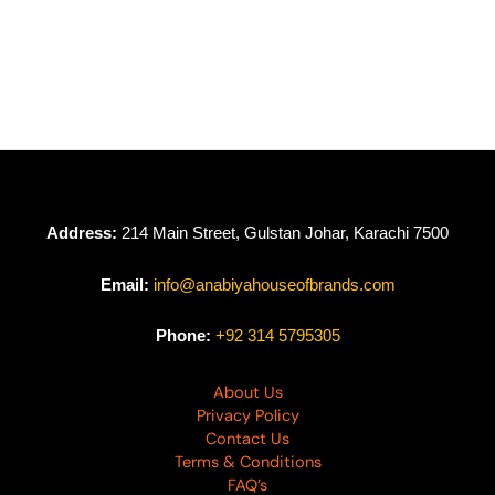
Girl Glam By Nureh
Girl Glam By Nureh
Chikankari Lawn
Chikankari Lawn
NU24GG GL-08
NU24GG GL-07
₨
6,950
₨
6,500
₨
6,950
₨
6,500
Address:
214 Main Street, Gulstan Johar, Karachi 7500
Email:
info@anabiyahouseofbrands.com
Phone:
+92 314 5795305
About Us
Privacy Policy
Contact Us
Terms & Conditions
FAQ’s