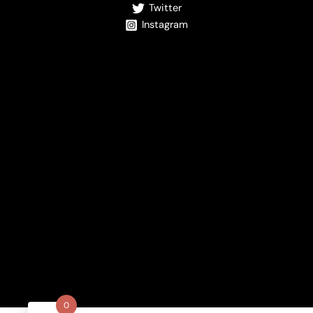
Twitter
Instagram
0