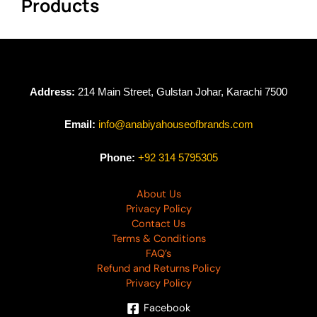
Products
Address:
214 Main Street, Gulstan Johar, Karachi 7500
Email:
info@anabiyahouseofbrands.com
Phone:
+92 314 5795305
About Us
Privacy Policy
Contact Us
Terms & Conditions
FAQ’s
Refund and Returns Policy
Privacy Policy
Facebook