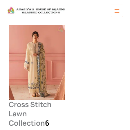
Skip
to
content
Cross Stitch
Lawn
Collection
6