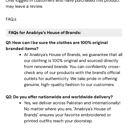
Only logged in customers who have purchased this product
may leave a review.
FAQ,s
FAQs for Anabiya’s House of Brands:
Q1: How can I be sure the clothes are 100% original
branded items?
At Anabiya's House of Brands, we guarantee that all
our clothing is 100% original and sourced directly
from renowned brands. You can confidently cross-
check any of our products with the brand’s official
outlets for authenticity. We take pride in offering
genuine, high-quality fashion to our customers.
Q2: Do you offer nationwide and worldwide delivery?
Yes, we deliver across Pakistan and internationally!
No matter where you are, "Anabiya's House of
Brands" ensures your favorite embroidered or
printed outfits reach your doorstep.