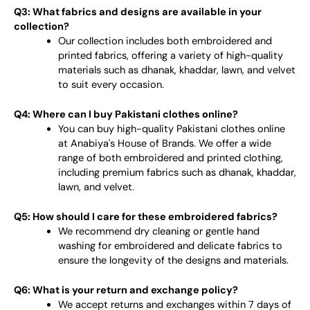
Q3: What fabrics and designs are available in your
collection?
Our collection includes both embroidered and
printed fabrics, offering a variety of high-quality
materials such as dhanak, khaddar, lawn, and velvet
to suit every occasion.
Q4: Where can I buy Pakistani clothes online?
You can buy high-quality Pakistani clothes online
at Anabiya's House of Brands. We offer a wide
range of both embroidered and printed clothing,
including premium fabrics such as dhanak, khaddar,
lawn, and velvet.
Q5: How should I care for these embroidered fabrics?
We recommend dry cleaning or gentle hand
washing for embroidered and delicate fabrics to
ensure the longevity of the designs and materials.
Q6: What is your return and exchange policy?
We accept returns and exchanges within 7 days of