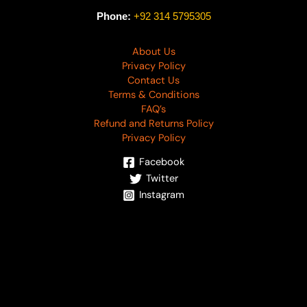
Phone:
+92 314 5795305
About Us
Privacy Policy
Contact Us
Terms & Conditions
FAQ’s
Refund and Returns Policy
Privacy Policy
Facebook
Twitter
Instagram