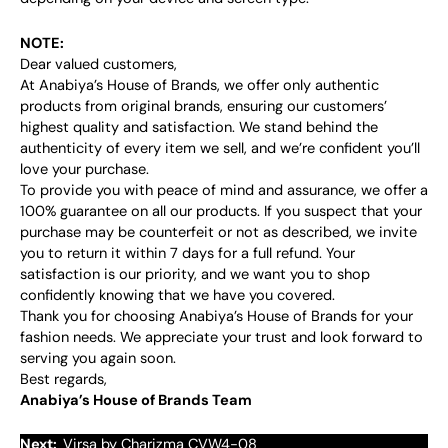
NOTE:
Dear valued customers,
At Anabiya’s House of Brands, we offer only authentic
products from original brands, ensuring our customers’
highest quality and satisfaction. We stand behind the
authenticity of every item we sell, and we’re confident you’ll
love your purchase.
To provide you with peace of mind and assurance, we offer a
100% guarantee on all our products. If you suspect that your
purchase may be counterfeit or not as described, we invite
you to return it within 7 days for a full refund. Your
satisfaction is our priority, and we want you to shop
confidently knowing that we have you covered.
Thank you for choosing Anabiya’s House of Brands for your
fashion needs. We appreciate your trust and look forward to
serving you again soon.
Best regards,
Anabiya’s House of Brands Team
Next:
Virsa by Charizma CVW4-08