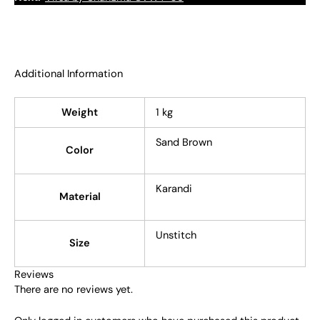
Additional Information
Weight
1 kg
Sand Brown
Color
Karandi
Material
Unstitch
Size
Reviews
There are no reviews yet.