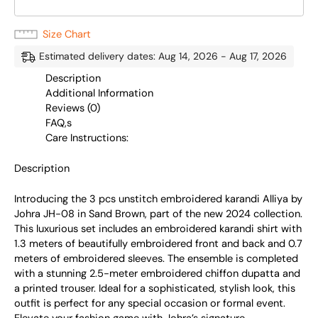
Size Chart
Estimated delivery dates: Aug 14, 2026 - Aug 17, 2026
Description
Additional Information
Reviews (0)
FAQ,s
Care Instructions:
Description
Introducing the 3 pcs unstitch embroidered karandi Alliya by
Johra JH-08 in Sand Brown, part of the new 2024 collection.
This luxurious set includes an embroidered karandi shirt with
1.3 meters of beautifully embroidered front and back and 0.7
meters of embroidered sleeves. The ensemble is completed
with a stunning 2.5-meter embroidered chiffon dupatta and
a printed trouser. Ideal for a sophisticated, stylish look, this
outfit is perfect for any special occasion or formal event.