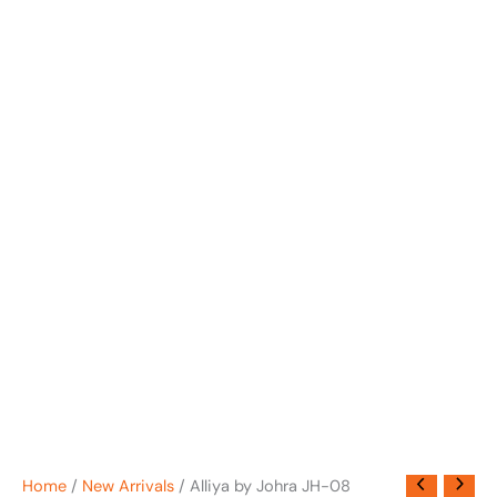
Home
/
New Arrivals
/ Alliya by Johra JH-08