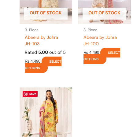
may
may
be
be
OUT OF STOCK
OUT OF STOCK
chosen
chosen
on
on
the
the
3-Piece
3-Piece
product
product
Abeera by Johra
Abeera by Johra
page
page
JH-103
JH-100
Rated
5.00
out of 5
₨
4,490
SELECT
OPTIONS
₨
4,490
SELECT
OPTIONS
This
Save
product
has
multiple
variants.
The
options
may