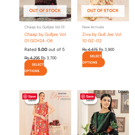
be
be
OUT OF STOCK
OUT OF STOCK
chosen
chosen
on
on
the
the
Chaap by Gulljee Vol 01
New Arrivals
product
product
Chaap by Gulljee Vol
Ziva by Gull Jee Vol
page
page
01 GCH24-06
10 GZ-02
Rated
5.00
out of 5
₨
4,475
₨
3,900
SELECT
₨
4,295
₨
3,700
OPTIONS
SELECT
OPTIONS
Original
This
Current
Original
This
Current
Save
Save
price
price
price
price
product
product
Sale!
Sale!
Sale!
Sale!
was:
is:
was:
is:
has
has
₨ 4,475.
₨ 3,900.
₨ 4,295.
₨ 3,700.
multiple
multiple
variants.
variants.
The
The
options
options