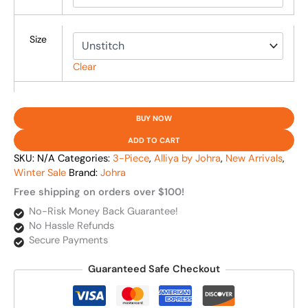
Size
Clear
BUY NOW
ADD TO CART
SKU:
N/A
Categories:
3-Piece
,
Alliya by Johra
,
New Arrivals
,
Winter Sale
Brand:
Johra
Free shipping on orders over $100!
No-Risk Money Back Guarantee!
No Hassle Refunds
Secure Payments
Guaranteed Safe Checkout