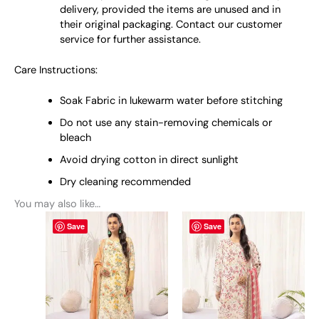
delivery, provided the items are unused and in
their original packaging. Contact our customer
service for further assistance.
Care Instructions:
Soak Fabric in lukewarm water before stitching
Do not use any stain-removing chemicals or
bleach
Avoid drying cotton in direct sunlight
Dry cleaning recommended
You may also like…
This
This
Save
Save
product
product
has
has
multiple
multiple
variants.
variants.
The
The
options
options