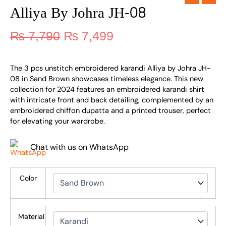
Alliya By Johra JH-08
₨
7,790
₨
7,499
The 3 pcs unstitch embroidered karandi Alliya by Johra JH-
08 in Sand Brown showcases timeless elegance. This new
collection for 2024 features an embroidered karandi shirt
with intricate front and back detailing, complemented by an
embroidered chiffon dupatta and a printed trouser, perfect
for elevating your wardrobe.
Chat with us on WhatsApp
Color
Material