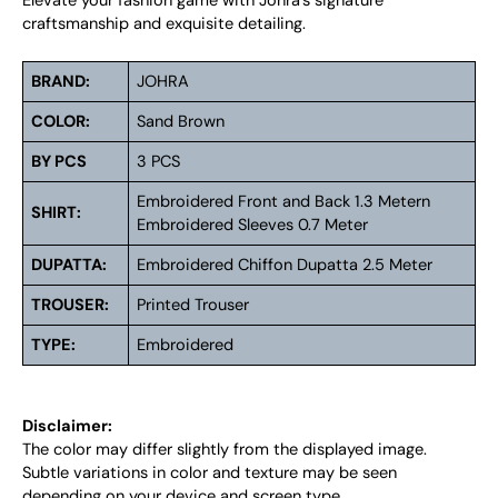
Elevate your fashion game with Johra’s signature
craftsmanship and exquisite detailing.
BRAND:
JOHRA
COLOR:
Sand Brown
BY PCS
3 PCS
Embroidered Front and Back 1.3 Metern
SHIRT:
Embroidered Sleeves 0.7 Meter
DUPATTA:
Embroidered Chiffon Dupatta 2.5 Meter
TROUSER:
Printed Trouser
TYPE:
Embroidered
Disclaimer:
The color may differ slightly from the displayed image.
Subtle variations in color and texture may be seen
depending on your device and screen type.