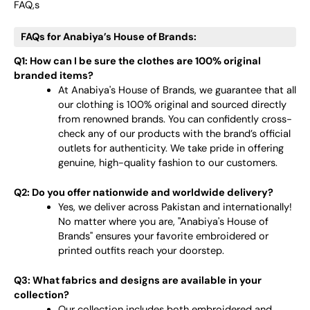
FAQ,s
FAQs for Anabiya’s House of Brands:
Q1: How can I be sure the clothes are 100% original
branded items?
At Anabiya's House of Brands, we guarantee that all
our clothing is 100% original and sourced directly
from renowned brands. You can confidently cross-
check any of our products with the brand’s official
outlets for authenticity. We take pride in offering
genuine, high-quality fashion to our customers.
Q2: Do you offer nationwide and worldwide delivery?
Yes, we deliver across Pakistan and internationally!
No matter where you are, "Anabiya's House of
Brands" ensures your favorite embroidered or
printed outfits reach your doorstep.
Q3: What fabrics and designs are available in your
collection?
Our collection includes both embroidered and