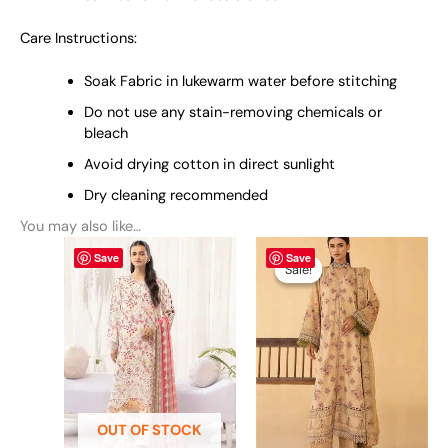
Care Instructions:
Soak Fabric in lukewarm water before stitching
Do not use any stain-removing chemicals or
bleach
Avoid drying cotton in direct sunlight
Dry cleaning recommended
You may also like…
This
Original
This
Current
Save
Save
price
price
product
product
Sale!
Sale!
was:
is:
has
has
₨ 7,790.
₨ 7,499.
multiple
multiple
variants.
variants.
The
The
options
options
may
may
be
be
OUT OF STOCK
chosen
chosen