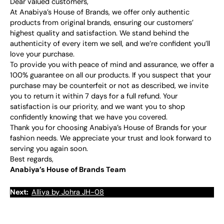
Dear valued customers,
At Anabiya’s House of Brands, we offer only authentic
products from original brands, ensuring our customers’
highest quality and satisfaction. We stand behind the
authenticity of every item we sell, and we’re confident you’ll
love your purchase.
To provide you with peace of mind and assurance, we offer a
100% guarantee on all our products. If you suspect that your
purchase may be counterfeit or not as described, we invite
you to return it within 7 days for a full refund. Your
satisfaction is our priority, and we want you to shop
confidently knowing that we have you covered.
Thank you for choosing Anabiya’s House of Brands for your
fashion needs. We appreciate your trust and look forward to
serving you again soon.
Best regards,
Anabiya’s House of Brands Team
Next:
Alliya by Johra JH-08