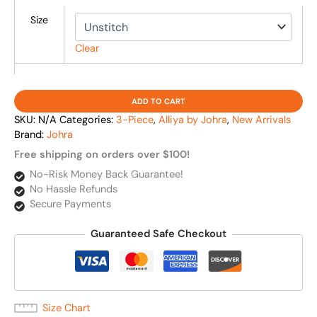
Size
Clear
ADD TO CART
SKU:
N/A
Categories:
3-Piece
,
Alliya by Johra
,
New Arrivals
Brand:
Johra
Free shipping on orders over $100!
No-Risk Money Back Guarantee!
No Hassle Refunds
Secure Payments
Guaranteed Safe Checkout
Size Chart