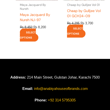
the
the
Maya Jacquard By
Chaap by Gulljee Vol 01
product
product
Nureh
Chaap by Gulljee Vol
page
page
Maya Jacquard By
01 GCH24-09
Nureh NJ-97
₨
4,295
₨
3,700
₨
8,450
₨
8,200
SELECT
SELECT
OPTIONS
OPTIONS
Address:
214 Main Street, Gulstan Johar, Karachi 7500
Email:
info@anabiyahouseofbrands.com
Phone:
+92 314 5795305