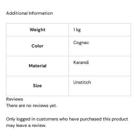
Additional Information
Weight
1 kg
Cognac
Color
Karandi
Material
Unstitch
Size
Reviews
There are no reviews yet.
Only logged in customers who have purchased this product
may leave a review.