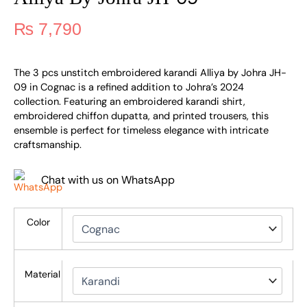
₨
7,790
The 3 pcs unstitch embroidered karandi Alliya by Johra JH-
09 in Cognac is a refined addition to Johra’s 2024
collection. Featuring an embroidered karandi shirt,
embroidered chiffon dupatta, and printed trousers, this
ensemble is perfect for timeless elegance with intricate
craftsmanship.
Chat with us on WhatsApp
Color
Material