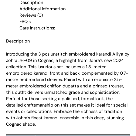
Description
Additional Information
Reviews (0)
FAQ,s
Care Instructions:
Description
Introducing the 3 pcs unstitch embroidered karandi Alliya by
Johra JH-09 in Cognac, a highlight from Johra’s new 2024
collection. This luxurious set includes a 1.3-meter
embroidered karandi front and back, complemented by 0.7-
meter embroidered sleeves. Paired with an exquisite 2.5-
meter embroidered chiffon dupatta and a printed trouser,
this outfit delivers unmatched grace and sophistication.
Perfect for those seeking a polished, formal look, the
detailed craftsmanship on this set makes it ideal for special
events or celebrations. Embrace the richness of tradition
with Johra’s finest karandi ensemble in this deep, stunning
Cognac shade.