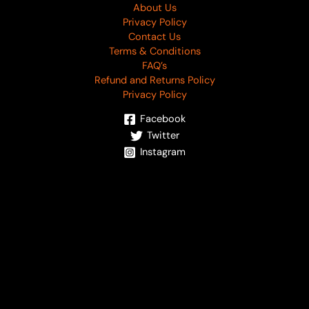
About Us
Privacy Policy
Contact Us
Terms & Conditions
FAQ’s
Refund and Returns Policy
Privacy Policy
Facebook
Twitter
Instagram