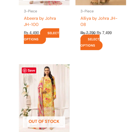
on
on
the
the
3-Piece
3-Piece
product
product
Abeera by Johra
Alliya by Johra JH-
page
page
JH-100
08
₨
4,490
₨
7,790
₨
7,499
SELECT
OPTIONS
SELECT
OPTIONS
This
Save
product
has
multiple
variants.
The
options
may
be
OUT OF STOCK
chosen
on