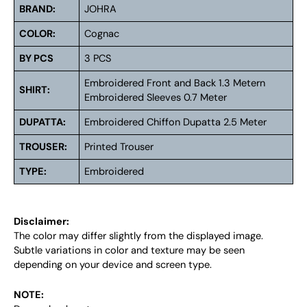
BRAND:
JOHRA
COLOR:
Cognac
BY PCS
3 PCS
Embroidered Front and Back 1.3 Metern
SHIRT:
Embroidered Sleeves 0.7 Meter
DUPATTA:
Embroidered Chiffon Dupatta 2.5 Meter
TROUSER:
Printed Trouser
TYPE:
Embroidered
Disclaimer:
The color may differ slightly from the displayed image.
Subtle variations in color and texture may be seen
depending on your device and screen type.
NOTE: