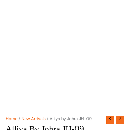
Home
/
New Arrivals
/ Alliya by Johra JH-09
Alliya By Johra JH-09