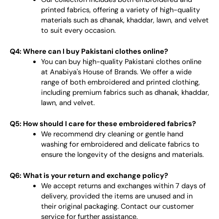
printed fabrics, offering a variety of high-quality
materials such as dhanak, khaddar, lawn, and velvet
to suit every occasion.
Q4: Where can I buy Pakistani clothes online?
You can buy high-quality Pakistani clothes online
at Anabiya's House of Brands. We offer a wide
range of both embroidered and printed clothing,
including premium fabrics such as dhanak, khaddar,
lawn, and velvet.
Q5: How should I care for these embroidered fabrics?
We recommend dry cleaning or gentle hand
washing for embroidered and delicate fabrics to
ensure the longevity of the designs and materials.
Q6: What is your return and exchange policy?
We accept returns and exchanges within 7 days of
delivery, provided the items are unused and in
their original packaging. Contact our customer
service for further assistance.