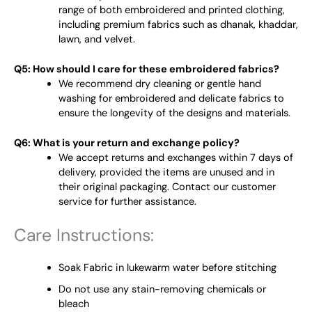
range of both embroidered and printed clothing,
including premium fabrics such as dhanak, khaddar,
lawn, and velvet.
Q5: How should I care for these embroidered fabrics?
We recommend dry cleaning or gentle hand
washing for embroidered and delicate fabrics to
ensure the longevity of the designs and materials.
Q6: What is your return and exchange policy?
We accept returns and exchanges within 7 days of
delivery, provided the items are unused and in
their original packaging. Contact our customer
service for further assistance.
Care Instructions:
Soak Fabric in lukewarm water before stitching
Do not use any stain-removing chemicals or
bleach