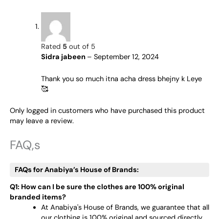
Rated
5
out of 5
Sidra jabeen
–
September 12, 2024
Thank you so much itna acha dress bhejny k Leye
🥰
Only logged in customers who have purchased this product
may leave a review.
FAQ,s
FAQs for Anabiya’s House of Brands:
Q1: How can I be sure the clothes are 100% original
branded items?
At Anabiya's House of Brands, we guarantee that all
our clothing is 100% original and sourced directly