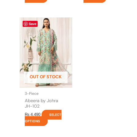
This
Save
product
has
multiple
variants.
The
options
may
be
OUT OF STOCK
chosen
on
the
3-Piece
product
Abeera by Johra
page
JH-102
₨
4,490
SELECT
OPTIONS