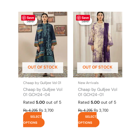
Original
This
Current
Original
This
Current
Save
Save
price
price
price
price
product
product
Sale!
Sale!
Sale!
Sale!
was:
is:
was:
is:
has
has
₨ 4,295.
₨ 3,700.
₨ 4,295.
₨ 3,700.
multiple
multiple
variants.
variants.
The
The
options
options
may
may
be
be
OUT OF STOCK
OUT OF STOCK
chosen
chosen
on
on
the
the
Chaap by Gulljee Vol 01
New Arrivals
product
product
Chaap by Gulljee Vol
Chaap by Gulljee Vol
page
page
01 GCH24-04
01 GCH24-01
Rated
5.00
out of 5
Rated
5.00
out of 5
₨
4,295
₨
3,700
₨
4,295
₨
3,700
SELECT
SELECT
OPTIONS
OPTIONS