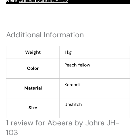
Next:
Abeera by Johra JH-102
Additional Information
Weight
1 kg
Peach Yellow
Color
Karandi
Material
Unstitch
Size
1 review for
Abeera by Johra JH-
103