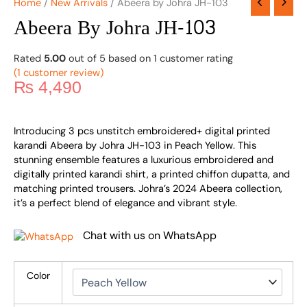
Home
/
New Arrivals
/ Abeera by Johra JH-103
Abeera By Johra JH-103
Rated
5.00
out of 5 based on
1
customer rating
(
1
customer review)
₨
4,490
Introducing 3 pcs unstitch embroidered+ digital printed
karandi Abeera by Johra JH-103 in Peach Yellow. This
stunning ensemble features a luxurious embroidered and
digitally printed karandi shirt, a printed chiffon dupatta, and
matching printed trousers. Johra’s 2024 Abeera collection,
it’s a perfect blend of elegance and vibrant style.
Chat with us on WhatsApp
Color