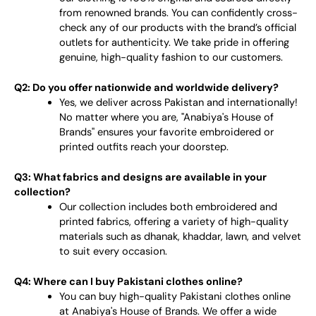
from renowned brands. You can confidently cross-
check any of our products with the brand’s official
outlets for authenticity. We take pride in offering
genuine, high-quality fashion to our customers.
Q2: Do you offer nationwide and worldwide delivery?
Yes, we deliver across Pakistan and internationally!
No matter where you are, "Anabiya's House of
Brands" ensures your favorite embroidered or
printed outfits reach your doorstep.
Q3: What fabrics and designs are available in your
collection?
Our collection includes both embroidered and
printed fabrics, offering a variety of high-quality
materials such as dhanak, khaddar, lawn, and velvet
to suit every occasion.
Q4: Where can I buy Pakistani clothes online?
You can buy high-quality Pakistani clothes online
at Anabiya's House of Brands. We offer a wide