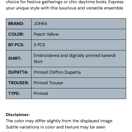
choice for festive gatherings or chic daytime looks. Express
your unique style with this luxurious and versatile ensemble.
BRAND:
JOHRA
COLOR:
Peach Yellow
BY PCS:
3 PCS
Embroidered and digitally printed karandi
SHIRT:
Shirt
DUPATTA:
Printed Chiffon Dupatta
TROUSER:
Printed Trouser
TYPE:
Printed
Disclaimer:
The color may differ slightly from the displayed image.
Subtle variations in color and texture may be seen