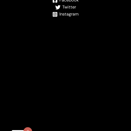
Facebook
Twitter
Instagram