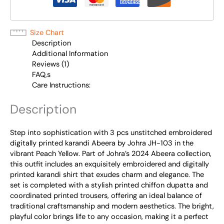
Size Chart
Description
Additional Information
Reviews (1)
FAQ,s
Care Instructions:
Description
Step into sophistication with 3 pcs unstitched embroidered
digitally printed karandi Abeera by Johra JH-103 in the
vibrant Peach Yellow. Part of Johra’s 2024 Abeera collection,
this outfit includes an exquisitely embroidered and digitally
printed karandi shirt that exudes charm and elegance. The
set is completed with a stylish printed chiffon dupatta and
coordinated printed trousers, offering an ideal balance of
traditional craftsmanship and modern aesthetics. The bright,
playful color brings life to any occasion, making it a perfect