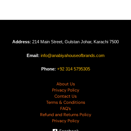
Address:
214 Main Street, Gulstan Johar, Karachi 7500
Email:
info@anabiyahouseofbrands.com
Phone:
+92 314 5795305
About Us
Privacy Policy
Contact Us
Terms & Conditions
FAQ’s
Refund and Returns Policy
Privacy Policy