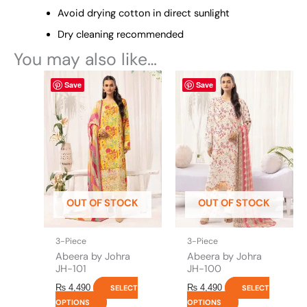
Avoid drying cotton in direct sunlight
Dry cleaning recommended
You may also like…
This
This
Save
Save
product
product
has
has
multiple
multiple
variants.
variants.
The
The
options
options
may
may
be
be
OUT OF STOCK
OUT OF STOCK
chosen
chosen
on
on
the
the
3-Piece
3-Piece
product
product
Abeera by Johra
Abeera by Johra
page
page
JH-101
JH-100
₨
4,490
₨
4,490
SELECT
SELECT
OPTIONS
OPTIONS