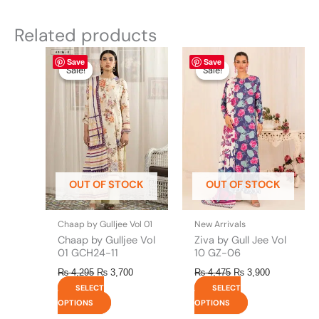
Related products
Original
This
Current
Original
This
Current
Save
Save
price
price
price
price
product
product
Sale!
Sale!
Sale!
Sale!
was:
is:
was:
is:
has
has
₨ 4,295.
₨ 3,700.
₨ 4,475.
₨ 3,900.
multiple
multiple
variants.
variants.
The
The
options
options
may
may
be
be
OUT OF STOCK
OUT OF STOCK
chosen
chosen
on
on
the
the
Chaap by Gulljee Vol 01
New Arrivals
product
product
Chaap by Gulljee Vol
Ziva by Gull Jee Vol
page
page
01 GCH24-11
10 GZ-06
₨
4,295
₨
3,700
₨
4,475
₨
3,900
SELECT
SELECT
OPTIONS
OPTIONS