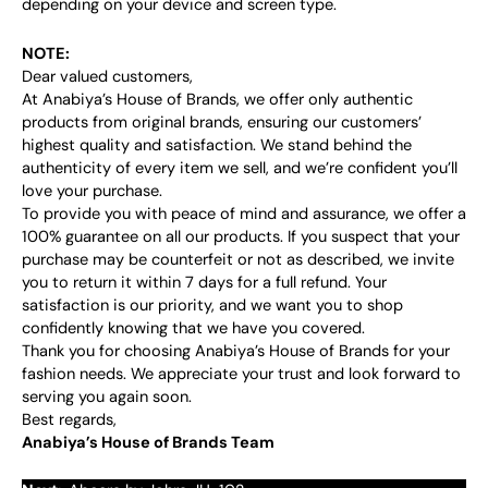
depending on your device and screen type.
NOTE:
Dear valued customers,
At Anabiya’s House of Brands, we offer only authentic
products from original brands, ensuring our customers’
highest quality and satisfaction. We stand behind the
authenticity of every item we sell, and we’re confident you’ll
love your purchase.
To provide you with peace of mind and assurance, we offer a
100% guarantee on all our products. If you suspect that your
purchase may be counterfeit or not as described, we invite
you to return it within 7 days for a full refund. Your
satisfaction is our priority, and we want you to shop
confidently knowing that we have you covered.
Thank you for choosing Anabiya’s House of Brands for your
fashion needs. We appreciate your trust and look forward to
serving you again soon.
Best regards,
Anabiya’s House of Brands Team