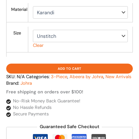
Material
Size
Clear
ADD TO CART
SKU:
N/A
Categories:
3-Piece
,
Abeera by Johra
,
New Arrivals
Brand:
Johra
Free shipping on orders over $100!
No-Risk Money Back Guarantee!
No Hassle Refunds
Secure Payments
Guaranteed Safe Checkout