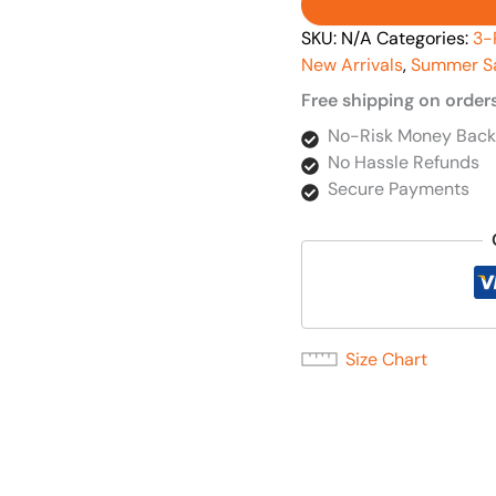
SKU:
N/A
Categories:
3-
New Arrivals
,
Summer S
Free shipping on order
No-Risk Money Back
No Hassle Refunds
Secure Payments
Size Chart