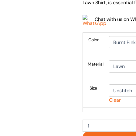
Lawn Shirt, is essential
Chat with us on 
Color
Material
Size
Clear