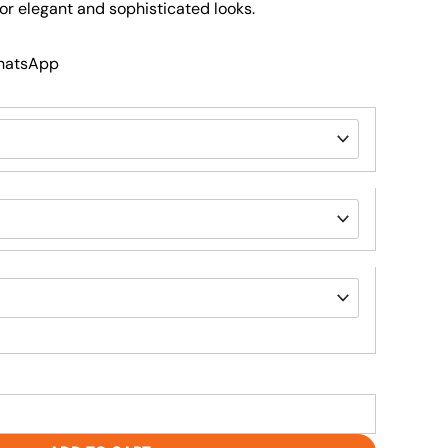
 for elegant and sophisticated looks.
WhatsApp