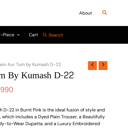
nal
Current
price
Search
About
is:
690.
₨ 5,990.
-Piece
Cart
Search
ein Aur Tum by Kumash D-22
um By Kumash D-22
,990
D-22 in Burnt Pink is the ideal fusion of style and
 which includes a Dyed Plain Trouser, a Beautifully
dy-to-Wear Dupatta, and a Luxury Embroidered