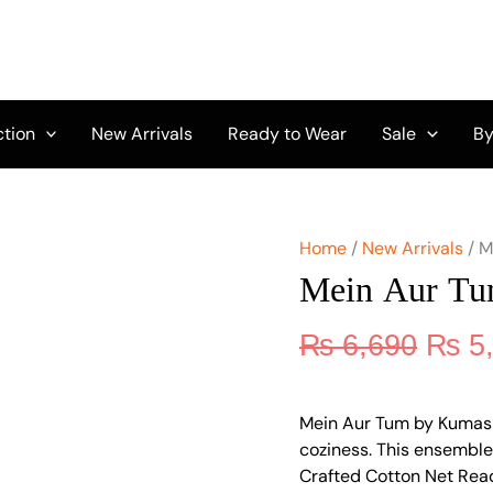
Origi
Mein
Aur
price
Tum
was:
by
₨ 6,
Kumash
D-
ction
New Arrivals
Ready to Wear
Sale
By
22
quantity
Home
/
New Arrivals
/ M
Mein Aur T
₨
6,690
₨
5
Mein Aur Tum by Kumash 
coziness. This ensemble,
Crafted Cotton Net Rea