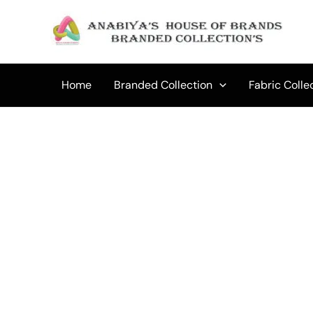
Skip
to
Sale!
content
Home
Branded Collection
Fabric Colle