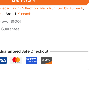
ADD TO CART
Piece
,
Lawn Collection
,
Mein Aur Tum by Kumash
,
ale
Brand:
Kumash
s over $100!
 Guarantee!
Guaranteed Safe Checkout