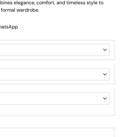
mbines elegance, comfort, and timeless style to
d formal wardrobe.
WhatsApp