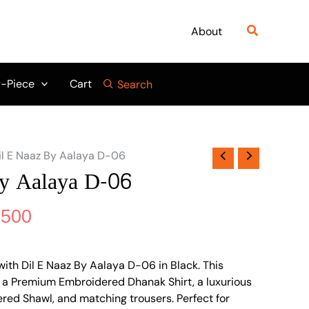
nal
Current
price
Search
About
is:
800.
₨ 6,500.
-Piece
Cart
Search
il E Naaz By Aalaya D-06
By Aalaya D-06
,500
ith Dil E Naaz By Aalaya D-06 in Black. This
es a Premium Embroidered Dhanak Shirt, a luxurious
ed Shawl, and matching trousers. Perfect for