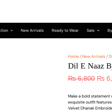
Origi
Dil
E
price
Naaz
was:
By
₨ 6,
Aalaya
D-
ction
New Arrivals
Ready to Wear
Sale
By
06
quantity
Home
/
New Arrivals
/ D
Dil E Naaz 
₨
6,800
₨
6
Make a bold statement w
exquisite outfit featur
Velvet Dhanak Embroider