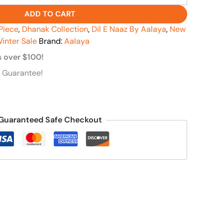
ADD TO CART
Piece
,
Dhanak Collection
,
Dil E Naaz By Aalaya
,
New
inter Sale
Brand:
Aalaya
s over $100!
 Guarantee!
Guaranteed Safe Checkout