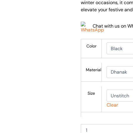
winter occasions, it co
elevate your festive an
Chat with us on 
Color
Material
Size
Clear