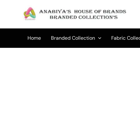
Skip
to
Sale!
content
Home
Branded Collection
Fabric Colle