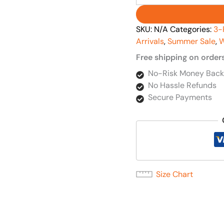
SKU:
N/A
Categories:
3-
Arrivals
,
Summer Sale
,
W
Free shipping on order
No-Risk Money Back
No Hassle Refunds
Secure Payments
Size Chart