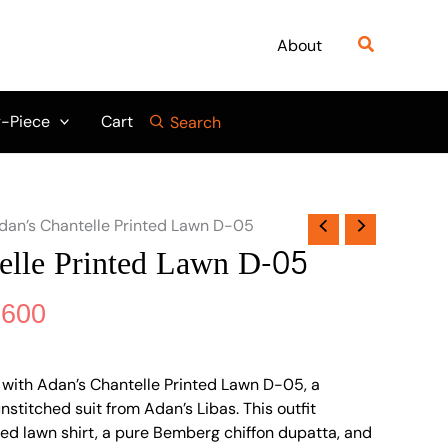
nal
Current
price
Search
About
is:
999.
₨ 6,600.
-Piece
Cart
Search
dan’s Chantelle Printed Lawn D-05
elle Printed Lawn D-05
,600
with Adan’s Chantelle Printed Lawn D-05, a
stitched suit from Adan’s Libas. This outfit
nted lawn shirt, a pure Bemberg chiffon dupatta, and