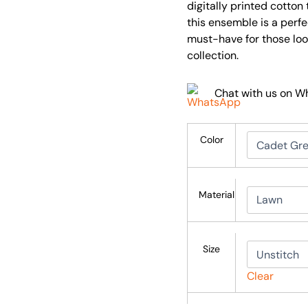
digitally printed cotto
this ensemble is a perf
must-have for those look
collection.
Chat with us on 
Color
Material
Size
Clear