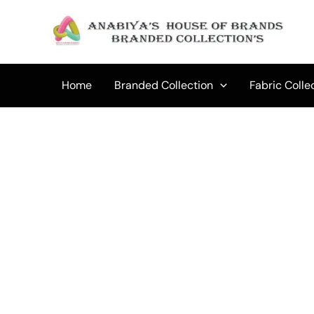
Skip
to
Sale!
content
Home
Branded Collection
Fabric Colle