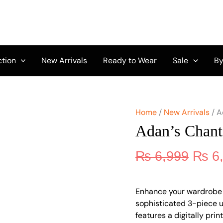
Origi
Adan's
Chantelle
price
Printed
was:
Lawn
₨ 6,
D-
05
ction
New Arrivals
Ready to Wear
Sale
By
quantity
Home
/
New Arrivals
/ A
Adan’s Chant
₨
6,999
₨
6
Enhance your wardrobe 
sophisticated 3-piece un
features a digitally pri