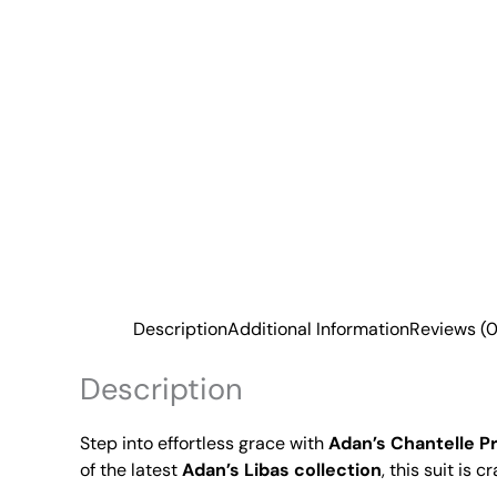
Description
Additional Information
Reviews (0
Description
Step into effortless grace with
Adan’s Chantelle P
of the latest
Adan’s Libas collection
, this suit is