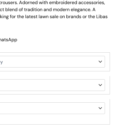
n trousers. Adorned with embroidered accessories,
ect blend of tradition and modern elegance. A
ing for the latest lawn sale on brands or the Libas
WhatsApp