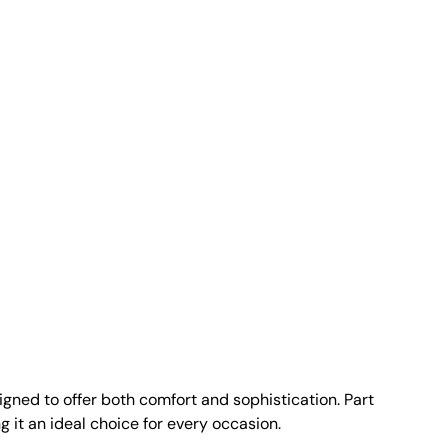
gned to offer both comfort and sophistication. Part
g it an ideal choice for every occasion.