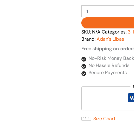
SKU:
N/A
Categories:
3-
Brand:
Adan's Libas
Free shipping on order
No-Risk Money Back
No Hassle Refunds
Secure Payments
Size Chart