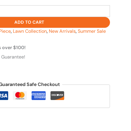
ADD TO CART
Piece
,
Lawn Collection
,
New Arrivals
,
Summer Sale
s over $100!
 Guarantee!
Guaranteed Safe Checkout