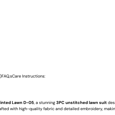
)
FAQ,s
Care Instructions:
rinted Lawn D-05
, a stunning
3PC unstitched lawn suit
desi
 crafted with high-quality fabric and detailed embroidery, makin