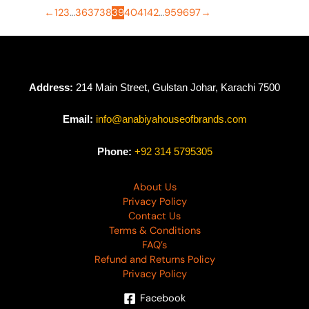
←
1
2
3
…
36
37
38
39
40
41
42
…
95
96
97
→
Address:
214 Main Street, Gulstan Johar, Karachi 7500
Email:
info@anabiyahouseofbrands.com
Phone:
+92 314 5795305
About Us
Privacy Policy
Contact Us
Terms & Conditions
FAQ’s
Refund and Returns Policy
Privacy Policy
Facebook