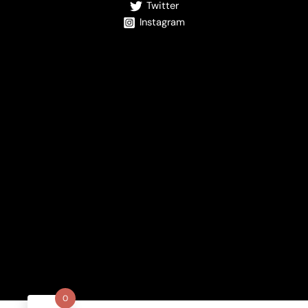
Twitter
Instagram
0