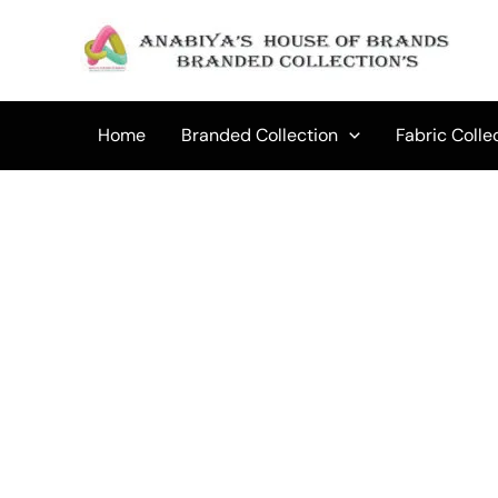
Skip
to
Sale!
content
Home
Branded Collection
Fabric Colle