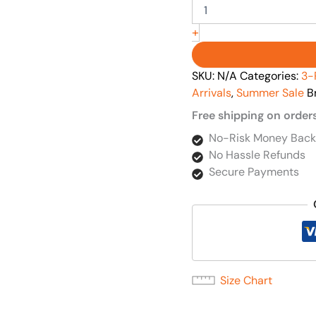
+
SKU:
N/A
Categories:
3-
Arrivals
,
Summer Sale
B
Free shipping on order
No-Risk Money Back
No Hassle Refunds
Secure Payments
Size Chart