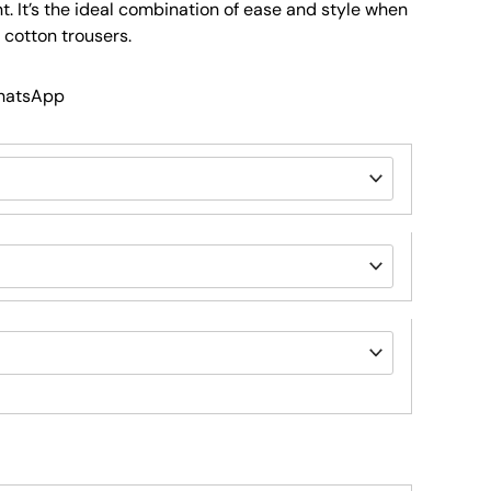
nt. It’s the ideal combination of ease and style when
 cotton trousers.
WhatsApp