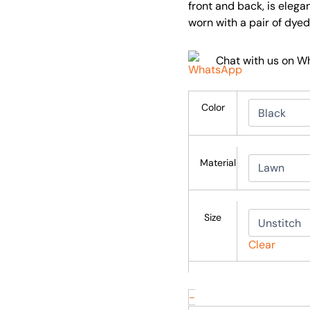
front and back, is elega
worn with a pair of dyed
Chat with us on 
Color
Material
Size
Clear
-