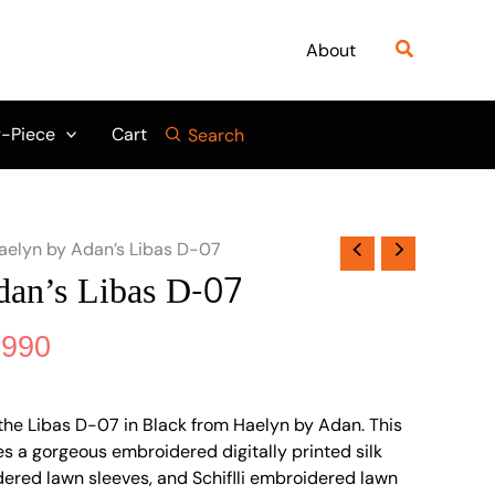
nal
Current
price
Search
About
is:
999.
₨ 6,990.
-Piece
Cart
Search
aelyn by Adan’s Libas D-07
an’s Libas D-07
,990
the Libas D-07 in Black from Haelyn by Adan. This
s a gorgeous embroidered digitally printed silk
idered lawn sleeves, and Schiflli embroidered lawn