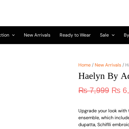
Origi
Haelyn
by
price
Adan's
was:
Libas
₨ 7,
D-
07
ction
New Arrivals
Ready to Wear
Sale
By
quantity
Home
/
New Arrivals
/ H
Haelyn By Ad
₨
7,999
₨
6
Upgrade your look with 
ensemble, which include
dupatta, Schiflli embro