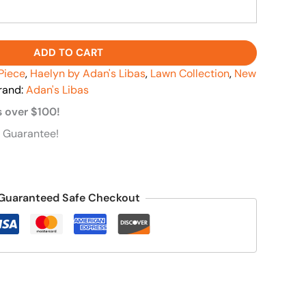
ADD TO CART
Piece
,
Haelyn by Adan's Libas
,
Lawn Collection
,
New
rand:
Adan's Libas
s over $100!
 Guarantee!
Guaranteed Safe Checkout