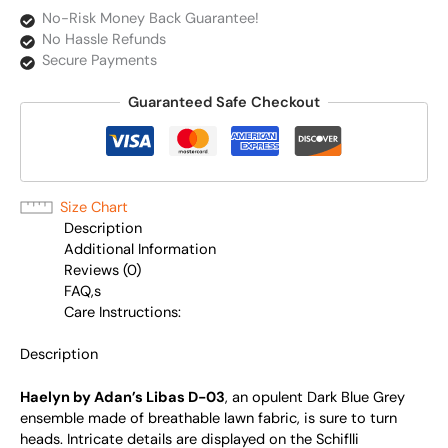
No-Risk Money Back Guarantee!
No Hassle Refunds
Secure Payments
Guaranteed Safe Checkout
Size Chart
Description
Additional Information
Reviews (0)
FAQ,s
Care Instructions:
Description
Haelyn by Adan’s Libas D-03
, an opulent Dark Blue Grey
ensemble made of breathable lawn fabric, is sure to turn
heads. Intricate details are displayed on the Schiflli