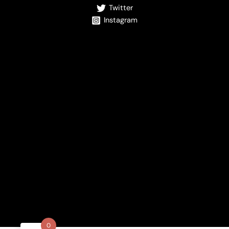
Twitter
Instagram
0