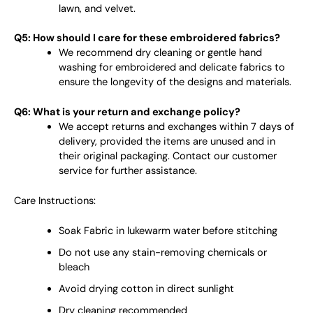
lawn, and velvet.
Q5: How should I care for these embroidered fabrics?
We recommend dry cleaning or gentle hand
washing for embroidered and delicate fabrics to
ensure the longevity of the designs and materials.
Q6: What is your return and exchange policy?
We accept returns and exchanges within 7 days of
delivery, provided the items are unused and in
their original packaging. Contact our customer
service for further assistance.
Care Instructions:
Soak Fabric in lukewarm water before stitching
Do not use any stain-removing chemicals or
bleach
Avoid drying cotton in direct sunlight
Dry cleaning recommended