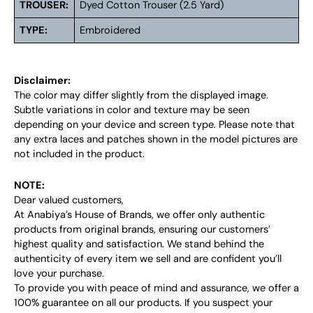
TROUSER:
Dyed Cotton Trouser (2.5 Yard)
TYPE:
Embroidered
Disclaimer:
The color may differ slightly from the displayed image.
Subtle variations in color and texture may be seen
depending on your device and screen type. Please note that
any extra laces and patches shown in the model pictures are
not included in the product.
NOTE:
Dear valued customers,
At Anabiya’s House of Brands, we offer only authentic
products from original brands, ensuring our customers’
highest quality and satisfaction. We stand behind the
authenticity of every item we sell and are confident you’ll
love your purchase.
To provide you with peace of mind and assurance, we offer a
100% guarantee on all our products. If you suspect your