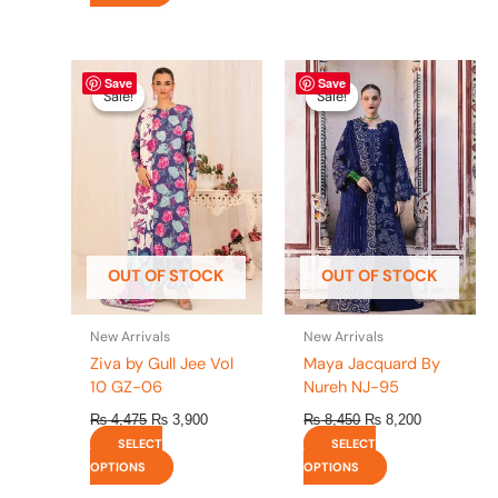
Original
This
Current
Original
This
Current
Save
Save
price
price
price
price
product
product
Sale!
Sale!
Sale!
Sale!
was:
is:
was:
is:
has
has
₨ 4,475.
₨ 3,900.
₨ 8,450.
₨ 8,200.
multiple
multiple
variants.
variants.
The
The
options
options
may
may
be
be
OUT OF STOCK
OUT OF STOCK
chosen
chosen
on
on
the
the
New Arrivals
New Arrivals
product
product
Ziva by Gull Jee Vol
Maya Jacquard By
page
page
10 GZ-06
Nureh NJ-95
₨
4,475
₨
3,900
₨
8,450
₨
8,200
SELECT
SELECT
OPTIONS
OPTIONS