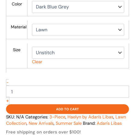
Color
Material
Size
Clear
-
+
ADD TO CART
SKU:
N/A
Categories:
3-Piece
,
Haelyn by Adan's Libas
,
Lawn
Collection
,
New Arrivals
,
Summer Sale
Brand:
Adan's Libas
Free shipping on orders over $100!