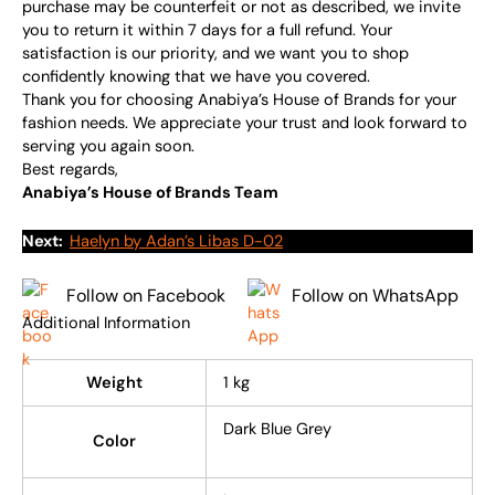
purchase may be counterfeit or not as described, we invite
you to return it within 7 days for a full refund. Your
satisfaction is our priority, and we want you to shop
confidently knowing that we have you covered.
Thank you for choosing Anabiya’s House of Brands for your
fashion needs. We appreciate your trust and look forward to
serving you again soon.
Best regards,
Anabiya’s House of Brands Team
Next:
Haelyn by Adan’s Libas D-02
Follow on Facebook
Follow on WhatsApp
Additional Information
Weight
1 kg
Dark Blue Grey
Color