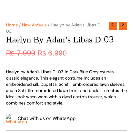
Home
/
New Arrivals
/ Haelyn by Adan’s Libas D-
03
Haelyn By Adan’s Libas D-03
₨
7,999
₨
6,990
Haelyn by Adan’s Libas D-03 in Dark Blue Grey exudes
classic elegance. This elegant costume includes an
embroidered silk Dupatta, Schiflli embroidered lawn sleeves,
and a Schiflli embroidered lawn front and back. It creates the
ideal look when worn with a dyed cotton trouser, which
combines comfort and style.
Chat with us on WhatsApp