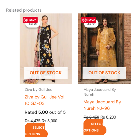
Related products
Original
This
Current
Original
This
Current
Save
Save
price
price
price
price
product
product
Sale!
Sale!
Sale!
Sale!
was:
is:
was:
is:
has
has
₨ 4,475.
₨ 3,900.
₨ 8,450.
₨ 8,200.
multiple
multiple
variants.
variants.
The
The
options
options
may
may
be
be
OUT OF STOCK
OUT OF STOCK
chosen
chosen
on
on
the
the
Ziva by Gull Jee
Maya Jacquard By
product
product
Nureh
Ziva by Gull Jee Vol
page
page
Maya Jacquard By
10 GZ-03
Nureh NJ-96
Rated
5.00
out of 5
₨
8,450
₨
8,200
₨
4,475
₨
3,900
SELECT
SELECT
OPTIONS
OPTIONS