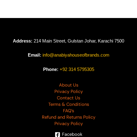
Address:
214 Main Street, Gulstan Johar, Karachi 7500
Email:
info@anabiyahouseofbrands.com
Phone:
+92 314 5795305
About Us
Privacy Policy
Contact Us
Terms & Conditions
FAQ’s
Refund and Returns Policy
Privacy Policy
Facebook