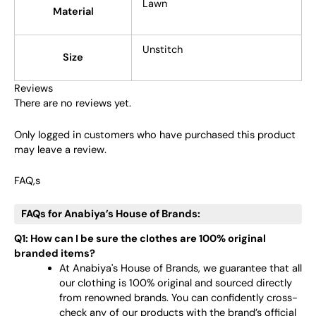
Lawn
Material
Unstitch
Size
Reviews
There are no reviews yet.
Only logged in customers who have purchased this product
may leave a review.
FAQ,s
FAQs for Anabiya’s House of Brands:
Q1: How can I be sure the clothes are 100% original
branded items?
At Anabiya's House of Brands, we guarantee that all
our clothing is 100% original and sourced directly
from renowned brands. You can confidently cross-
check any of our products with the brand’s official