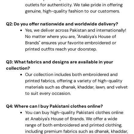
outlets for authenticity. We take pride in offering
genuine, high-quality fashion to our customers.
Q2: Do you offer nationwide and worldwide delivery?
Yes, we deliver across Pakistan and internationally!
No matter where you are, "Anabiya's House of
Brands" ensures your favorite embroidered or
printed outfits reach your doorstep.
Q3: What fabrics and designs are available in your
collection?
Our collection includes both embroidered and
printed fabrics, offering a variety of high-quality
materials such as dhanak, khaddar, lawn, and velvet
to suit every occasion.
Q4: Where can I buy Pakistani clothes online?
You can buy high-quality Pakistani clothes online
at Anabiya's House of Brands. We offer a wide
range of both embroidered and printed clothing,
including premium fabrics such as dhanak, khaddar,