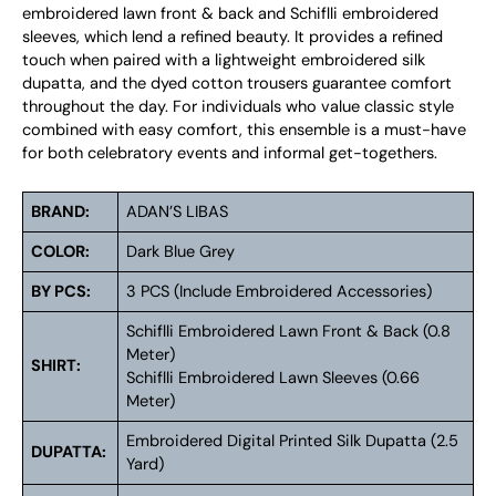
embroidered lawn front & back and Schiflli embroidered
sleeves, which lend a refined beauty. It provides a refined
touch when paired with a lightweight embroidered silk
dupatta, and the dyed cotton trousers guarantee comfort
throughout the day. For individuals who value classic style
combined with easy comfort, this ensemble is a must-have
for both celebratory events and informal get-togethers.
BRAND:
ADAN’S LIBAS
COLOR:
Dark Blue Grey
BY PCS:
3 PCS (Include Embroidered Accessories)
Schiflli Embroidered Lawn Front & Back (0.8
Meter)
SHIRT:
Schiflli Embroidered Lawn Sleeves (0.66
Meter)
Embroidered Digital Printed Silk Dupatta (2.5
DUPATTA:
Yard)