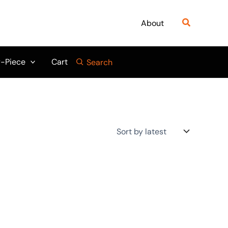
Search
About
-Piece
Cart
Search