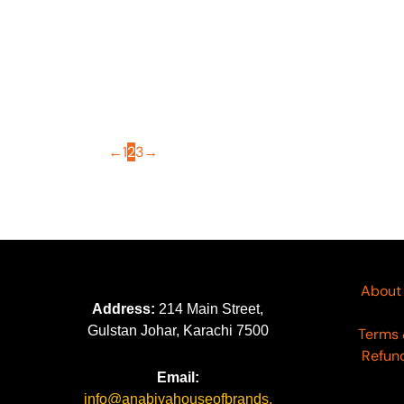
OUT OF STOCK
Aafreen by Riaz Arts AF-145
Aa
₨
5,000
₨
←
1
2
3
→
About
Address:
214 Main Street,
Gulstan Johar, Karachi 7500
Terms 
Refund
Email:
info@anabiyahouseofbrands.