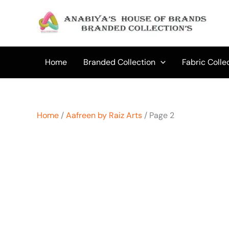
Skip
to
content
Home
Branded Collection
Fabric Colle
Home
/
Aafreen by Raiz Arts
/ Page 2