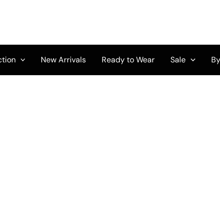
ction
New Arrivals
Ready to Wear
Sale
By