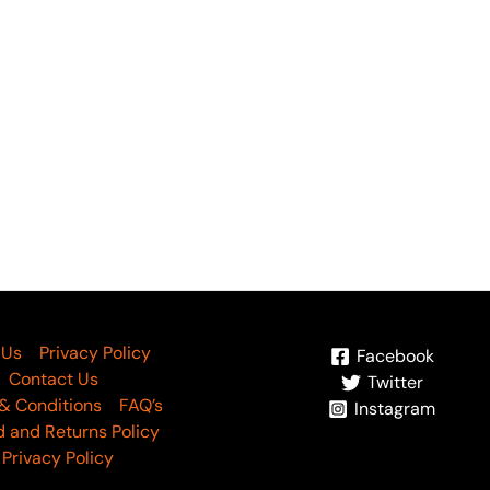
OUT OF STOC
freen by Riaz Arts AF-144
Aafreen by Riaz Arts A
5,000
₨
5,000
 Us
Privacy Policy
Facebook
Contact Us
Twitter
& Conditions
FAQ’s
Instagram
 and Returns Policy
Privacy Policy