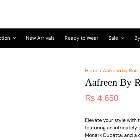
Aafreen
by
Riaz
Arts
AF-
159
ction
New Arrivals
Ready to Wear
Sale
By
quantity
Home
/
Aafreen by Raiz
Aafreen By R
₨
4,650
Elevate your style with 
featuring an intricatel
Monark Dupatta, and a c