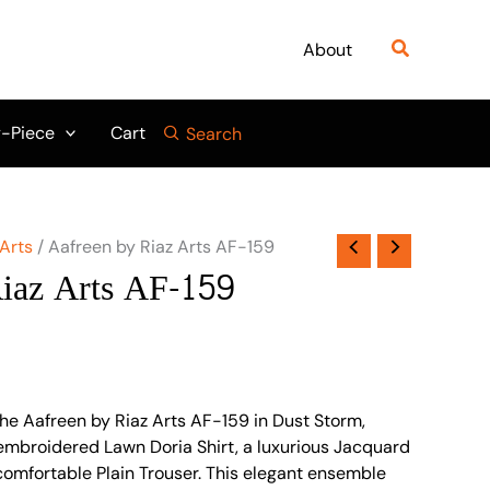
Search
About
-Piece
Cart
Search
 Arts
/ Aafreen by Riaz Arts AF-159
iaz Arts AF-159
the Aafreen by Riaz Arts AF-159 in Dust Storm,
y embroidered Lawn Doria Shirt, a luxurious Jacquard
omfortable Plain Trouser. This elegant ensemble