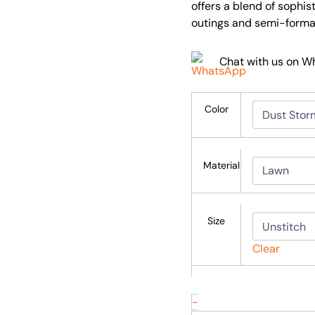
offers a blend of sophis
outings and semi-formal
Chat with us on 
Color
Material
Size
Clear
-