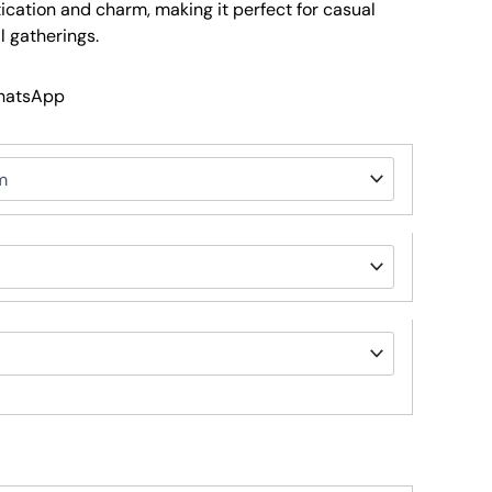
tication and charm, making it perfect for casual
 gatherings.
WhatsApp