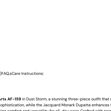
)
FAQ,s
Care Instructions:
Arts AF-159
in Dust Storm, a stunning three-piece outfit tha
f sophistication, while the Jacquard Monark Dupatta enhances 
ring comfort and versatility for all-day wear. Crafted with prem