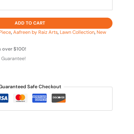
ADD TO CART
Piece
,
Aafreen by Raiz Arts
,
Lawn Collection
,
New
s over $100!
 Guarantee!
Guaranteed Safe Checkout