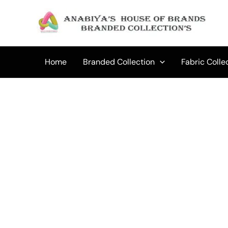
Skip
to
content
Home
Branded Collection
Fabric Colle