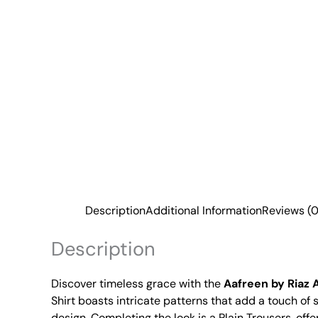
Description
Additional Information
Reviews (0
Description
Discover timeless grace with the
Aafreen by Riaz 
Shirt boasts intricate patterns that add a touch o
design. Completing the look is a Plain Trousers, offe