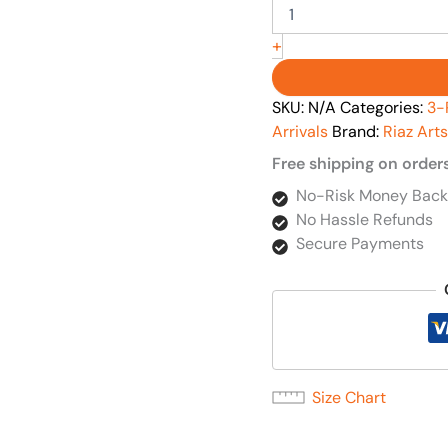
+
SKU:
N/A
Categories:
3-
Arrivals
Brand:
Riaz Arts
Free shipping on order
No-Risk Money Back
No Hassle Refunds
Secure Payments
Size Chart