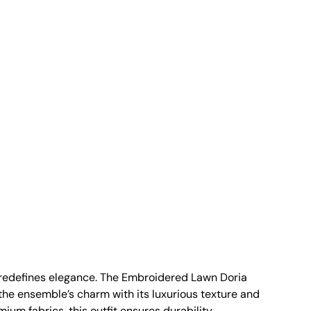
t redefines elegance. The Embroidered Lawn Doria
the ensemble’s charm with its luxurious texture and
ium fabrics, this outfit ensures durability,