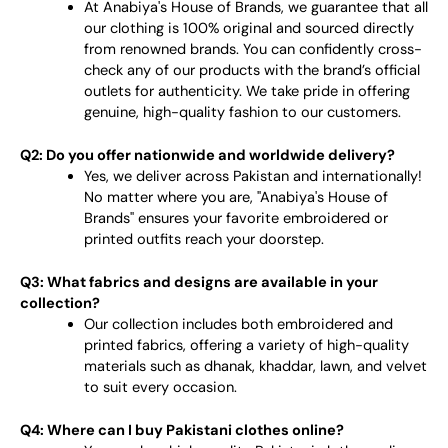
At Anabiya's House of Brands, we guarantee that all
our clothing is 100% original and sourced directly
from renowned brands. You can confidently cross-
check any of our products with the brand’s official
outlets for authenticity. We take pride in offering
genuine, high-quality fashion to our customers.
Q2: Do you offer nationwide and worldwide delivery?
Yes, we deliver across Pakistan and internationally!
No matter where you are, "Anabiya's House of
Brands" ensures your favorite embroidered or
printed outfits reach your doorstep.
Q3: What fabrics and designs are available in your
collection?
Our collection includes both embroidered and
printed fabrics, offering a variety of high-quality
materials such as dhanak, khaddar, lawn, and velvet
to suit every occasion.
Q4: Where can I buy Pakistani clothes online?