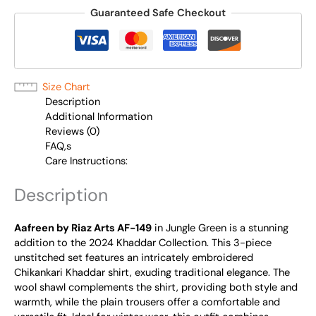
Guaranteed Safe Checkout
Size Chart
Description
Additional Information
Reviews (0)
FAQ,s
Care Instructions:
Description
Aafreen by Riaz Arts AF-149
in Jungle Green is a stunning
addition to the 2024 Khaddar Collection. This 3-piece
unstitched set features an intricately embroidered
Chikankari Khaddar shirt, exuding traditional elegance. The
wool shawl complements the shirt, providing both style and
warmth, while the plain trousers offer a comfortable and