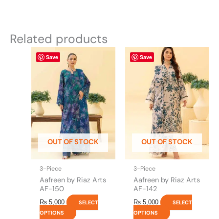
Related products
This
This
Save
Save
product
product
has
has
multiple
multiple
variants.
variants.
The
The
options
options
may
may
be
be
OUT OF STOCK
OUT OF STOCK
chosen
chosen
on
on
the
the
3-Piece
3-Piece
product
product
Aafreen by Riaz Arts
Aafreen by Riaz Arts
page
page
AF-150
AF-142
₨
5,000
₨
5,000
SELECT
SELECT
OPTIONS
OPTIONS