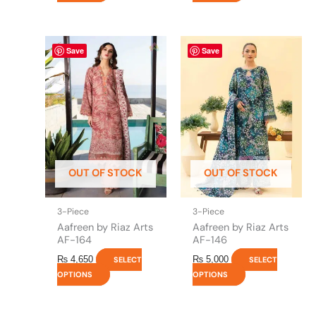
This
This
Save
Save
product
product
has
has
multiple
multiple
variants.
variants.
The
The
options
options
may
may
be
be
OUT OF STOCK
OUT OF STOCK
chosen
chosen
on
on
the
the
3-Piece
3-Piece
product
product
Aafreen by Riaz Arts
Aafreen by Riaz Arts
page
page
AF-164
AF-146
₨
4,650
₨
5,000
SELECT
SELECT
OPTIONS
OPTIONS