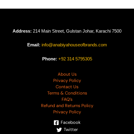
Address:
214 Main Street, Gulstan Johar, Karachi 7500
Email:
info@anabiyahouseofbrands.com
Phone:
+92 314 5795305
About Us
Privacy Policy
Contact Us
Terms & Conditions
FAQ’s
Refund and Returns Policy
Privacy Policy
Facebook
Twitter