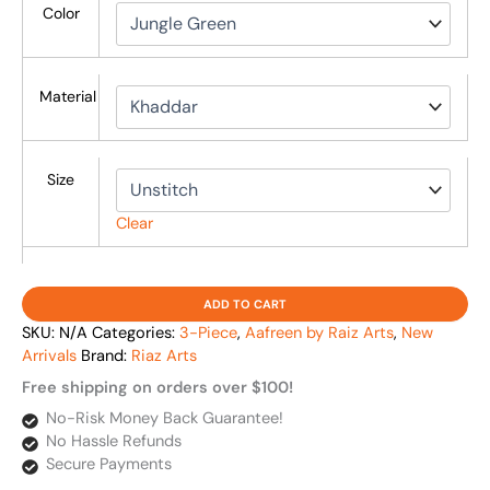
Color
Material
Size
Clear
ADD TO CART
SKU:
N/A
Categories:
3-Piece
,
Aafreen by Raiz Arts
,
New
Arrivals
Brand:
Riaz Arts
Free shipping on orders over $100!
No-Risk Money Back Guarantee!
No Hassle Refunds
Secure Payments