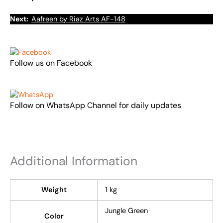
Next:
Aafreen by Riaz Arts AF-148
Follow us on Facebook
Follow on WhatsApp Channel for daily updates
Additional Information
Weight
1 kg
Jungle Green
Color