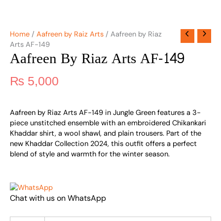
Home
/
Aafreen by Raiz Arts
/ Aafreen by Riaz
Arts AF-149
Aafreen By Riaz Arts AF-149
₨
5,000
Aafreen by Riaz Arts AF-149 in Jungle Green features a 3-
piece unstitched ensemble with an embroidered Chikankari
Khaddar shirt, a wool shawl, and plain trousers. Part of the
new Khaddar Collection 2024, this outfit offers a perfect
blend of style and warmth for the winter season.
Chat with us on WhatsApp