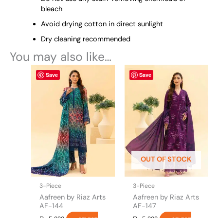
bleach
Avoid drying cotton in direct sunlight
Dry cleaning recommended
You may also like…
This
This
Save
Save
product
product
has
has
multiple
multiple
variants.
variants.
The
The
options
options
may
may
be
be
OUT OF STOCK
chosen
chosen
on
on
the
the
3-Piece
3-Piece
product
product
Aafreen by Riaz Arts
Aafreen by Riaz Arts
page
page
AF-144
AF-147