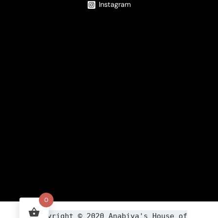
Instagram
0
Copyright ©
2020
Anabiya
's House of