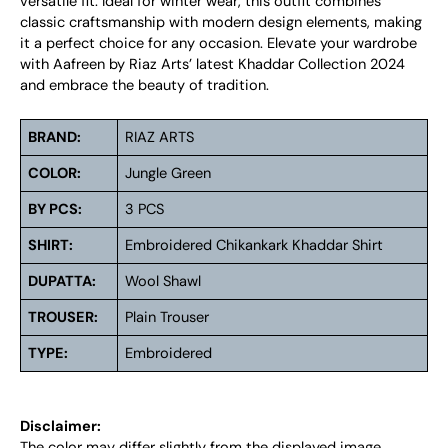
versatile fit. Ideal for winter wear, this outfit combines
classic craftsmanship with modern design elements, making
it a perfect choice for any occasion. Elevate your wardrobe
with Aafreen by Riaz Arts’ latest Khaddar Collection 2024
and embrace the beauty of tradition.
BRAND:
RIAZ ARTS
COLOR:
Jungle Green
BY PCS:
3 PCS
SHIRT:
Embroidered Chikankark Khaddar Shirt
DUPATTA:
Wool Shawl
TROUSER:
Plain Trouser
TYPE:
Embroidered
Disclaimer:
The color may differ slightly from the displayed image.