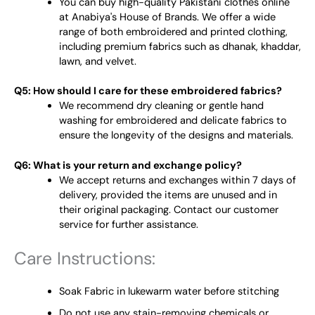
You can buy high-quality Pakistani clothes online
at Anabiya's House of Brands. We offer a wide
range of both embroidered and printed clothing,
including premium fabrics such as dhanak, khaddar,
lawn, and velvet.
Q5: How should I care for these embroidered fabrics?
We recommend dry cleaning or gentle hand
washing for embroidered and delicate fabrics to
ensure the longevity of the designs and materials.
Q6: What is your return and exchange policy?
We accept returns and exchanges within 7 days of
delivery, provided the items are unused and in
their original packaging. Contact our customer
service for further assistance.
Care Instructions:
Soak Fabric in lukewarm water before stitching
Do not use any stain-removing chemicals or