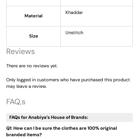
Khaddar
Material
Unstitch
Size
Reviews
There are no reviews yet.
Only logged in customers who have purchased this product
may leave a review.
FAQ,s
FAQs for Anabiya’s House of Brands:
Q1: How can I be sure the clothes are 100% original
branded items?