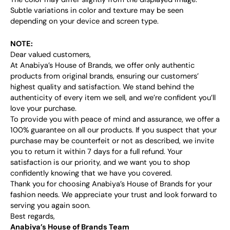
Subtle variations in color and texture may be seen
depending on your device and screen type.
NOTE:
Dear valued customers,
At Anabiya’s House of Brands, we offer only authentic
products from original brands, ensuring our customers’
highest quality and satisfaction. We stand behind the
authenticity of every item we sell, and we’re confident you’ll
love your purchase.
To provide you with peace of mind and assurance, we offer a
100% guarantee on all our products. If you suspect that your
purchase may be counterfeit or not as described, we invite
you to return it within 7 days for a full refund. Your
satisfaction is our priority, and we want you to shop
confidently knowing that we have you covered.
Thank you for choosing Anabiya’s House of Brands for your
fashion needs. We appreciate your trust and look forward to
serving you again soon.
Best regards,
Anabiya’s House of Brands Team