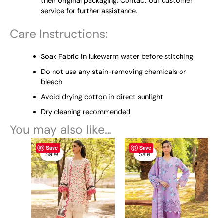
their original packaging. Contact our customer
service for further assistance.
Care Instructions:
Soak Fabric in lukewarm water before stitching
Do not use any stain-removing chemicals or
bleach
Avoid drying cotton in direct sunlight
Dry cleaning recommended
You may also like…
Original
This
Current
This
Price
Save
Save
price
price
range:
product
product
Sale!
Sale!
Sale!
Sale!
was:
is:
₨ 5,100
has
has
₨ 5,450.
₨ 5,100.
through
multiple
multiple
₨ 9,600
variants.
variants.
The
The
options
options
may
may