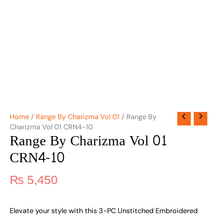
Home
/
Range By Charizma Vol 01
/ Range By
Charizma Vol 01 CRN4-10
Range By Charizma Vol 01
CRN4-10
₨
5,450
Elevate your style with this 3-PC Unstitched Embroidered