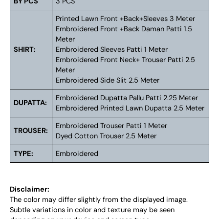
BY PCS
3 PCS
Printed Lawn Front +Back+Sleeves 3 Meter
Embroidered Front +Back Daman Patti 1.5
Meter
SHIRT:
Embroidered Sleeves Patti 1 Meter
Embroidered Front Neck+ Trouser Patti 2.5
Meter
Embroidered Side Slit 2.5 Meter
Embroidered Dupatta Pallu Patti 2.25 Meter
DUPATTA:
Embroidered Printed Lawn Dupatta 2.5 Meter
Embroidered Trouser Patti 1 Meter
TROUSER:
Dyed Cotton Trouser 2.5 Meter
TYPE:
Embroidered
Disclaimer:
The color may differ slightly from the displayed image.
Subtle variations in color and texture may be seen