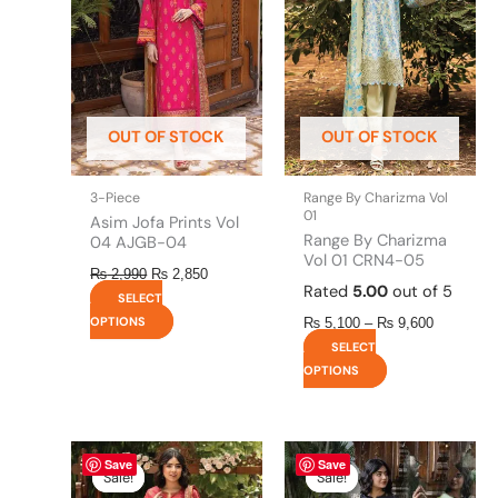
multiple
multiple
₨ 9,600
variants.
variants.
The
The
options
options
may
may
be
be
OUT OF STOCK
OUT OF STOCK
chosen
chosen
on
on
the
the
3-Piece
Range By Charizma Vol
product
product
01
Asim Jofa Prints Vol
page
page
Range By Charizma
04 AJGB-04
Vol 01 CRN4-05
₨
2,990
₨
2,850
Rated
5.00
out of 5
SELECT
OPTIONS
₨
5,100
–
₨
9,600
SELECT
OPTIONS
Original
This
Current
Original
This
Current
Save
Save
price
price
price
price
product
product
Sale!
Sale!
Sale!
Sale!
was:
is:
was:
is: