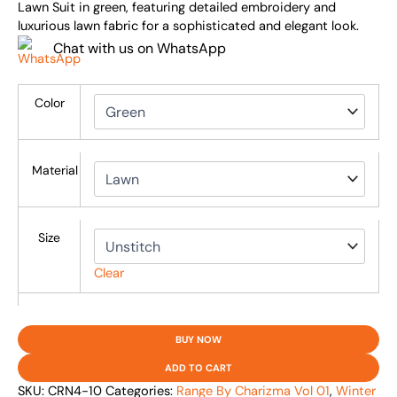
Lawn Suit in green, featuring detailed embroidery and
luxurious lawn fabric for a sophisticated and elegant look.
Chat with us on WhatsApp
Color
Material
Size
Clear
BUY NOW
ADD TO CART
SKU:
CRN4-10
Categories:
Range By Charizma Vol 01
,
Winter