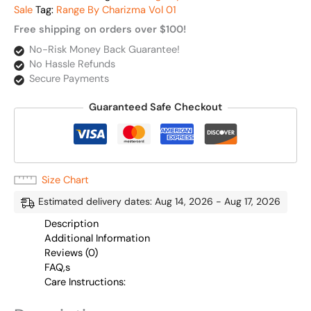
Sale
Tag:
Range By Charizma Vol 01
Free shipping on orders over $100!
No-Risk Money Back Guarantee!
No Hassle Refunds
Secure Payments
Guaranteed Safe Checkout
Size Chart
Estimated delivery dates: Aug 14, 2026 - Aug 17, 2026
Description
Additional Information
Reviews (0)
FAQ,s
Care Instructions: