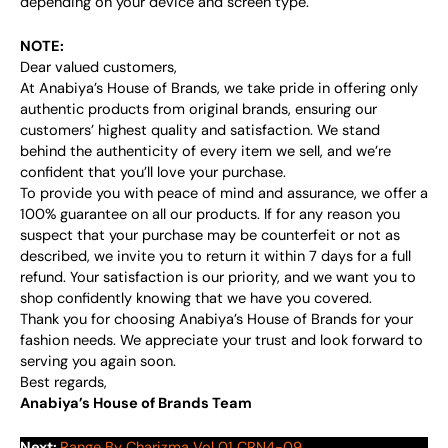
depending on your device and screen type.
NOTE:
Dear valued customers,
At Anabiya’s House of Brands, we take pride in offering only
authentic products from original brands, ensuring our
customers’ highest quality and satisfaction. We stand
behind the authenticity of every item we sell, and we’re
confident that you’ll love your purchase.
To provide you with peace of mind and assurance, we offer a
100% guarantee on all our products. If for any reason you
suspect that your purchase may be counterfeit or not as
described, we invite you to return it within 7 days for a full
refund. Your satisfaction is our priority, and we want you to
shop confidently knowing that we have you covered.
Thank you for choosing Anabiya’s House of Brands for your
fashion needs. We appreciate your trust and look forward to
serving you again soon.
Best regards,
Anabiya’s House of Brands Team
Next:
Range By Charizma Vol 01 CRN4-09