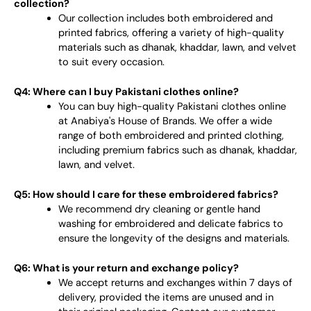
collection?
Our collection includes both embroidered and
printed fabrics, offering a variety of high-quality
materials such as dhanak, khaddar, lawn, and velvet
to suit every occasion.
Q4: Where can I buy Pakistani clothes online?
You can buy high-quality Pakistani clothes online
at Anabiya's House of Brands. We offer a wide
range of both embroidered and printed clothing,
including premium fabrics such as dhanak, khaddar,
lawn, and velvet.
Q5: How should I care for these embroidered fabrics?
We recommend dry cleaning or gentle hand
washing for embroidered and delicate fabrics to
ensure the longevity of the designs and materials.
Q6: What is your return and exchange policy?
We accept returns and exchanges within 7 days of
delivery, provided the items are unused and in