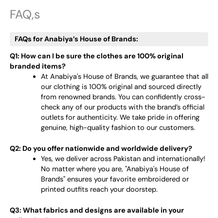
FAQ,s
FAQs for Anabiya’s House of Brands:
Q1: How can I be sure the clothes are 100% original
branded items?
At Anabiya's House of Brands, we guarantee that all
our clothing is 100% original and sourced directly
from renowned brands. You can confidently cross-
check any of our products with the brand’s official
outlets for authenticity. We take pride in offering
genuine, high-quality fashion to our customers.
Q2: Do you offer nationwide and worldwide delivery?
Yes, we deliver across Pakistan and internationally!
No matter where you are, "Anabiya's House of
Brands" ensures your favorite embroidered or
printed outfits reach your doorstep.
Q3: What fabrics and designs are available in your