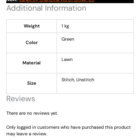
Additional Information
Weight
1 kg
Green
Color
Lawn
Material
Stitch, Unstitch
Size
Reviews
There are no reviews yet.
Only logged in customers who have purchased this product
may leave a review.