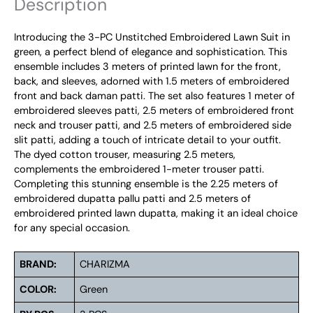
Description
Introducing the 3-PC Unstitched Embroidered Lawn Suit in
green, a perfect blend of elegance and sophistication. This
ensemble includes 3 meters of printed lawn for the front,
back, and sleeves, adorned with 1.5 meters of embroidered
front and back daman patti. The set also features 1 meter of
embroidered sleeves patti, 2.5 meters of embroidered front
neck and trouser patti, and 2.5 meters of embroidered side
slit patti, adding a touch of intricate detail to your outfit.
The dyed cotton trouser, measuring 2.5 meters,
complements the embroidered 1-meter trouser patti.
Completing this stunning ensemble is the 2.25 meters of
embroidered dupatta pallu patti and 2.5 meters of
embroidered printed lawn dupatta, making it an ideal choice
for any special occasion.
BRAND:
CHARIZMA
COLOR:
Green