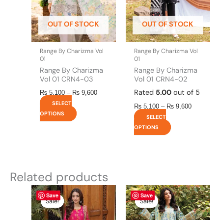
may
may
be
be
OUT OF STOCK
OUT OF STOCK
chosen
chosen
on
on
the
the
Range By Charizma Vol
Range By Charizma Vol
product
product
01
01
page
page
Range By Charizma
Range By Charizma
Vol 01 CRN4-03
Vol 01 CRN4-02
Rated
5.00
out of 5
₨
5,100
–
₨
9,600
SELECT
₨
5,100
–
₨
9,600
OPTIONS
SELECT
OPTIONS
Related products
Original
This
Current
This
Price
Save
Save
price
price
range:
product
product
Sale!
Sale!
Sale!
Sale!
was:
is:
₨ 5,100
has
has
₨ 2,990.
₨ 2,850.
through