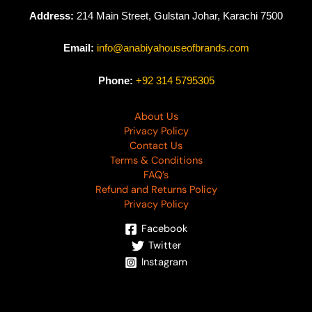
Address:
214 Main Street, Gulstan Johar, Karachi 7500
Email:
info@anabiyahouseofbrands.com
Phone:
+92 314 5795305
About Us
Privacy Policy
Contact Us
Terms & Conditions
FAQ’s
Refund and Returns Policy
Privacy Policy
Facebook
Twitter
Instagram