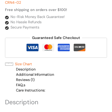
CRN4-02
Free shipping on orders over $100!
No-Risk Money Back Guarantee!
No Hassle Refunds
Secure Payments
Guaranteed Safe Checkout
Size Chart
Description
Additional Information
Reviews (1)
FAQ,s
Care Instructions:
Description