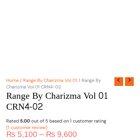
Home
/
Range By Charizma Vol 01
/ Range By
Charizma Vol 01 CRN4-02
Range By Charizma Vol 01
CRN4-02
Rated
5.00
out of 5 based on
1
customer rating
(
1
customer review)
₨
5,100
–
₨
9,600