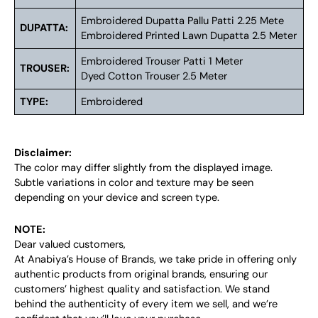
Embroidered Dupatta Pallu Patti 2.25 Mete
DUPATTA:
Embroidered Printed Lawn Dupatta 2.5 Meter
Embroidered Trouser Patti 1 Meter
TROUSER:
Dyed Cotton Trouser 2.5 Meter
TYPE:
Embroidered
Disclaimer:
The color may differ slightly from the displayed image.
Subtle variations in color and texture may be seen
depending on your device and screen type.
NOTE:
Dear valued customers,
At Anabiya’s House of Brands, we take pride in offering only
authentic products from original brands, ensuring our
customers’ highest quality and satisfaction. We stand
behind the authenticity of every item we sell, and we’re