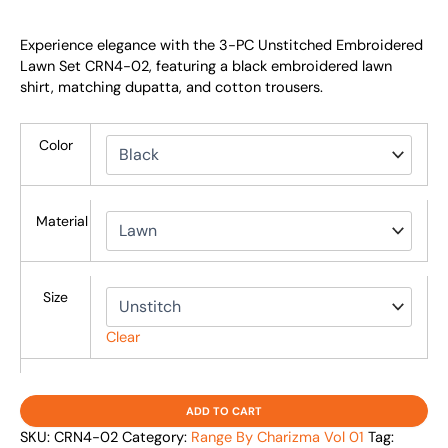
Experience elegance with the 3-PC Unstitched Embroidered
Lawn Set CRN4-02, featuring a black embroidered lawn
shirt, matching dupatta, and cotton trousers.
Color
Material
Size
Clear
ADD TO CART
SKU:
CRN4-02
Category:
Range By Charizma Vol 01
Tag: