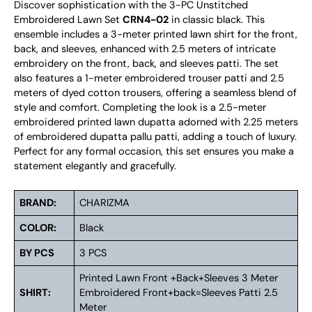
Discover sophistication with the 3-PC Unstitched
Embroidered Lawn Set
CRN4-02
in classic black. This
ensemble includes a 3-meter printed lawn shirt for the front,
back, and sleeves, enhanced with 2.5 meters of intricate
embroidery on the front, back, and sleeves patti. The set
also features a 1-meter embroidered trouser patti and 2.5
meters of dyed cotton trousers, offering a seamless blend of
style and comfort. Completing the look is a 2.5-meter
embroidered printed lawn dupatta adorned with 2.25 meters
of embroidered dupatta pallu patti, adding a touch of luxury.
Perfect for any formal occasion, this set ensures you make a
statement elegantly and gracefully.
BRAND:
CHARIZMA
COLOR:
Black
BY PCS
3 PCS
Printed Lawn Front +Back+Sleeves 3 Meter
SHIRT:
Embroidered Front+back=Sleeves Patti 2.5
Meter