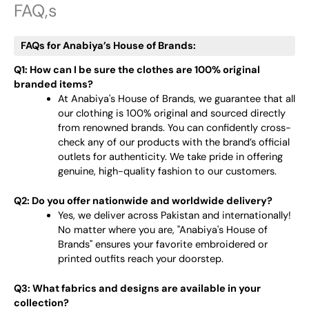
FAQ,s
FAQs for Anabiya’s House of Brands:
Q1: How can I be sure the clothes are 100% original
branded items?
At Anabiya's House of Brands, we guarantee that all
our clothing is 100% original and sourced directly
from renowned brands. You can confidently cross-
check any of our products with the brand’s official
outlets for authenticity. We take pride in offering
genuine, high-quality fashion to our customers.
Q2: Do you offer nationwide and worldwide delivery?
Yes, we deliver across Pakistan and internationally!
No matter where you are, "Anabiya's House of
Brands" ensures your favorite embroidered or
printed outfits reach your doorstep.
Q3: What fabrics and designs are available in your
collection?