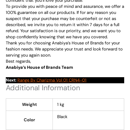
confident that you’ll love your purchase.
To provide you with peace of mind and assurance, we offer a
100% guarantee on all our products. If for any reason you
suspect that your purchase may be counterfeit or not as
described, we invite you to return it within 7 days for a full
refund. Your satisfaction is our priority, and we want you to
shop confidently knowing that we have you covered.
Thank you for choosing Anabiya’s House of Brands for your
fashion needs. We appreciate your trust and look forward to
serving you again soon.
Best regards,
Anabiya’s House of Brands Team
Next:
Range By Charizma Vol 01 CRN4-01
Additional Information
Weight
1 kg
Black
Color