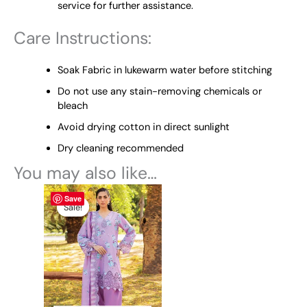
service for further assistance.
Care Instructions:
Soak Fabric in lukewarm water before stitching
Do not use any stain-removing chemicals or
bleach
Avoid drying cotton in direct sunlight
Dry cleaning recommended
You may also like…
This
Price
Save
range:
product
Sale!
Sale!
₨ 5,100
has
through
multiple
₨ 9,600
variants.
The
options
may
be