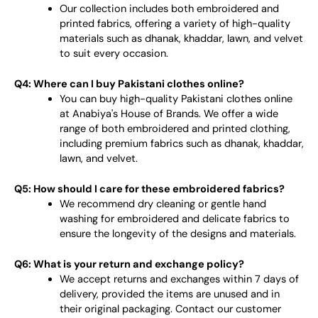
Our collection includes both embroidered and
printed fabrics, offering a variety of high-quality
materials such as dhanak, khaddar, lawn, and velvet
to suit every occasion.
Q4: Where can I buy Pakistani clothes online?
You can buy high-quality Pakistani clothes online
at Anabiya's House of Brands. We offer a wide
range of both embroidered and printed clothing,
including premium fabrics such as dhanak, khaddar,
lawn, and velvet.
Q5: How should I care for these embroidered fabrics?
We recommend dry cleaning or gentle hand
washing for embroidered and delicate fabrics to
ensure the longevity of the designs and materials.
Q6: What is your return and exchange policy?
We accept returns and exchanges within 7 days of
delivery, provided the items are unused and in
their original packaging. Contact our customer