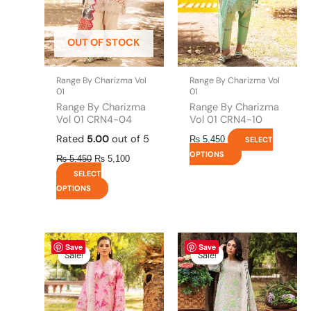
options
options
may
may
be
be
OUT OF STOCK
chosen
chosen
on
on
the
the
Range By Charizma Vol
Range By Charizma Vol
product
product
01
01
page
page
Range By Charizma
Range By Charizma
Vol 01 CRN4-04
Vol 01 CRN4-10
Rated
5.00
out of 5
₨
5,450
SELECT
OPTIONS
₨
5,450
₨
5,100
SELECT
OPTIONS
This
Price
This
Price
Save
Save
range:
range:
product
product
Sale!
Sale!
Sale!
Sale!
₨ 5,100
₨ 5,100
has
has
through
through
multiple
multiple
₨ 9,600
₨ 9,600
variants.
variants.