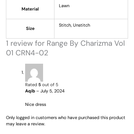
Lawn
Material
Stitch, Unstitch
Size
1 review for
Range By Charizma Vol
01 CRN4-02
Rated
5
out of 5
Aqib
–
July 5, 2024
Nice dress
Only logged in customers who have purchased this product
may leave a review.