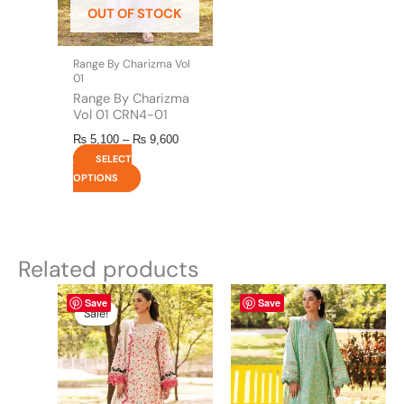
OUT OF STOCK
chosen
on
the
Range By Charizma Vol
product
01
page
Range By Charizma
Vol 01 CRN4-01
₨
5,100
–
₨
9,600
SELECT
OPTIONS
Related products
Original
This
Current
This
Save
Save
price
price
product
product
Sale!
Sale!
was:
is:
has
has
₨ 5,450.
₨ 5,100.
multiple
multiple
variants.
variants.
The
The