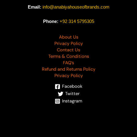
Email:
info@anabiyahouseofbrands.com
Phone:
+92 314 5795305
About Us
Privacy Policy
Contact Us
Terms & Conditions
FAQ’s
Refund and Returns Policy
Privacy Policy
Facebook
Twitter
Instagram