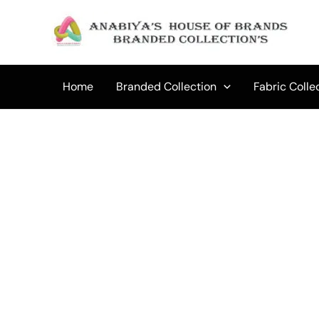
Skip
to
Sale!
content
Home
Branded Collection
Fabric Colle