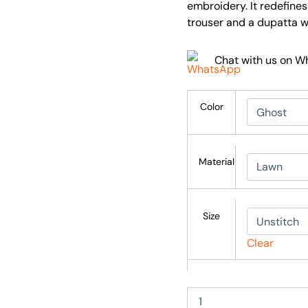
embroidery. It redefine
trouser and a dupatta 
Chat with us on 
Color
Material
Size
Clear