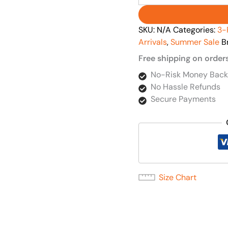
SKU:
N/A
Categories:
3-
Arrivals
,
Summer Sale
B
Free shipping on order
No-Risk Money Back
No Hassle Refunds
Secure Payments
Size Chart