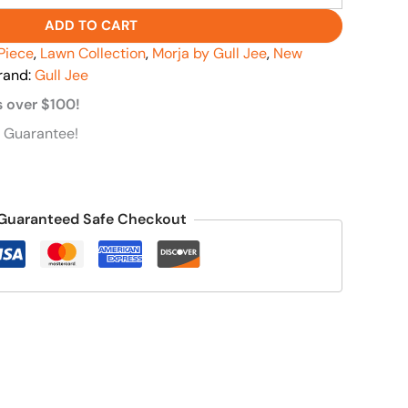
ADD TO CART
Piece
,
Lawn Collection
,
Morja by Gull Jee
,
New
rand:
Gull Jee
s over $100!
 Guarantee!
Guaranteed Safe Checkout