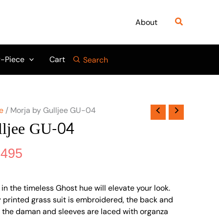
nal
Current
price
Search
About
is:
995.
₨ 4,495.
-Piece
Cart
Search
e
/ Morja by Gulljee GU-04
lljee GU-04
,495
n the timeless Ghost hue will elevate your look.
lly printed grass suit is embroidered, the back and
d the daman and sleeves are laced with organza