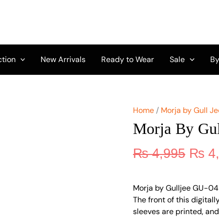
Origi
Morja
by
price
Gulljee
was:
GU-
₨ 4,
04
quantity
ction
New Arrivals
Ready to Wear
Sale
By
Home
/
Morja by Gull Je
Morja By Gu
₨
4,995
₨
4
Morja by Gulljee GU-04 i
The front of this digita
sleeves are printed, an