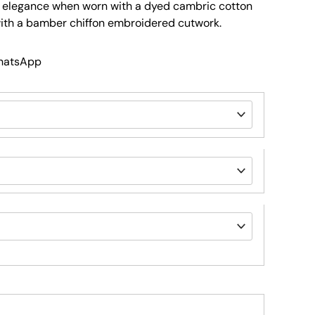
s elegance when worn with a dyed cambric cotton
with a bamber chiffon embroidered cutwork.
WhatsApp