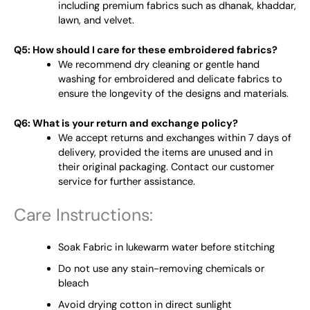
including premium fabrics such as dhanak, khaddar,
lawn, and velvet.
Q5: How should I care for these embroidered fabrics?
We recommend dry cleaning or gentle hand
washing for embroidered and delicate fabrics to
ensure the longevity of the designs and materials.
Q6: What is your return and exchange policy?
We accept returns and exchanges within 7 days of
delivery, provided the items are unused and in
their original packaging. Contact our customer
service for further assistance.
Care Instructions:
Soak Fabric in lukewarm water before stitching
Do not use any stain-removing chemicals or
bleach
Avoid drying cotton in direct sunlight