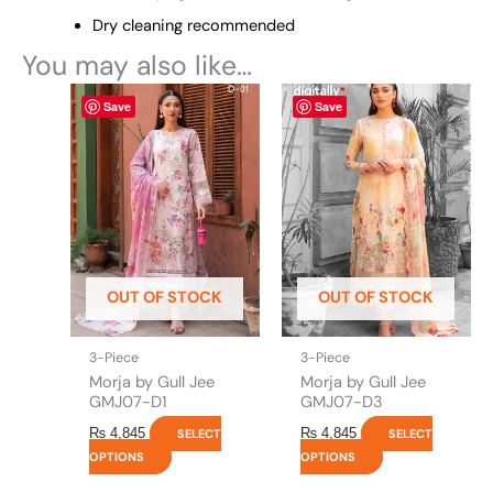
Dry cleaning recommended
You may also like…
This
This
Save
Save
product
product
has
has
multiple
multiple
variants.
variants.
The
The
options
options
may
may
be
be
OUT OF STOCK
OUT OF STOCK
chosen
chosen
on
on
the
the
3-Piece
3-Piece
product
product
Morja by Gull Jee
Morja by Gull Jee
page
page
GMJ07-D1
GMJ07-D3
₨
4,845
₨
4,845
SELECT
SELECT
OPTIONS
OPTIONS