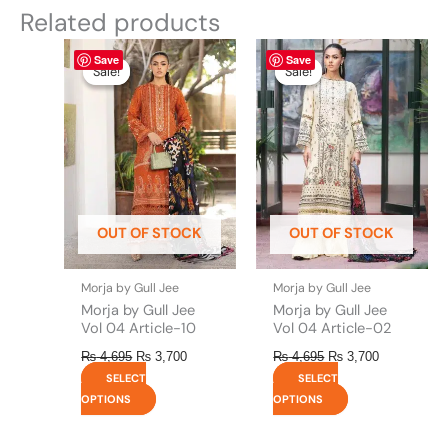
Related products
Original
This
Current
Original
This
Current
Save
Save
price
price
price
price
product
product
Sale!
Sale!
Sale!
Sale!
was:
is:
was:
is:
has
has
₨ 4,695.
₨ 3,700.
₨ 4,695.
₨ 3,700.
multiple
multiple
variants.
variants.
The
The
options
options
may
may
be
be
OUT OF STOCK
OUT OF STOCK
chosen
chosen
on
on
the
the
Morja by Gull Jee
Morja by Gull Jee
product
product
Morja by Gull Jee
Morja by Gull Jee
page
page
Vol 04 Article-10
Vol 04 Article-02
₨
4,695
₨
3,700
₨
4,695
₨
3,700
SELECT
SELECT
OPTIONS
OPTIONS