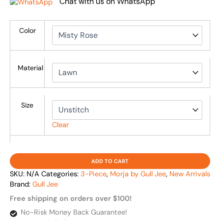
Chat with us on WhatsApp
Color
Material
Size
Clear
ADD TO CART
SKU:
N/A
Categories:
3-Piece
,
Morja by Gull Jee
,
New Arrivals
Brand:
Gull Jee
Free shipping on orders over $100!
No-Risk Money Back Guarantee!