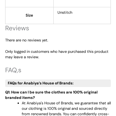
Unstitch
Size
Reviews
There are no reviews yet.
Only logged in customers who have purchased this product
may leave a review.
FAQ,s
FAQs for Anabiya’s House of Brands:
Q1: How can I be sure the clothes are 100% original
branded items?
At Anabiya's House of Brands, we guarantee that all
our clothing is 100% original and sourced directly
from renowned brands. You can confidently cross-