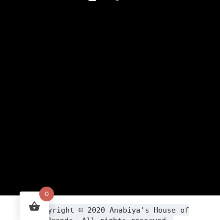
0
Copyright ©
2020
Anabiya
's House of