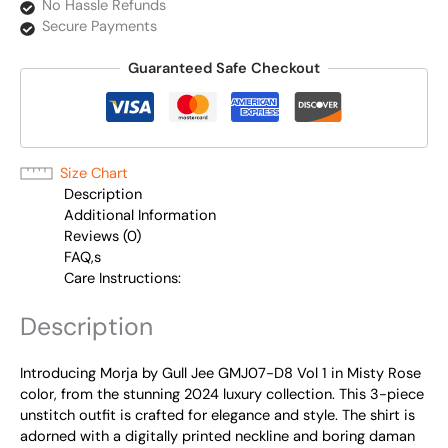
No Hassle Refunds
Secure Payments
Guaranteed Safe Checkout
Size Chart
Description
Additional Information
Reviews (0)
FAQ,s
Care Instructions:
Description
Introducing Morja by Gull Jee GMJ07-D8 Vol 1 in Misty Rose
color, from the stunning 2024 luxury collection. This 3-piece
unstitch outfit is crafted for elegance and style. The shirt is
adorned with a digitally printed neckline and boring daman