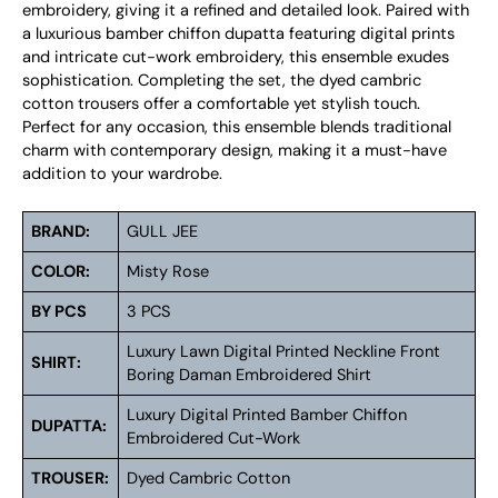
embroidery, giving it a refined and detailed look. Paired with
a luxurious bamber chiffon dupatta featuring digital prints
and intricate cut-work embroidery, this ensemble exudes
sophistication. Completing the set, the dyed cambric
cotton trousers offer a comfortable yet stylish touch.
Perfect for any occasion, this ensemble blends traditional
charm with contemporary design, making it a must-have
addition to your wardrobe.
BRAND:
GULL JEE
COLOR:
Misty Rose
BY PCS
3 PCS
Luxury Lawn Digital Printed Neckline Front
SHIRT:
Boring Daman Embroidered Shirt
Luxury Digital Printed Bamber Chiffon
DUPATTA:
Embroidered Cut-Work
TROUSER:
Dyed Cambric Cotton