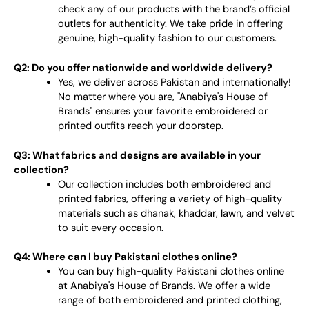
check any of our products with the brand’s official
outlets for authenticity. We take pride in offering
genuine, high-quality fashion to our customers.
Q2: Do you offer nationwide and worldwide delivery?
Yes, we deliver across Pakistan and internationally!
No matter where you are, "Anabiya's House of
Brands" ensures your favorite embroidered or
printed outfits reach your doorstep.
Q3: What fabrics and designs are available in your
collection?
Our collection includes both embroidered and
printed fabrics, offering a variety of high-quality
materials such as dhanak, khaddar, lawn, and velvet
to suit every occasion.
Q4: Where can I buy Pakistani clothes online?
You can buy high-quality Pakistani clothes online
at Anabiya's House of Brands. We offer a wide
range of both embroidered and printed clothing,