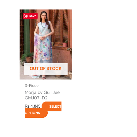
This
Save
product
has
multiple
variants.
The
options
may
be
OUT OF STOCK
chosen
on
the
3-Piece
product
Morja by Gull Jee
page
GMJ07-D2
₨
4,845
SELECT
OPTIONS