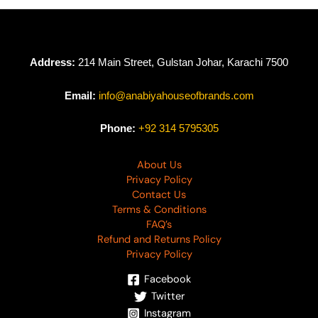
Address:
214 Main Street, Gulstan Johar, Karachi 7500
Email:
info@anabiyahouseofbrands.com
Phone:
+92 314 5795305
About Us
Privacy Policy
Contact Us
Terms & Conditions
FAQ’s
Refund and Returns Policy
Privacy Policy
Facebook
Twitter
Instagram