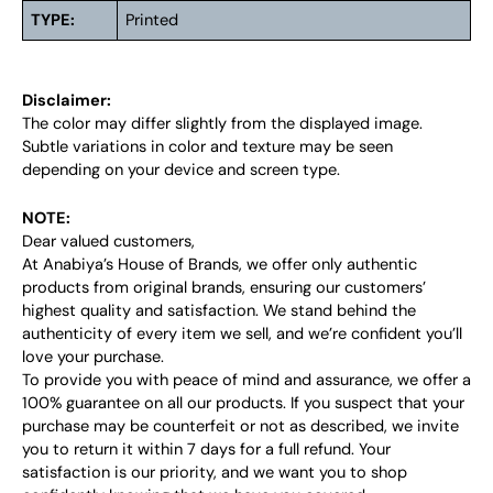
TYPE:
Printed
Disclaimer:
The color may differ slightly from the displayed image.
Subtle variations in color and texture may be seen
depending on your device and screen type.
NOTE:
Dear valued customers,
At Anabiya’s House of Brands, we offer only authentic
products from original brands, ensuring our customers’
highest quality and satisfaction. We stand behind the
authenticity of every item we sell, and we’re confident you’ll
love your purchase.
To provide you with peace of mind and assurance, we offer a
100% guarantee on all our products. If you suspect that your
purchase may be counterfeit or not as described, we invite
you to return it within 7 days for a full refund. Your
satisfaction is our priority, and we want you to shop