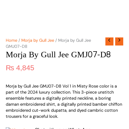
Home
/
Morja by Gull Jee
/ Morja by Gull Jee
GMJ07-D8
Morja By Gull Jee GMJ07-D8
₨
4,845
Morja by Gull Jee GMJ07-D8 Vol 1 in Misty Rose color is a
part of the 2024 luxury collection. This 3-piece unstitch
ensemble features a digitally printed neckline, a boring
daman embroidered shirt, a digitally printed bamber chiffon
embroidered cut-work dupatta, and dyed cambric cotton
trousers for a graceful look.