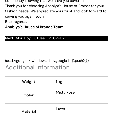
confidently knowing that we have you covered.
Thank you for choosing Anabiya’s House of Brands for your
fashion needs. We appreciate your trust and look forward to
serving you again soon.
Best regards,
Anabiya’s House of Brands Team
Next:
Morja by Gull Jee GMJ07-D7
(adsbygoogle = window.adsbygoogle || []).push({});
Additional Information
Weight
1 kg
Misty Rose
Color
Lawn
Material