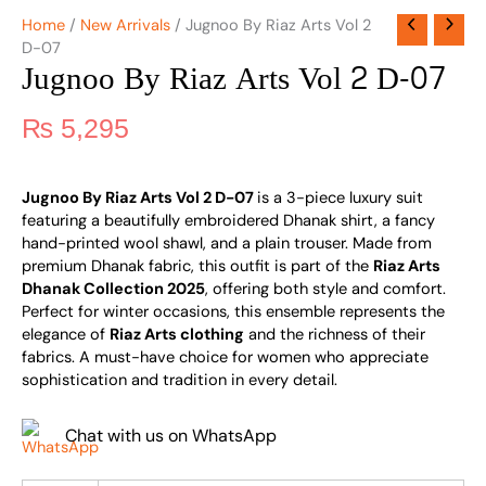
Home
/
New Arrivals
/ Jugnoo By Riaz Arts Vol 2
D-07
Jugnoo By Riaz Arts Vol 2 D-07
₨
5,295
Jugnoo By Riaz Arts Vol 2 D-07
is a 3-piece luxury suit
featuring a beautifully embroidered Dhanak shirt, a fancy
hand-printed wool shawl, and a plain trouser. Made from
premium Dhanak fabric, this outfit is part of the
Riaz Arts
Dhanak Collection 2025
, offering both style and comfort.
Perfect for winter occasions, this ensemble represents the
elegance of
Riaz Arts clothing
and the richness of their
fabrics. A must-have choice for women who appreciate
sophistication and tradition in every detail.
Chat with us on WhatsApp