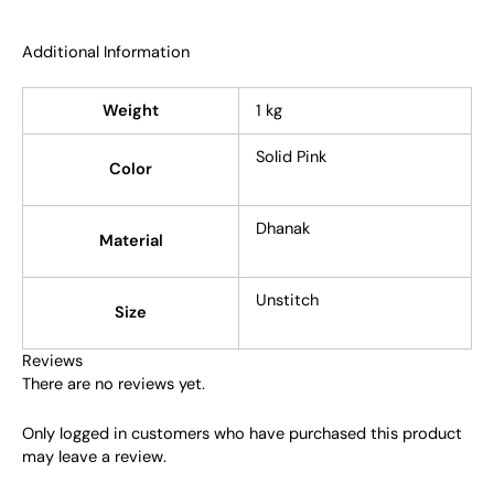
Additional Information
Weight
1 kg
Solid Pink
Color
Dhanak
Material
Unstitch
Size
Reviews
There are no reviews yet.
Only logged in customers who have purchased this product
may leave a review.