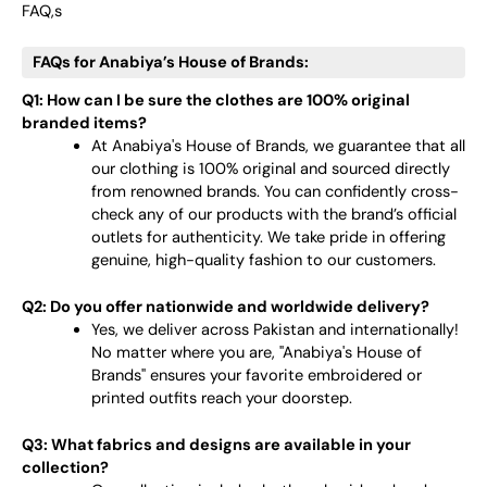
FAQ,s
FAQs for Anabiya’s House of Brands:
Q1: How can I be sure the clothes are 100% original
branded items?
At Anabiya's House of Brands, we guarantee that all
our clothing is 100% original and sourced directly
from renowned brands. You can confidently cross-
check any of our products with the brand’s official
outlets for authenticity. We take pride in offering
genuine, high-quality fashion to our customers.
Q2: Do you offer nationwide and worldwide delivery?
Yes, we deliver across Pakistan and internationally!
No matter where you are, "Anabiya's House of
Brands" ensures your favorite embroidered or
printed outfits reach your doorstep.
Q3: What fabrics and designs are available in your
collection?