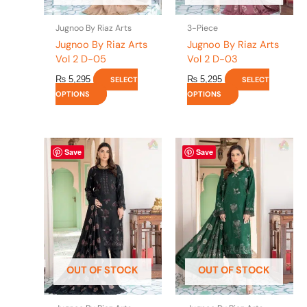
on
on
the
the
Jugnoo By Riaz Arts
3-Piece
product
product
Jugnoo By Riaz Arts
Jugnoo By Riaz Arts
page
page
Vol 2 D-05
Vol 2 D-03
₨
5,295
₨
5,295
SELECT
SELECT
OPTIONS
OPTIONS
This
This
Save
Save
product
product
has
has
multiple
multiple
variants.
variants.
The
The
options
options
may
may
be
be
OUT OF STOCK
OUT OF STOCK
chosen
chosen
on
on
the
the