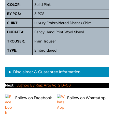
COLOR:
Solid Pink
BY PCS:
3 PCS
SHIRT:
Luxury Embroidered Dhanak Shirt
DUPATTA:
Fancy Hand Print Wool Shawl
TROUSER:
Plain Trouser
TYPE:
Embroidered
Disclaimer & Guarantee Information
Next:
Jugnoo By Riaz Arts Vol 2 D-06
Follow on Facebook
Follow on WhatsApp