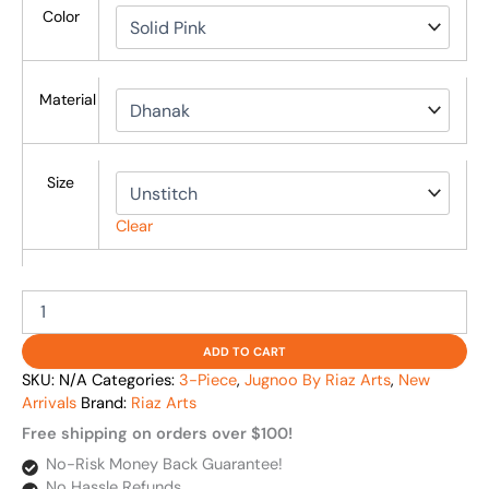
Color
Material
Size
Clear
ADD TO CART
SKU:
N/A
Categories:
3-Piece
,
Jugnoo By Riaz Arts
,
New
Arrivals
Brand:
Riaz Arts
Free shipping on orders over $100!
No-Risk Money Back Guarantee!
No Hassle Refunds