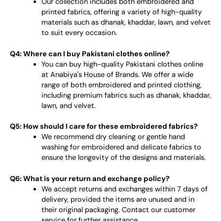
Our collection includes both embroidered and
printed fabrics, offering a variety of high-quality
materials such as dhanak, khaddar, lawn, and velvet
to suit every occasion.
Q4: Where can I buy Pakistani clothes online?
You can buy high-quality Pakistani clothes online
at Anabiya's House of Brands. We offer a wide
range of both embroidered and printed clothing,
including premium fabrics such as dhanak, khaddar,
lawn, and velvet.
Q5: How should I care for these embroidered fabrics?
We recommend dry cleaning or gentle hand
washing for embroidered and delicate fabrics to
ensure the longevity of the designs and materials.
Q6: What is your return and exchange policy?
We accept returns and exchanges within 7 days of
delivery, provided the items are unused and in
their original packaging. Contact our customer
service for further assistance.