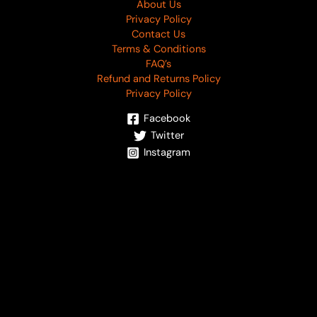
About Us
Privacy Policy
Contact Us
Terms & Conditions
FAQ’s
Refund and Returns Policy
Privacy Policy
Facebook
Twitter
Instagram