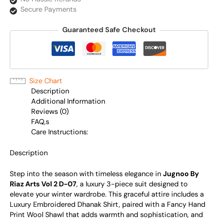
Secure Payments
Guaranteed Safe Checkout
Size Chart
Description
Additional Information
Reviews (0)
FAQ,s
Care Instructions:
Description
Step into the season with timeless elegance in
Jugnoo By
Riaz Arts Vol 2 D-07
, a luxury 3-piece suit designed to
elevate your winter wardrobe. This graceful attire includes a
Luxury Embroidered Dhanak Shirt, paired with a Fancy Hand
Print Wool Shawl that adds warmth and sophistication, and