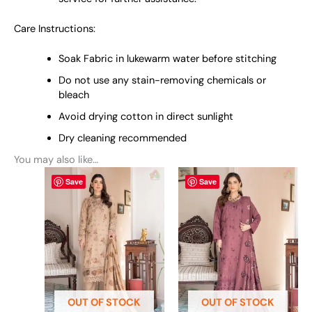
Care Instructions:
Soak Fabric in lukewarm water before stitching
Do not use any stain-removing chemicals or
bleach
Avoid drying cotton in direct sunlight
Dry cleaning recommended
You may also like…
This
This
Save
Save
product
product
has
has
multiple
multiple
variants.
variants.
The
The
options
options
may
may
be
be
OUT OF STOCK
OUT OF STOCK
chosen
chosen