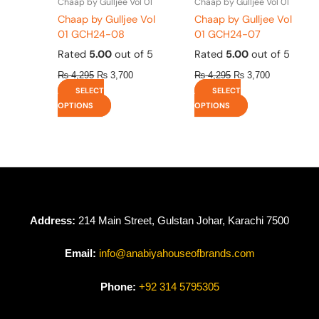
Chaap by Gulljee Vol 01
Chaap by Gulljee Vol 01
product
product
Chaap by Gulljee Vol
Chaap by Gulljee Vol
page
page
01 GCH24-08
01 GCH24-07
Rated
5.00
out of 5
Rated
5.00
out of 5
₨
4,295
₨
3,700
₨
4,295
₨
3,700
SELECT
SELECT
OPTIONS
OPTIONS
Address:
214 Main Street, Gulstan Johar, Karachi 7500
Email:
info@anabiyahouseofbrands.com
Phone:
+92 314 5795305