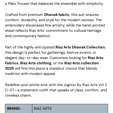
a Plain Trouser that balances the ensemble with simplicity.
Crafted from premium
Dhanak fabric
, this suit ensures
comfort, durability, and style for the modern woman. The
embroidery showcases fine artistry, while the hand-printed
shawl reflects Riaz Arts’ commitment to cultural heritage
and contemporary fashion.
Part of the highly anticipated
Riaz Arts Dhanak Collection
,
this design is perfect for gatherings, festive events, or
elegant day-to-day wear. Customers looking for
Riaz Arts
Fabrics
,
Riaz Arts clothing
, or the
Riaz Arts collection
2025
will find this piece a standout choice that blends
tradition with modern appeal.
Redefine your winter look with the Jugnoo By Riaz Arts Vol 2
D-07—a statement outfit that speaks of class, comfort, and
timeless charm.
BRAND:
RIAZ ARTS