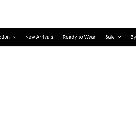
ction
New Arrivals
Ready to Wear
Sale
By