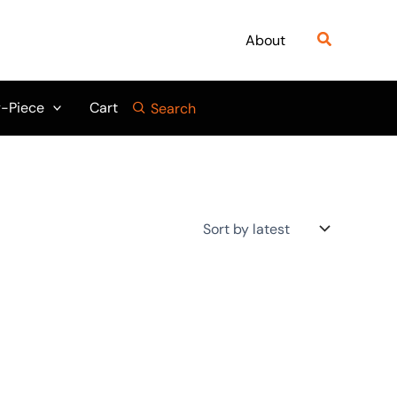
Search
About
-Piece
Cart
Search