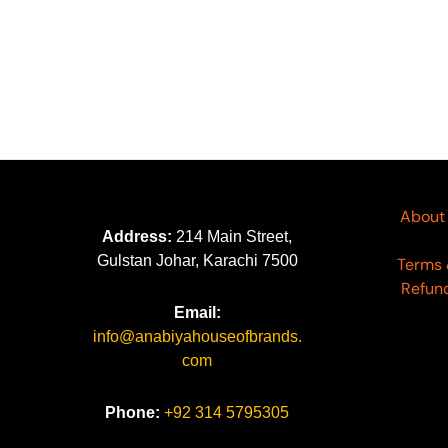
About
Address:
214 Main Street,
Gulstan Johar, Karachi 7500
Terms 
Refund
Email:
info@anabiyahouseofbrands.
com
Phone:
+92 314 5795305