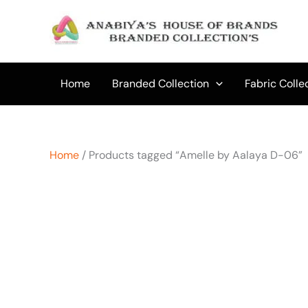
Skip
to
content
Home
Branded Collection
Fabric Colle
Home
/ Products tagged “Amelle by Aalaya D-06”