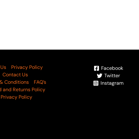
 Us
Privacy Policy
Facebook
Contact Us
Twitter
& Conditions
FAQ’s
Instagram
 and Returns Policy
Privacy Policy