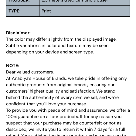
TROUSER:
2.5 meters dyed cambric trouser
TYPE:
Print
Disclaimer:
The color may differ slightly from the displayed image.
Subtle variations in color and texture may be seen
depending on your device and screen type.
NOTE:
Dear valued customers,
At Anabiya’s House of Brands, we take pride in offering only
authentic products from original brands, ensuring our
customers’ highest quality and satisfaction. We stand
behind the authenticity of every item we sell, and we’re
confident that you’ll love your purchase.
To provide you with peace of mind and assurance, we offer a
100% guarantee on all our products. If for any reason you
suspect that your purchase may be counterfeit or not as
described, we invite you to return it within 7 days for a full
refund. Your satisfaction is our priority, and we want you to