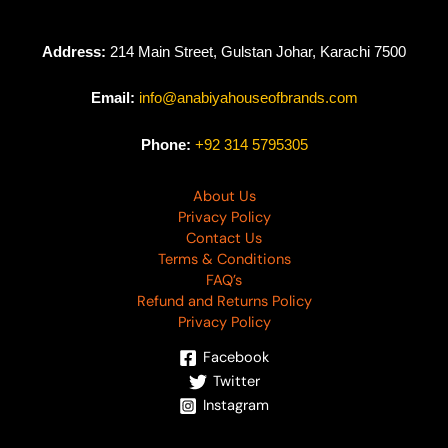
Address:
214 Main Street, Gulstan Johar, Karachi 7500
Email:
info@anabiyahouseofbrands.com
Phone:
+92 314 5795305
About Us
Privacy Policy
Contact Us
Terms & Conditions
FAQ’s
Refund and Returns Policy
Privacy Policy
Facebook
Twitter
Instagram