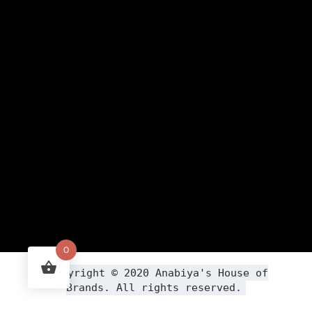
0
Copyright ©
2020
Anabiya
's House of
Brands. All rights reserved.