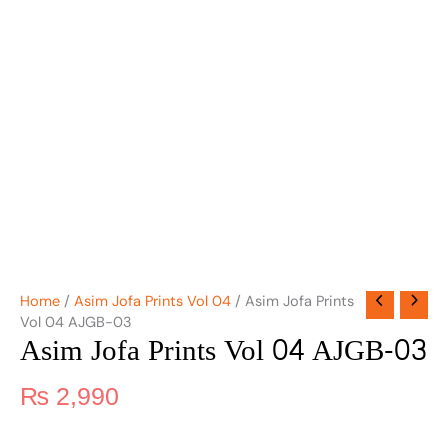
Home
/
Asim Jofa Prints Vol 04
/ Asim Jofa Prints
Vol 04 AJGB-03
Asim Jofa Prints Vol 04 AJGB-03
₨
2,990