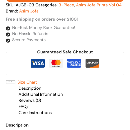
SKU:
AJGB-03
Categories:
3-Piece
,
Asim Jofa Prints Vol 04
Brand:
Asim Jofa
Free shipping on orders over $100!
No-Risk Money Back Guarantee!
No Hassle Refunds
Secure Payments
Guaranteed Safe Checkout
Size Chart
Description
Additional Information
Reviews (0)
FAQ,s
Care Instructions:
Description