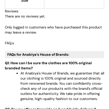
Size
Reviews
There are no reviews yet.
Only logged in customers who have purchased this product
may leave a review.
FAQ,s
FAQs for Anabiya’s House of Brands:
Q1: How can I be sure the clothes are 100% original
branded items?
At Anabiya's House of Brands, we guarantee that all
our clothing is 100% original and sourced directly
from renowned brands. You can confidently cross-
check any of our products with the brand’s official
outlets for authenticity. We take pride in offering
genuine, high-quality fashion to our customers.