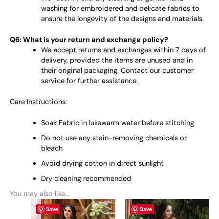
washing for embroidered and delicate fabrics to
ensure the longevity of the designs and materials.
Q6: What is your return and exchange policy?
We accept returns and exchanges within 7 days of
delivery, provided the items are unused and in
their original packaging. Contact our customer
service for further assistance.
Care Instructions:
Soak Fabric in lukewarm water before stitching
Do not use any stain-removing chemicals or
bleach
Avoid drying cotton in direct sunlight
Dry cleaning recommended
You may also like…
This
This
Save
Save
product
product