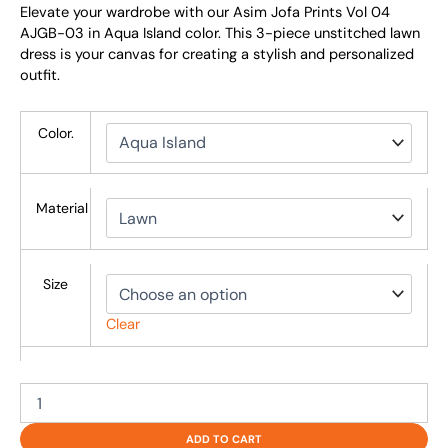
Elevate your wardrobe with our Asim Jofa Prints Vol 04
AJGB-03 in Aqua Island color. This 3-piece unstitched lawn
dress is your canvas for creating a stylish and personalized
outfit.
Color.
Material
Size
Clear
ADD TO CART