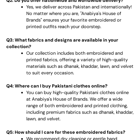
Q2: Do you offer nationwide and worldwide delivery?
Yes, we deliver across Pakistan and internationally!
No matter where you are, "Anabiya's House of
Brands" ensures your favorite embroidered or
printed outfits reach your doorstep.
Q3: What fabrics and designs are available in your
collection?
Our collection includes both embroidered and
printed fabrics, offering a variety of high-quality
materials such as dhanak, khaddar, lawn, and velvet
to suit every occasion.
Q4: Where can I buy Pakistani clothes online?
You can buy high-quality Pakistani clothes online
at Anabiya's House of Brands. We offer a wide
range of both embroidered and printed clothing,
including premium fabrics such as dhanak, khaddar,
lawn, and velvet.
Q5: How should I care for these embroidered fabrics?
We recommend dry cleaning or gentle hand