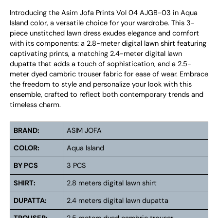
Introducing the Asim Jofa Prints Vol 04 AJGB-03 in Aqua
Island color, a versatile choice for your wardrobe. This 3-
piece unstitched lawn dress exudes elegance and comfort
with its components: a 2.8-meter digital lawn shirt featuring
captivating prints, a matching 2.4-meter digital lawn
dupatta that adds a touch of sophistication, and a 2.5-
meter dyed cambric trouser fabric for ease of wear. Embrace
the freedom to style and personalize your look with this
ensemble, crafted to reflect both contemporary trends and
timeless charm.
BRAND:
ASIM JOFA
COLOR:
Aqua Island
BY PCS
3 PCS
SHIRT:
2.8 meters digital lawn shirt
DUPATTA:
2.4 meters digital lawn dupatta