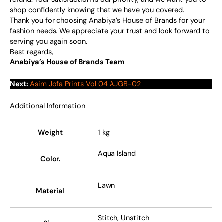
shop confidently knowing that we have you covered.
Thank you for choosing Anabiya’s House of Brands for your
fashion needs. We appreciate your trust and look forward to
serving you again soon.
Best regards,
Anabiya’s House of Brands Team
Next:
Asim Jofa Prints Vol 04 AJGB-02
Additional Information
Weight
1 kg
Aqua Island
Color.
Lawn
Material
Stitch, Unstitch