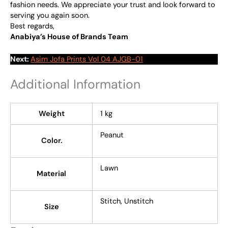
fashion needs. We appreciate your trust and look forward to
serving you again soon.
Best regards,
Anabiya’s House of Brands Team
Next:
Asim Jofa Prints Vol 04 AJGB-01
Additional Information
Weight
1 kg
Peanut
Color.
Lawn
Material
Stitch, Unstitch
Size