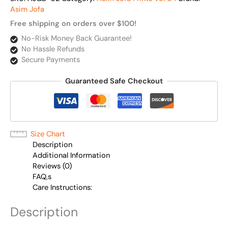
Asim Jofa
Free shipping on orders over $100!
No-Risk Money Back Guarantee!
No Hassle Refunds
Secure Payments
Guaranteed Safe Checkout
Size Chart
Description
Additional Information
Reviews (0)
FAQ,s
Care Instructions:
Description