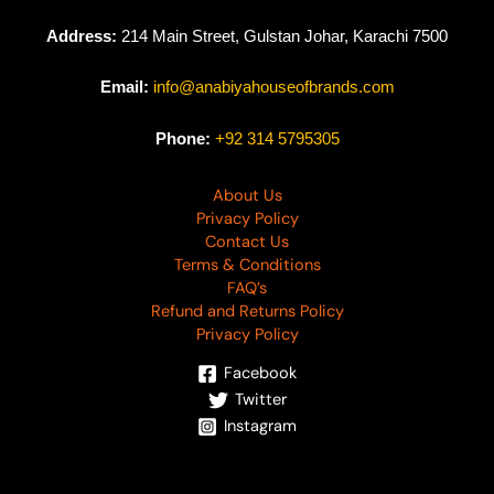
Address:
214 Main Street, Gulstan Johar, Karachi 7500
Email:
info@anabiyahouseofbrands.com
Phone:
+92 314 5795305
About Us
Privacy Policy
Contact Us
Terms & Conditions
FAQ’s
Refund and Returns Policy
Privacy Policy
Facebook
Twitter
Instagram