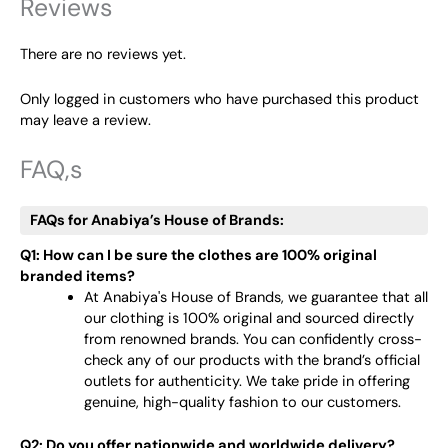
Reviews
There are no reviews yet.
Only logged in customers who have purchased this product
may leave a review.
FAQ,s
FAQs for Anabiya’s House of Brands:
Q1: How can I be sure the clothes are 100% original
branded items?
At Anabiya's House of Brands, we guarantee that all
our clothing is 100% original and sourced directly
from renowned brands. You can confidently cross-
check any of our products with the brand’s official
outlets for authenticity. We take pride in offering
genuine, high-quality fashion to our customers.
Q2: Do you offer nationwide and worldwide delivery?