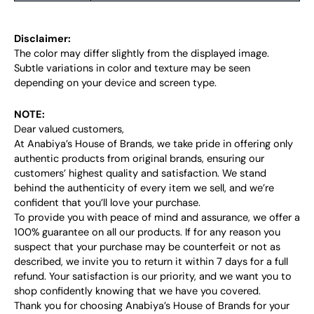
Disclaimer:
The color may differ slightly from the displayed image.
Subtle variations in color and texture may be seen
depending on your device and screen type.
NOTE:
Dear valued customers,
At Anabiya’s House of Brands, we take pride in offering only
authentic products from original brands, ensuring our
customers’ highest quality and satisfaction. We stand
behind the authenticity of every item we sell, and we’re
confident that you’ll love your purchase.
To provide you with peace of mind and assurance, we offer a
100% guarantee on all our products. If for any reason you
suspect that your purchase may be counterfeit or not as
described, we invite you to return it within 7 days for a full
refund. Your satisfaction is our priority, and we want you to
shop confidently knowing that we have you covered.
Thank you for choosing Anabiya’s House of Brands for your