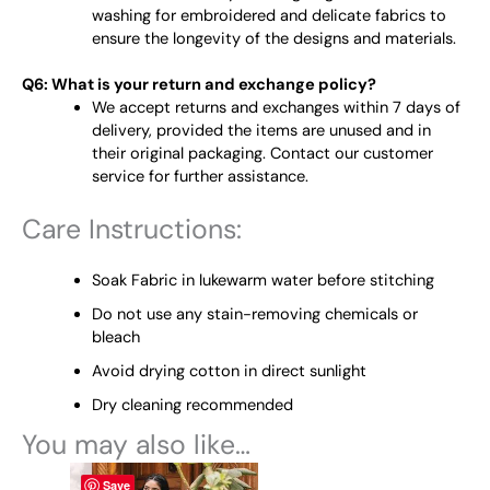
washing for embroidered and delicate fabrics to
ensure the longevity of the designs and materials.
Q6: What is your return and exchange policy?
We accept returns and exchanges within 7 days of
delivery, provided the items are unused and in
their original packaging. Contact our customer
service for further assistance.
Care Instructions:
Soak Fabric in lukewarm water before stitching
Do not use any stain-removing chemicals or
bleach
Avoid drying cotton in direct sunlight
Dry cleaning recommended
You may also like…
This
Save