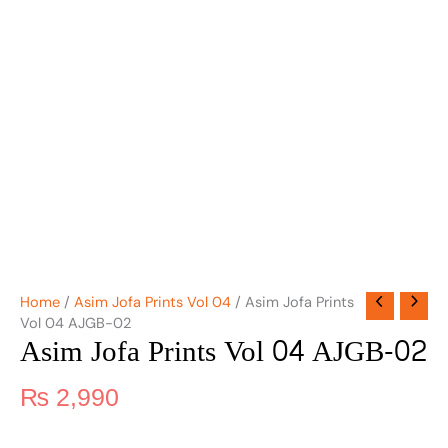
Home
/
Asim Jofa Prints Vol 04
/ Asim Jofa Prints
Vol 04 AJGB-02
Asim Jofa Prints Vol 04 AJGB-02
₨
2,990