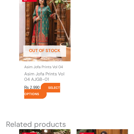
product
has
multiple
variants.
The
options
may
be
OUT OF STOCK
chosen
on
the
Asim Jofa Prints Vol 04
product
Asim Jofa Prints Vol
page
04 AJGB-01
₨
2,990
SELECT
OPTIONS
Related products
Original
This
Current
Original
This
Current