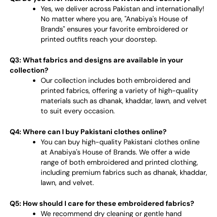
Yes, we deliver across Pakistan and internationally!
No matter where you are, "Anabiya's House of
Brands" ensures your favorite embroidered or
printed outfits reach your doorstep.
Q3: What fabrics and designs are available in your
collection?
Our collection includes both embroidered and
printed fabrics, offering a variety of high-quality
materials such as dhanak, khaddar, lawn, and velvet
to suit every occasion.
Q4: Where can I buy Pakistani clothes online?
You can buy high-quality Pakistani clothes online
at Anabiya's House of Brands. We offer a wide
range of both embroidered and printed clothing,
including premium fabrics such as dhanak, khaddar,
lawn, and velvet.
Q5: How should I care for these embroidered fabrics?
We recommend dry cleaning or gentle hand