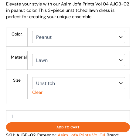
Elevate your style with our Asim Jofa Prints Vol 04 AJGB-02
in peanut color. This 3-piece unstitched lawn dress is
perfect for creating your unique ensemble.
Color.
Material
Size
Clear
ADD TO CART
SKU:
AJGB-02
Category:
Asim Jofa Prints Vol 04
Brand: