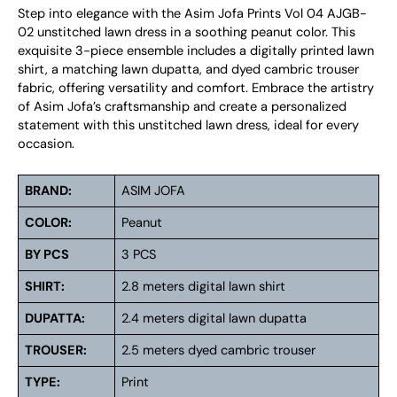
Step into elegance with the Asim Jofa Prints Vol 04 AJGB-
02 unstitched lawn dress in a soothing peanut color. This
exquisite 3-piece ensemble includes a digitally printed lawn
shirt, a matching lawn dupatta, and dyed cambric trouser
fabric, offering versatility and comfort. Embrace the artistry
of Asim Jofa’s craftsmanship and create a personalized
statement with this unstitched lawn dress, ideal for every
occasion.
BRAND:
ASIM JOFA
COLOR:
Peanut
BY PCS
3 PCS
SHIRT:
2.8 meters digital lawn shirt
DUPATTA:
2.4 meters digital lawn dupatta
TROUSER:
2.5 meters dyed cambric trouser
TYPE:
Print