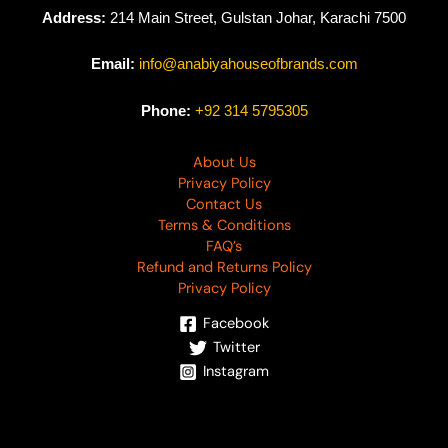
Address:
214 Main Street, Gulstan Johar, Karachi 7500
Email:
info@anabiyahouseofbrands.com
Phone:
+92 314 5795305
About Us
Privacy Policy
Contact Us
Terms & Conditions
FAQ’s
Refund and Returns Policy
Privacy Policy
Facebook
Twitter
Instagram