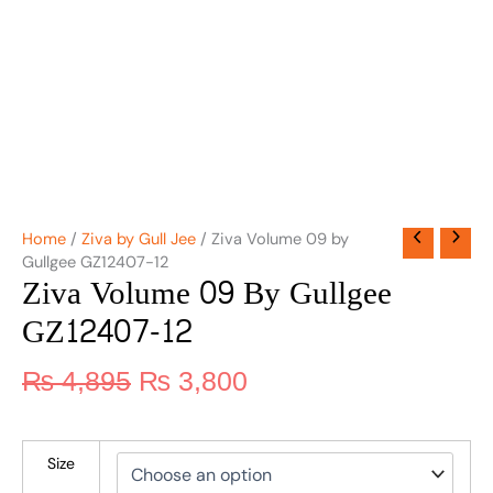
Home
/
Ziva by Gull Jee
/ Ziva Volume 09 by
Gullgee GZ12407-12
Ziva Volume 09 By Gullgee
GZ12407-12
₨
4,895
₨
3,800
Size