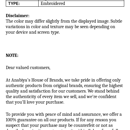
TYPE:
Embroidered
Disclaimer:
The color may differ slightly from the displayed image. Subtle
variations in color and texture may be seen depending on
your device and screen type.
NOTE:
Dear valued customers,
At Anabiya’s House of Brands, we take pride in offering only
authentic products from original brands, ensuring the highest
quality and satisfaction for our customers. We stand behind
the authenticity of every item we sell, and we’re confident
that you’ll love your purchase.
To provide you with peace of mind and assurance, we offer a
100% guarantee on all our products. If for any reason you
suspect that your purchase may be counterfeit or not as