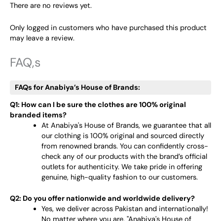
There are no reviews yet.
Only logged in customers who have purchased this product
may leave a review.
FAQ,s
FAQs for Anabiya’s House of Brands:
Q1: How can I be sure the clothes are 100% original
branded items?
At Anabiya's House of Brands, we guarantee that all
our clothing is 100% original and sourced directly
from renowned brands. You can confidently cross-
check any of our products with the brand’s official
outlets for authenticity. We take pride in offering
genuine, high-quality fashion to our customers.
Q2: Do you offer nationwide and worldwide delivery?
Yes, we deliver across Pakistan and internationally!
No matter where you are, "Anabiya's House of