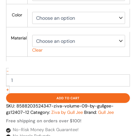
Color
Material
Clear
-
+
ADD TO CART
SKU:
8588203524347-ziva-volume-09-by-gullgee-
gz12407-12
Category:
Ziva by Gull Jee
Brand:
Gull Jee
Free shipping on orders over $100!
No-Risk Money Back Guarantee!