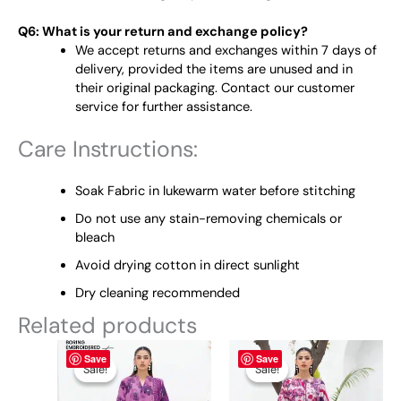
Q6: What is your return and exchange policy?
We accept returns and exchanges within 7 days of
delivery, provided the items are unused and in
their original packaging. Contact our customer
service for further assistance.
Care Instructions:
Soak Fabric in lukewarm water before stitching
Do not use any stain-removing chemicals or
bleach
Avoid drying cotton in direct sunlight
Dry cleaning recommended
Related products
Original
This
Current
Original
This
Current
Save
Save
price
price
price
price
product
product
Sale!
Sale!
Sale!
Sale!
was:
is:
was:
is:
has
has
₨ 4,895.
₨ 3,800.
₨ 4,895.
₨ 3,800.