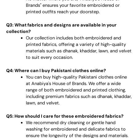
Brands" ensures your favorite embroidered or
printed outfits reach your doorstep.
Q3: What fabrics and designs are available in your
collection?
Our collection includes both embroidered and
printed fabrics, offering a variety of high-quality
materials such as dhanak, khaddar, lawn, and velvet
to suit every occasion.
Q4: Where can I buy Pakistani clothes online?
You can buy high-quality Pakistani clothes online
at Anabiya's House of Brands. We offer a wide
range of both embroidered and printed clothing,
including premium fabrics such as dhanak, khaddar,
lawn, and velvet.
Q5: How should I care for these embroidered fabrics?
We recommend dry cleaning or gentle hand
washing for embroidered and delicate fabrics to
ensure the longevity of the designs and materials.