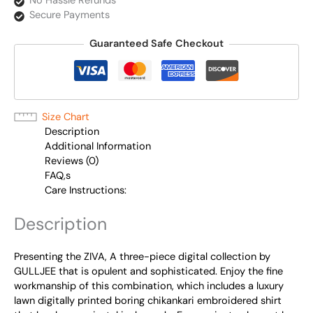
No Hassle Refunds
Secure Payments
Guaranteed Safe Checkout
Size Chart
Description
Additional Information
Reviews (0)
FAQ,s
Care Instructions:
Description
Presenting the ZIVA, A three-piece digital collection by
GULLJEE that is opulent and sophisticated. Enjoy the fine
workmanship of this combination, which includes a luxury
lawn digitally printed boring chikankari embroidered shirt