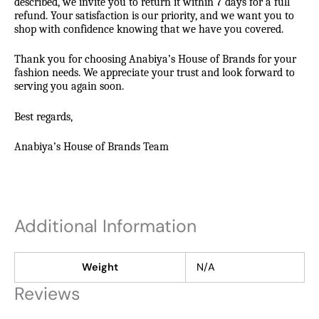
described, we invite you to return it within 7 days for a full
refund. Your satisfaction is our priority, and we want you to
shop with confidence knowing that we have you covered.
Thank you for choosing Anabiya’s House of Brands for your
fashion needs. We appreciate your trust and look forward to
serving you again soon.
Best regards,
Anabiya’s House of Brands Team
Additional Information
Weight
N/A
Reviews