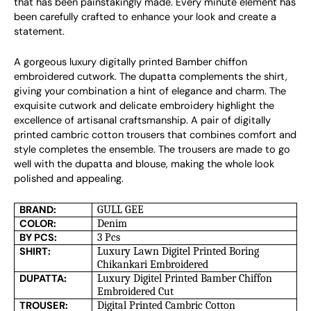
that has been painstakingly made. Every minute element has
been carefully crafted to enhance your look and create a
statement.
A gorgeous luxury digitally printed Bamber chiffon
embroidered cutwork. The dupatta complements the shirt,
giving your combination a hint of elegance and charm. The
exquisite cutwork and delicate embroidery highlight the
excellence of artisanal craftsmanship. A pair of digitally
printed cambric cotton trousers that combines comfort and
style completes the ensemble. The trousers are made to go
well with the dupatta and blouse, making the whole look
polished and appealing.
BRAND:
GULL GEE
COLOR:
Denim
BY PCS:
3 Pcs
SHIRT:
Luxury Lawn Digitel Printed Boring
Chikankari Embroidered
DUPATTA:
Luxury Digitel Printed Bamber Chiffon
Embroidered Cut
TROUSER:
Digital Printed Cambric Cotton