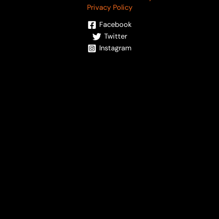
Privacy Policy
Facebook
Twitter
Instagram