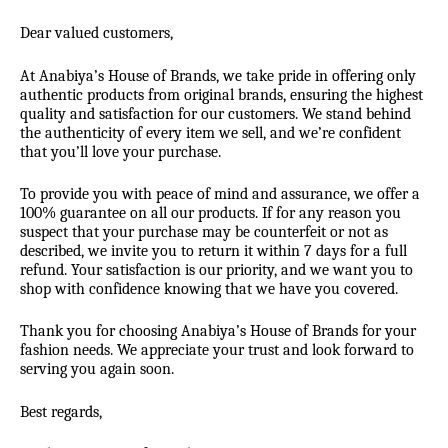
Dear valued customers,
At Anabiya’s House of Brands, we take pride in offering only
authentic products from original brands, ensuring the highest
quality and satisfaction for our customers. We stand behind
the authenticity of every item we sell, and we’re confident
that you’ll love your purchase.
To provide you with peace of mind and assurance, we offer a
100% guarantee on all our products. If for any reason you
suspect that your purchase may be counterfeit or not as
described, we invite you to return it within 7 days for a full
refund. Your satisfaction is our priority, and we want you to
shop with confidence knowing that we have you covered.
Thank you for choosing Anabiya’s House of Brands for your
fashion needs. We appreciate your trust and look forward to
serving you again soon.
Best regards,