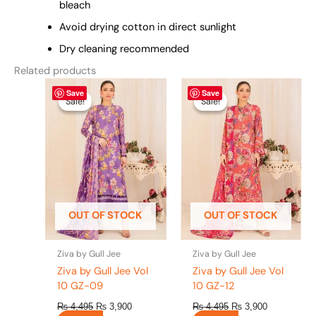
bleach
Avoid drying cotton in direct sunlight
Dry cleaning recommended
Related products
Original
This
Current
Original
This
Current
Save
Save
price
price
price
price
product
product
Sale!
Sale!
Sale!
Sale!
was:
is:
was:
is:
has
has
₨ 4,495.
₨ 3,900.
₨ 4,495.
₨ 3,900.
multiple
multiple
variants.
variants.
The
The
options
options
may
may
be
be
OUT OF STOCK
OUT OF STOCK
chosen
chosen
on
on
the
the
Ziva by Gull Jee
Ziva by Gull Jee
product
product
Ziva by Gull Jee Vol
Ziva by Gull Jee Vol
page
page
10 GZ-09
10 GZ-12
₨
4,495
₨
3,900
₨
4,495
₨
3,900