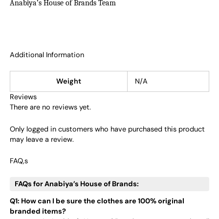
Anabiya’s House of Brands Team
Additional Information
Weight
N/A
Reviews
There are no reviews yet.
Only logged in customers who have purchased this product
may leave a review.
FAQ,s
FAQs for Anabiya’s House of Brands:
Q1: How can I be sure the clothes are 100% original
branded items?