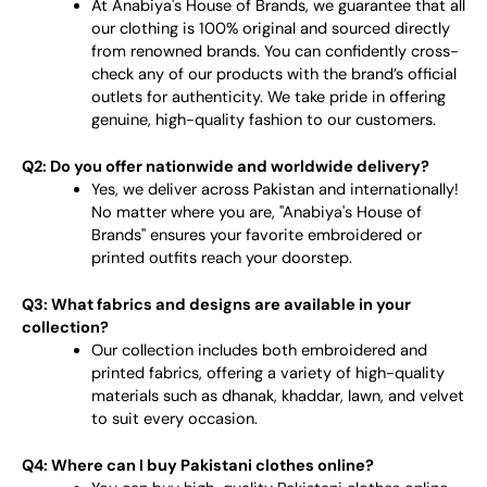
At Anabiya's House of Brands, we guarantee that all
our clothing is 100% original and sourced directly
from renowned brands. You can confidently cross-
check any of our products with the brand’s official
outlets for authenticity. We take pride in offering
genuine, high-quality fashion to our customers.
Q2: Do you offer nationwide and worldwide delivery?
Yes, we deliver across Pakistan and internationally!
No matter where you are, "Anabiya's House of
Brands" ensures your favorite embroidered or
printed outfits reach your doorstep.
Q3: What fabrics and designs are available in your
collection?
Our collection includes both embroidered and
printed fabrics, offering a variety of high-quality
materials such as dhanak, khaddar, lawn, and velvet
to suit every occasion.
Q4: Where can I buy Pakistani clothes online?