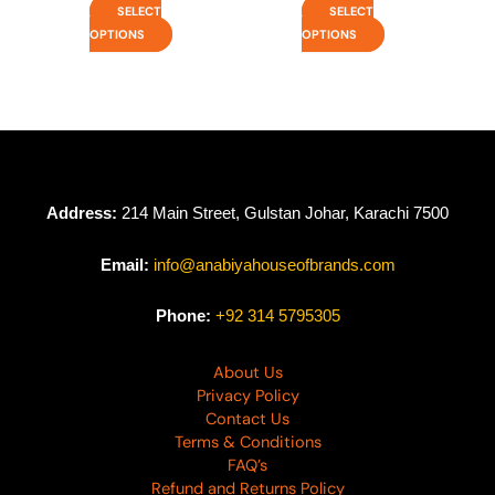
SELECT
SELECT
OPTIONS
OPTIONS
Address:
214 Main Street, Gulstan Johar, Karachi 7500
Email:
info@anabiyahouseofbrands.com
Phone:
+92 314 5795305
About Us
Privacy Policy
Contact Us
Terms & Conditions
FAQ’s
Refund and Returns Policy