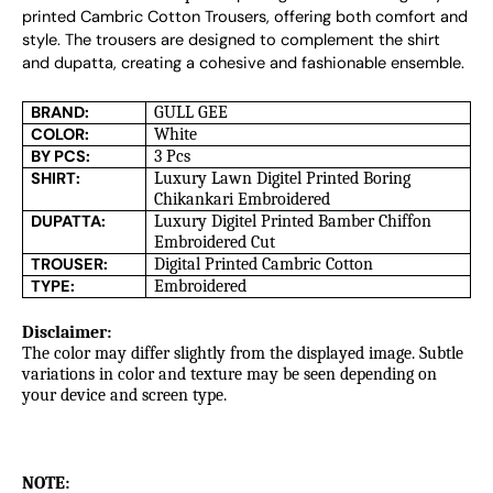
printed Cambric Cotton Trousers, offering both comfort and 
style. The trousers are designed to complement the shirt 
and dupatta, creating a cohesive and fashionable ensemble.
BRAND:
GULL GEE
COLOR:
White
BY PCS:
3 Pcs
SHIRT:
Luxury Lawn Digitel Printed Boring
Chikankari Embroidered
DUPATTA:
Luxury Digitel Printed Bamber Chiffon
Embroidered Cut
TROUSER:
Digital Printed Cambric Cotton
TYPE:
Embroidered
Disclaimer:
The color may differ slightly from the displayed image. Subtle
variations in color and texture may be seen depending on
your device and screen type.
NOTE: