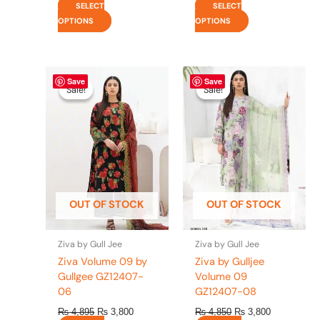
SELECT
SELECT
OPTIONS
OPTIONS
Original
This
Current
Original
This
Current
Save
Save
price
price
price
price
product
product
Sale!
Sale!
Sale!
Sale!
was:
is:
was:
is:
has
has
₨ 4,895.
₨ 3,800.
₨ 4,850.
₨ 3,800.
multiple
multiple
variants.
variants.
The
The
options
options
may
may
be
be
OUT OF STOCK
OUT OF STOCK
chosen
chosen
on
on
the
the
Ziva by Gull Jee
Ziva by Gull Jee
product
product
Ziva Volume 09 by
Ziva by Gulljee
page
page
Gullgee GZ12407-
Volume 09
06
GZ12407-08
₨
4,895
₨
3,800
₨
4,850
₨
3,800