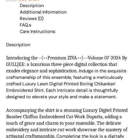
Description
Additional Information
Reviews (0)
FAQ,s
Care Instructions:
Description
Introducing the –{••Premium ZIVA••}—Volume 07-2024 By
GULLJEE: a luxurious three-piece digital collection that
exudes elegance and sophistication.
Indulge in the exquisite 
craftsmanship of this ensemble, featuring a meticulously 
crafted Luxury Lawn Digitel Printed Boring Chikankari 
Embroidered Shirt. Each intricate detail is thoughtfully 
designed to elevate your style and make a statement.
Accompanying the shirt is a stunning Luxury Digitel Printed
Bamber Chiffon Embroidered Cut-Work Dupatta, adding a
touch of grace and charm to your ensemble. The delicate
embroidery and intricate cut-work showcase the mastery of
artisanal craftsmanship.
Completing the look is a digitally 