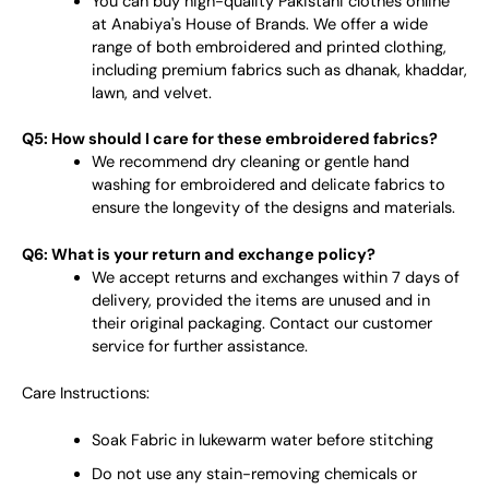
You can buy high-quality Pakistani clothes online
at Anabiya's House of Brands. We offer a wide
range of both embroidered and printed clothing,
including premium fabrics such as dhanak, khaddar,
lawn, and velvet.
Q5: How should I care for these embroidered fabrics?
We recommend dry cleaning or gentle hand
washing for embroidered and delicate fabrics to
ensure the longevity of the designs and materials.
Q6: What is your return and exchange policy?
We accept returns and exchanges within 7 days of
delivery, provided the items are unused and in
their original packaging. Contact our customer
service for further assistance.
Care Instructions:
Soak Fabric in lukewarm water before stitching
Do not use any stain-removing chemicals or