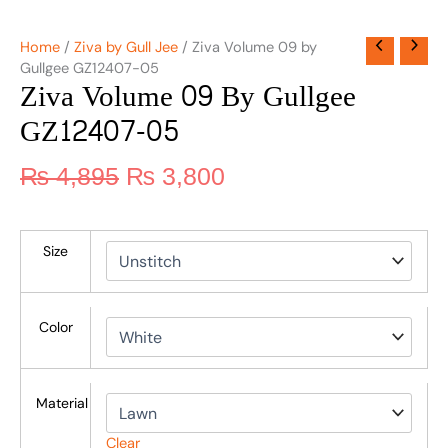
Home
/
Ziva by Gull Jee
/ Ziva Volume 09 by
Gullgee GZ12407-05
Ziva Volume 09 By Gullgee
GZ12407-05
₨
4,895
₨
3,800
Size
Color
Material
Clear