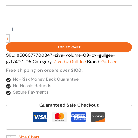
-
+
ADD TO CART
SKU:
8586077700347-ziva-volume-09-by-gullgee-
gz12407-05
Category:
Ziva by Gull Jee
Brand:
Gull Jee
Free shipping on orders over $100!
No-Risk Money Back Guarantee!
No Hassle Refunds
Secure Payments
Guaranteed Safe Checkout
Size Chart