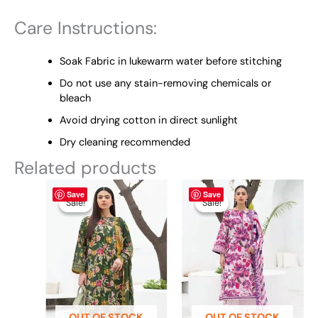
Care Instructions:
Soak Fabric in lukewarm water before stitching
Do not use any stain-removing chemicals or
bleach
Avoid drying cotton in direct sunlight
Dry cleaning recommended
Related products
Original
This
Current
Original
This
Current
Save
Save
price
price
price
price
product
product
Sale!
Sale!
Sale!
Sale!
was:
is:
was:
is:
has
has
₨ 4,895.
₨ 3,800.
₨ 4,895.
₨ 3,800.
multiple
multiple
variants.
variants.
The
The
options
options
may
may
be
be
OUT OF STOCK
OUT OF STOCK