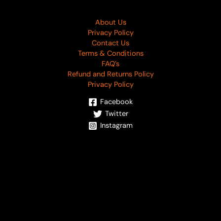
About Us
Privacy Policy
Contact Us
Terms & Conditions
FAQ’s
Refund and Returns Policy
Privacy Policy
Facebook
Twitter
Instagram