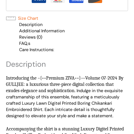
Size Chart
Description
Additional Information
Reviews (0)
FAQ,s
Care Instructions:
Description
Introducing the –{••Premium ZIVA••}—Volume 07-2024 By
GULLJEE: a luxurious three-piece digital collection that
exudes elegance and sophistication.
Indulge in the exquisite 
craftsmanship of this ensemble, featuring a meticulously 
crafted Luxury Lawn Digitel Printed Boring Chikankari 
Embroidered Shirt. Each intricate detail is thoughtfully 
designed to elevate your style and make a statement.
Accompanying the shirt is a stunning Luxury Digitel Printed