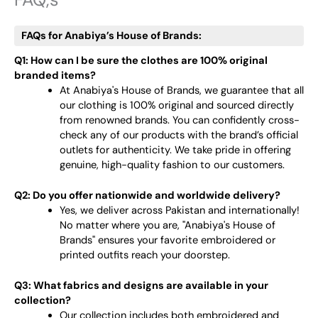
FAQs for Anabiya’s House of Brands:
Q1: How can I be sure the clothes are 100% original
branded items?
At Anabiya's House of Brands, we guarantee that all
our clothing is 100% original and sourced directly
from renowned brands. You can confidently cross-
check any of our products with the brand’s official
outlets for authenticity. We take pride in offering
genuine, high-quality fashion to our customers.
Q2: Do you offer nationwide and worldwide delivery?
Yes, we deliver across Pakistan and internationally!
No matter where you are, "Anabiya's House of
Brands" ensures your favorite embroidered or
printed outfits reach your doorstep.
Q3: What fabrics and designs are available in your
collection?
Our collection includes both embroidered and