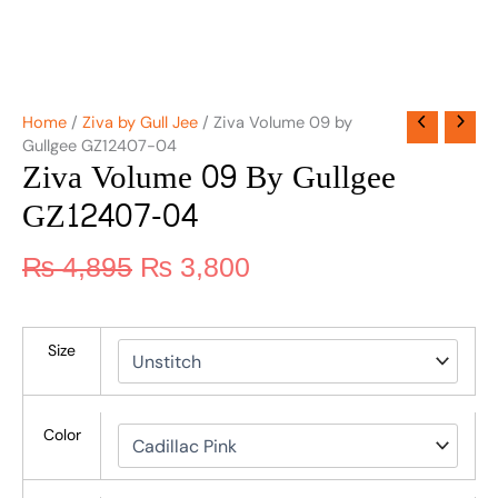
Home
/
Ziva by Gull Jee
/ Ziva Volume 09 by
Gullgee GZ12407-04
Ziva Volume 09 By Gullgee
GZ12407-04
₨
4,895
₨
3,800
Size
Color