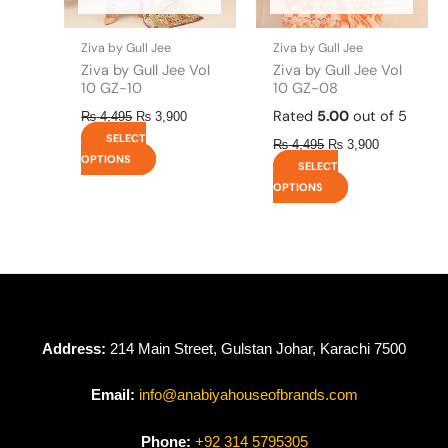
on
on
the
the
Ziva by Gull Jee
Ziva by Gull Jee
product
product
Ziva by Gull Jee Vol
Ziva by Gull Jee Vol
page
page
10 GZ-10
10 GZ-08
Rated
5.00
out of 5
₨
4,495
₨
3,900
SELECT
₨
4,495
₨
3,900
OPTIONS
SELECT
OPTIONS
Address:
214 Main Street, Gulstan Johar, Karachi 7500
Email:
info@anabiyahouseofbrands.com
Phone:
+92 314 5795305