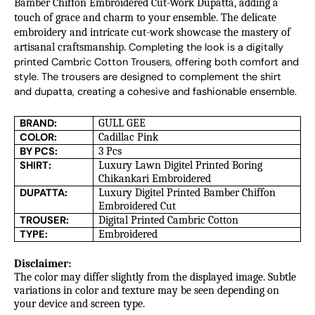
Bamber Chiffon Embroidered Cut-Work Dupatta, adding a
touch of grace and charm to your ensemble. The delicate
embroidery and intricate cut-work showcase the mastery of
artisanal craftsmanship.
Completing the look is a digitally 
printed Cambric Cotton Trousers, offering both comfort and 
style. The trousers are designed to complement the shirt 
and dupatta, creating a cohesive and fashionable ensemble.
BRAND:
GULL GEE
COLOR:
Cadillac Pink
BY PCS:
3 Pcs
SHIRT:
Luxury Lawn Digitel Printed Boring
Chikankari Embroidered
DUPATTA:
Luxury Digitel Printed Bamber Chiffon
Embroidered Cut
TROUSER:
Digital Printed Cambric Cotton
TYPE:
Embroidered
Disclaimer:
The color may differ slightly from the displayed image. Subtle
variations in color and texture may be seen depending on
your device and screen type.