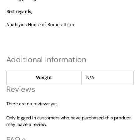
Best regards,
Anabiya’s House of Brands Team
Additional Information
Weight
N/A
Reviews
There are no reviews yet.
Only logged in customers who have purchased this product
may leave a review.
FAQ,s