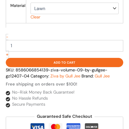
Material
Clear
-
+
ADD TO CART
SKU:
8586066854139-ziva-volume-09-by-gullgee-
gz12407-04
Category:
Ziva by Gull Jee
Brand:
Gull Jee
Free shipping on orders over $100!
No-Risk Money Back Guarantee!
No Hassle Refunds
Secure Payments
Guaranteed Safe Checkout