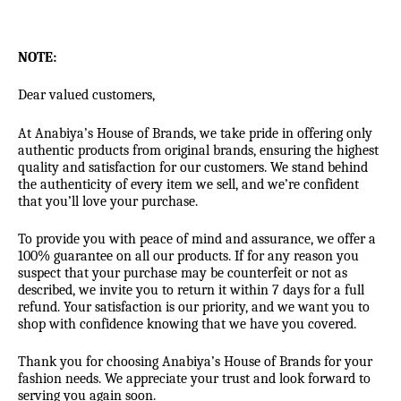
NOTE:
Dear valued customers,
At Anabiya’s House of Brands, we take pride in offering only
authentic products from original brands, ensuring the highest
quality and satisfaction for our customers. We stand behind
the authenticity of every item we sell, and we’re confident
that you’ll love your purchase.
To provide you with peace of mind and assurance, we offer a
100% guarantee on all our products. If for any reason you
suspect that your purchase may be counterfeit or not as
described, we invite you to return it within 7 days for a full
refund. Your satisfaction is our priority, and we want you to
shop with confidence knowing that we have you covered.
Thank you for choosing Anabiya’s House of Brands for your
fashion needs. We appreciate your trust and look forward to
serving you again soon.