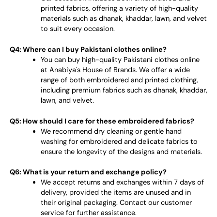
printed fabrics, offering a variety of high-quality
materials such as dhanak, khaddar, lawn, and velvet
to suit every occasion.
Q4: Where can I buy Pakistani clothes online?
You can buy high-quality Pakistani clothes online
at Anabiya's House of Brands. We offer a wide
range of both embroidered and printed clothing,
including premium fabrics such as dhanak, khaddar,
lawn, and velvet.
Q5: How should I care for these embroidered fabrics?
We recommend dry cleaning or gentle hand
washing for embroidered and delicate fabrics to
ensure the longevity of the designs and materials.
Q6: What is your return and exchange policy?
We accept returns and exchanges within 7 days of
delivery, provided the items are unused and in
their original packaging. Contact our customer
service for further assistance.