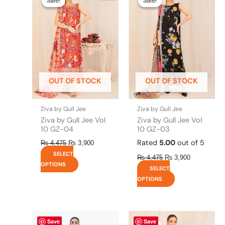
Sale!
Sale!
Sale!
Sale!
was:
is:
was:
is:
has
has
₨ 4,475.
₨ 3,900.
₨ 4,475.
₨ 3,900.
multiple
multiple
variants.
variants.
The
The
options
options
may
may
be
be
OUT OF STOCK
OUT OF STOCK
chosen
chosen
on
on
the
the
Ziva by Gull Jee
Ziva by Gull Jee
product
product
Ziva by Gull Jee Vol
Ziva by Gull Jee Vol
page
page
10 GZ-04
10 GZ-03
Rated
5.00
out of 5
₨
4,475
₨
3,900
SELECT
₨
4,475
₨
3,900
OPTIONS
SELECT
OPTIONS
Original
This
Current
Original
This
Current
Save
Save
price
price
price
price