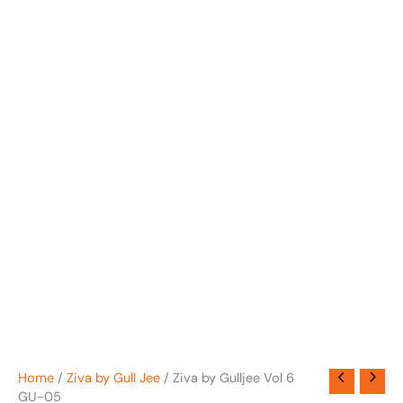
Home
/
Ziva by Gull Jee
/ Ziva by Gulljee Vol 6
GU-05