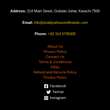
Address:
214 Main Street, Gulstan Johar, Karachi 7500
Email:
info@anabiyahouseofbrands.com
Phone:
+92 314 5795305
About Us
Privacy Policy
Contact Us
Terms & Conditions
FAQ’s
Refund and Returns Policy
Privacy Policy
Facebook
Twitter
Instagram