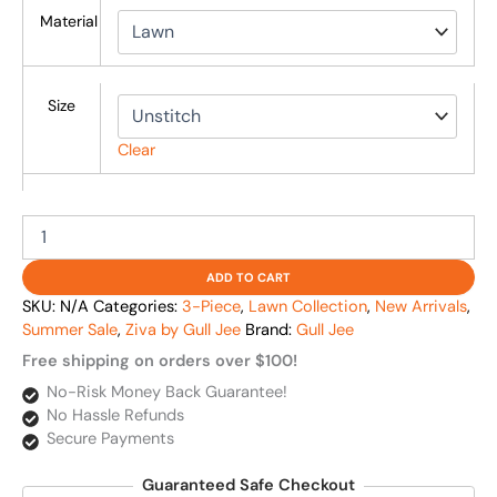
Material
Size
Clear
ADD TO CART
SKU:
N/A
Categories:
3-Piece
,
Lawn Collection
,
New Arrivals
,
Summer Sale
,
Ziva by Gull Jee
Brand:
Gull Jee
Free shipping on orders over $100!
No-Risk Money Back Guarantee!
No Hassle Refunds
Secure Payments
Guaranteed Safe Checkout