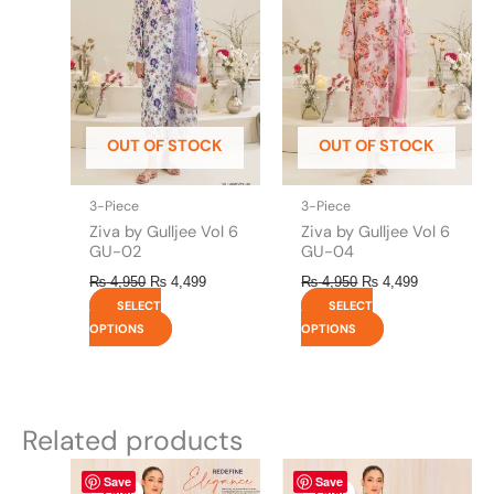
multiple
multiple
variants.
variants.
The
The
options
options
may
may
be
be
OUT OF STOCK
OUT OF STOCK
chosen
chosen
on
on
the
the
3-Piece
3-Piece
product
product
Ziva by Gulljee Vol 6
Ziva by Gulljee Vol 6
page
page
GU-02
GU-04
₨
4,950
₨
4,499
₨
4,950
₨
4,499
SELECT
SELECT
OPTIONS
OPTIONS
Related products
Original
This
Current
Original
This
Current
Save
Save
price
price
price
price
product
product