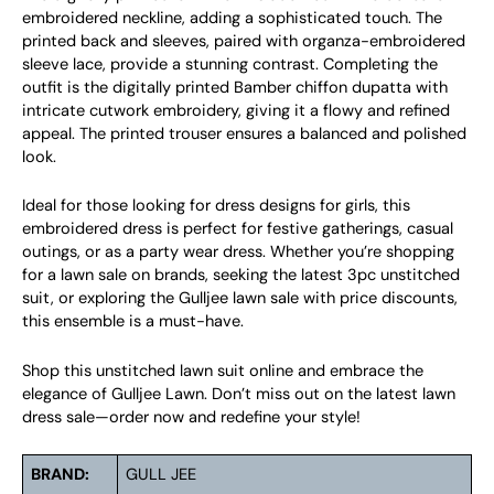
embroidered neckline, adding a sophisticated touch. The
printed back and sleeves, paired with organza-embroidered
sleeve lace, provide a stunning contrast. Completing the
outfit is the digitally printed Bamber chiffon dupatta with
intricate cutwork embroidery, giving it a flowy and refined
appeal. The printed trouser ensures a balanced and polished
look.
Ideal for those looking for dress designs for girls, this
embroidered dress is perfect for festive gatherings, casual
outings, or as a party wear dress. Whether you’re shopping
for a lawn sale on brands, seeking the latest 3pc unstitched
suit, or exploring the Gulljee lawn sale with price discounts,
this ensemble is a must-have.
Shop this unstitched lawn suit online and embrace the
elegance of Gulljee Lawn. Don’t miss out on the latest lawn
dress sale—order now and redefine your style!
BRAND:
GULL JEE