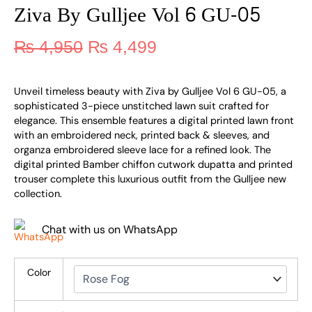
Ziva By Gulljee Vol 6 GU-05
₨
4,950
₨
4,499
Unveil timeless beauty with Ziva by Gulljee Vol 6 GU-05, a
sophisticated 3-piece unstitched lawn suit crafted for
elegance. This ensemble features a digital printed lawn front
with an embroidered neck, printed back & sleeves, and
organza embroidered sleeve lace for a refined look. The
digital printed Bamber chiffon cutwork dupatta and printed
trouser complete this luxurious outfit from the Gulljee new
collection.
Chat with us on WhatsApp
Color