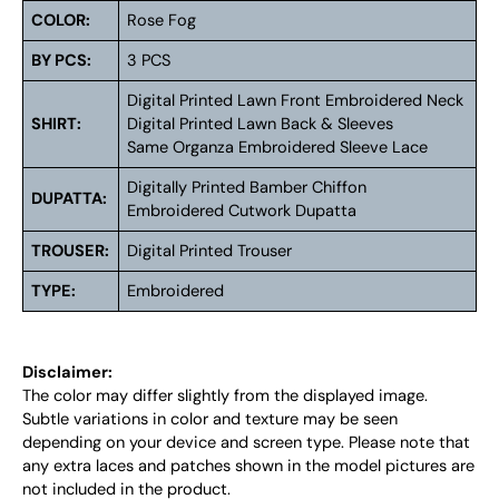
COLOR:
Rose Fog
BY PCS:
3 PCS
Digital Printed Lawn Front Embroidered Neck
SHIRT:
Digital Printed Lawn Back & Sleeves
Same Organza Embroidered Sleeve Lace
Digitally Printed Bamber Chiffon
DUPATTA:
Embroidered Cutwork Dupatta
TROUSER:
Digital Printed Trouser
TYPE:
Embroidered
Disclaimer:
The color may differ slightly from the displayed image.
Subtle variations in color and texture may be seen
depending on your device and screen type. Please note that
any extra laces and patches shown in the model pictures are
not included in the product.