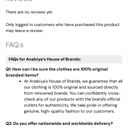
There are no reviews yet.
Only logged in customers who have purchased this product
may leave a review.
FAQ,s
FAQs for Anabiya’s House of Brands:
Q1: How can I be sure the clothes are 100% original
branded items?
At Anabiya's House of Brands, we guarantee that all
our clothing is 100% original and sourced directly
from renowned brands. You can confidently cross-
check any of our products with the brand’s official
outlets for authenticity. We take pride in offering
genuine, high-quality fashion to our customers.
Q2: Do you offer nationwide and worldwide delivery?