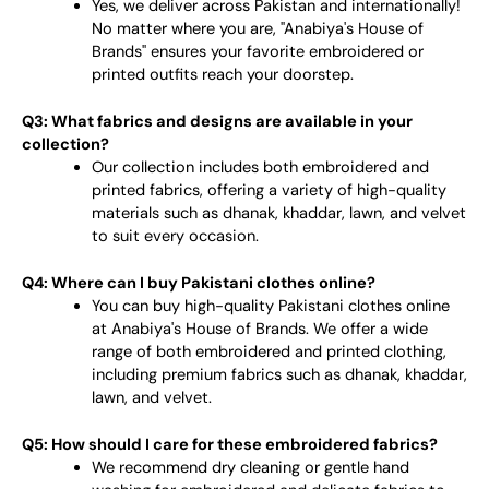
Yes, we deliver across Pakistan and internationally!
No matter where you are, "Anabiya's House of
Brands" ensures your favorite embroidered or
printed outfits reach your doorstep.
Q3: What fabrics and designs are available in your
collection?
Our collection includes both embroidered and
printed fabrics, offering a variety of high-quality
materials such as dhanak, khaddar, lawn, and velvet
to suit every occasion.
Q4: Where can I buy Pakistani clothes online?
You can buy high-quality Pakistani clothes online
at Anabiya's House of Brands. We offer a wide
range of both embroidered and printed clothing,
including premium fabrics such as dhanak, khaddar,
lawn, and velvet.
Q5: How should I care for these embroidered fabrics?
We recommend dry cleaning or gentle hand