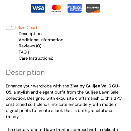
Size Chart
Description
Additional Information
Reviews (0)
FAQ,s
Care Instructions:
Description
Enhance your wardrobe with the
Ziva by Gulljee Vol 6 GU-
05
, a stylish and elegant outfit from the Gulljee Lawn Sale
collection. Designed with exquisite craftsmanship, this 3PC
unstitched suit blends intricate embroidery with modern
digital prints to create a look that is both graceful and
trendy.
The digitally printed lawn front is adorned with a delicate