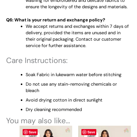
washing for embroidered and delicate fabrics to
ensure the longevity of the designs and materials.
Q6: What is your return and exchange policy?
We accept returns and exchanges within 7 days of
delivery, provided the items are unused and in
their original packaging. Contact our customer
service for further assistance.
Care Instructions:
Soak Fabric in lukewarm water before stitching
Do not use any stain-removing chemicals or
bleach
Avoid drying cotton in direct sunlight
Dry cleaning recommended
You may also like…
Original
This
Current
Original
This
Current
Save
Save
price
price
price
price
product
product
Sale!
Sale!
Sale!
Sale!