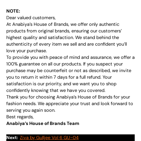
NOTE:
Dear valued customers,
At Anabiya’s House of Brands, we offer only authentic
products from original brands, ensuring our customers’
highest quality and satisfaction. We stand behind the
authenticity of every item we sell and are confident you’ll
love your purchase.
To provide you with peace of mind and assurance, we offer a
100% guarantee on all our products. If you suspect your
purchase may be counterfeit or not as described, we invite
you to return it within 7 days for a full refund. Your
satisfaction is our priority, and we want you to shop
confidently knowing that we have you covered.
Thank you for choosing Anabiya’s House of Brands for your
fashion needs. We appreciate your trust and look forward to
serving you again soon.
Best regards,
Anabiya’s House of Brands Team
Next:
Ziva by Gulljee Vol 6 GU-04