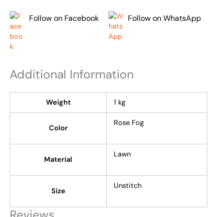
Follow on Facebook
Follow on WhatsApp
Additional Information
Weight
1 kg
Rose Fog
Color
Lawn
Material
Unstitch
Size
Reviews