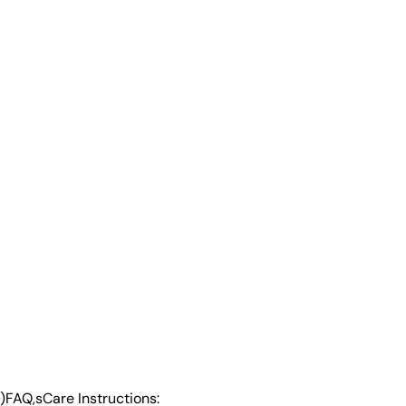
)
FAQ,s
Care Instructions: