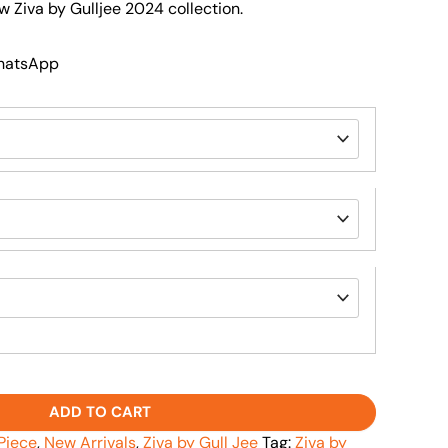
w Ziva by Gulljee 2024 collection.
WhatsApp
ADD TO CART
Piece
,
New Arrivals
,
Ziva by Gull Jee
Tag:
Ziva by