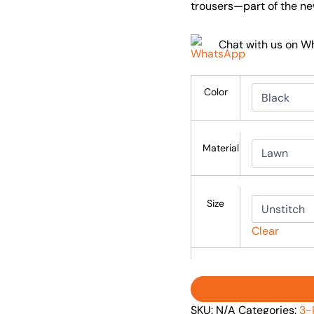
trousers—part of the ne
Chat with us on 
Color
Material
Size
Clear
SKU:
N/A
Categories:
3-