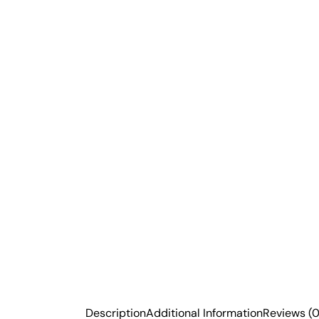
Description
Additional Information
Reviews (0