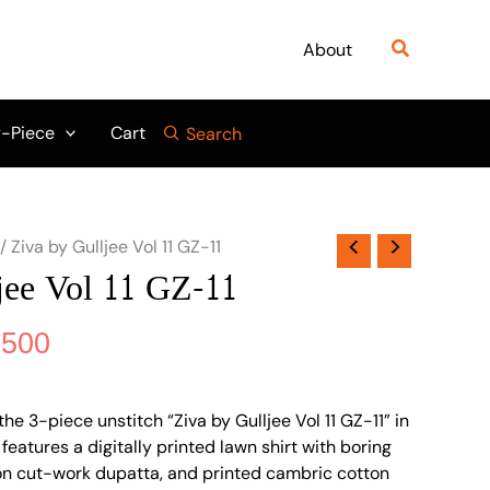
nal
Current
price
Search
About
is:
845.
₨ 4,500.
-Piece
Cart
Search
/ Ziva by Gulljee Vol 11 GZ-11
jee Vol 11 GZ-11
,500
he 3-piece unstitch “Ziva by Gulljee Vol 11 GZ-11” in
 features a digitally printed lawn shirt with boring
on cut-work dupatta, and printed cambric cotton