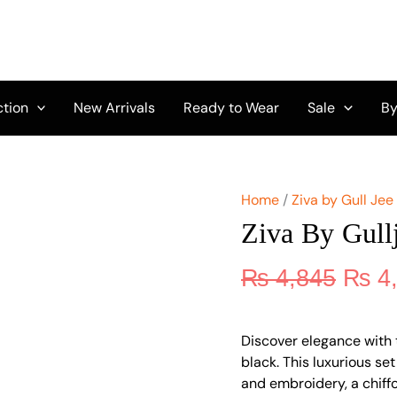
Origi
Ziva
by
price
Gulljee
was:
Vol
₨ 4,
11
GZ-
ction
New Arrivals
Ready to Wear
Sale
By
11
quantity
Home
/
Ziva by Gull Jee
Ziva By Gull
₨
4,845
₨
4
Discover elegance with t
black. This luxurious set
and embroidery, a chiff