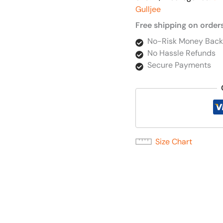
Gulljee
Free shipping on order
No-Risk Money Back
No Hassle Refunds
Secure Payments
Size Chart