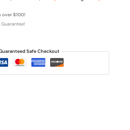
s over $100!
 Guarantee!
Guaranteed Safe Checkout