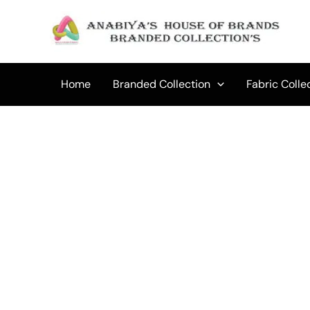
Skip
to
Sale!
content
Home
Branded Collection
Fabric Colle