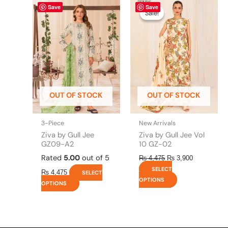
This
Original
This
Current
Save
Save
price
price
product
product
Sale!
Sale!
was:
is:
has
has
₨ 4,475.
₨ 3,900.
multiple
multiple
variants.
variants.
The
The
options
options
may
may
be
be
OUT OF STOCK
OUT OF STOCK
chosen
chosen
on
on
the
the
3-Piece
New Arrivals
product
product
Ziva by Gull Jee
Ziva by Gull Jee Vol
page
page
GZ09-A2
10 GZ-02
Rated
5.00
out of 5
₨
4,475
₨
3,900
SELECT
₨
4,475
SELECT
OPTIONS
OPTIONS