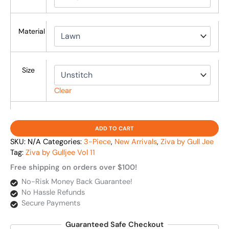
Material
Size
Clear
ADD TO CART
SKU:
N/A
Categories:
3-Piece
,
New Arrivals
,
Ziva by Gull Jee
Tag:
Ziva by Gulljee Vol 11
Free shipping on orders over $100!
No-Risk Money Back Guarantee!
No Hassle Refunds
Secure Payments
Guaranteed Safe Checkout