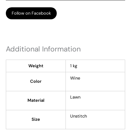
Follow on Facebook
Additional Information
Weight
1 kg
Wine
Color
Lawn
Material
Unstitch
Size