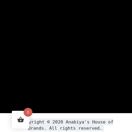
0
Copyright ©
2020
Anabiya
's House of
Brands. All rights reserved.