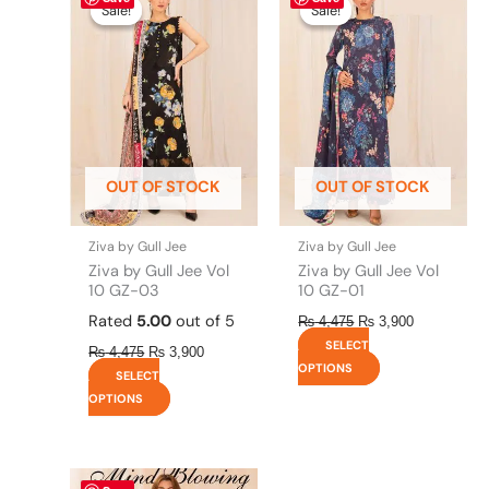
price
price
price
price
product
product
Sale!
Sale!
Sale!
Sale!
was:
is:
was:
is:
has
has
₨ 4,475.
₨ 3,900.
₨ 4,475.
₨ 3,900.
multiple
multiple
variants.
variants.
The
The
options
options
may
may
be
be
OUT OF STOCK
OUT OF STOCK
chosen
chosen
on
on
the
the
Ziva by Gull Jee
Ziva by Gull Jee
product
product
Ziva by Gull Jee Vol
Ziva by Gull Jee Vol
page
page
10 GZ-03
10 GZ-01
Rated
5.00
out of 5
₨
4,475
₨
3,900
SELECT
₨
4,475
₨
3,900
OPTIONS
SELECT
OPTIONS
This