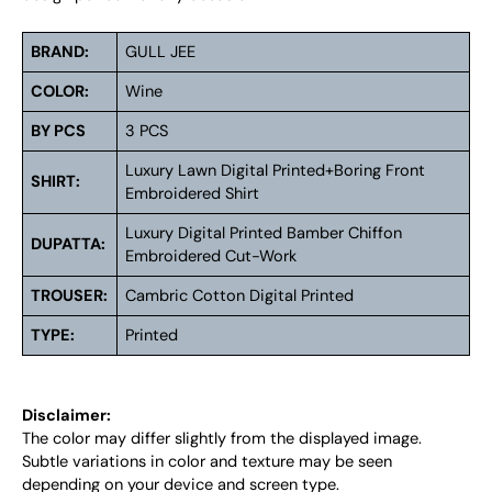
BRAND:
GULL JEE
COLOR:
Wine
BY PCS
3 PCS
Luxury Lawn Digital Printed+Boring Front
SHIRT:
Embroidered Shirt
Luxury Digital Printed Bamber Chiffon
DUPATTA:
Embroidered Cut-Work
TROUSER:
Cambric Cotton Digital Printed
TYPE:
Printed
Disclaimer:
The color may differ slightly from the displayed image.
Subtle variations in color and texture may be seen
depending on your device and screen type.