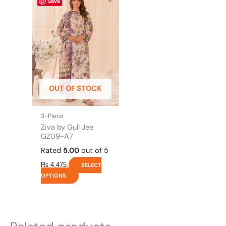
Save
product
has
multiple
variants.
The
options
may
be
OUT OF STOCK
chosen
on
the
3-Piece
product
Ziva by Gull Jee
page
GZ09-A7
Rated
5.00
out of 5
₨
4,475
SELECT
OPTIONS