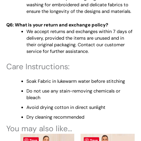
washing for embroidered and delicate fabrics to
ensure the longevity of the designs and materials.
Q6: What is your return and exchange policy?
We accept returns and exchanges within 7 days of
delivery, provided the items are unused and in
their original packaging. Contact our customer
service for further assistance.
Care Instructions:
Soak Fabric in lukewarm water before stitching
Do not use any stain-removing chemicals or
bleach
Avoid drying cotton in direct sunlight
Dry cleaning recommended
You may also like…
Original
This
Current
Original
This
Current
Save
Save