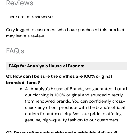
Reviews
There are no reviews yet.
Only logged in customers who have purchased this product
may leave a review.
FAQ,s
FAQs for Anabiya’s House of Brands:
Q1: How can I be sure the clothes are 100% original
branded items?
At Anabiya's House of Brands, we guarantee that all
our clothing is 100% original and sourced directly
from renowned brands. You can confidently cross-
check any of our products with the brand’s official
outlets for authenticity. We take pride in offering
genuine, high-quality fashion to our customers.
Q2: Do you offer nationwide and worldwide delivery?