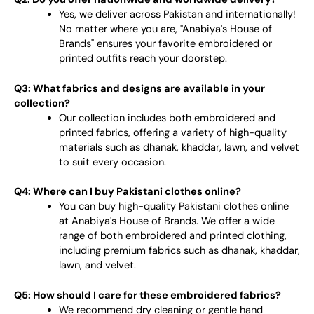
Yes, we deliver across Pakistan and internationally!
No matter where you are, "Anabiya's House of
Brands" ensures your favorite embroidered or
printed outfits reach your doorstep.
Q3: What fabrics and designs are available in your
collection?
Our collection includes both embroidered and
printed fabrics, offering a variety of high-quality
materials such as dhanak, khaddar, lawn, and velvet
to suit every occasion.
Q4: Where can I buy Pakistani clothes online?
You can buy high-quality Pakistani clothes online
at Anabiya's House of Brands. We offer a wide
range of both embroidered and printed clothing,
including premium fabrics such as dhanak, khaddar,
lawn, and velvet.
Q5: How should I care for these embroidered fabrics?
We recommend dry cleaning or gentle hand