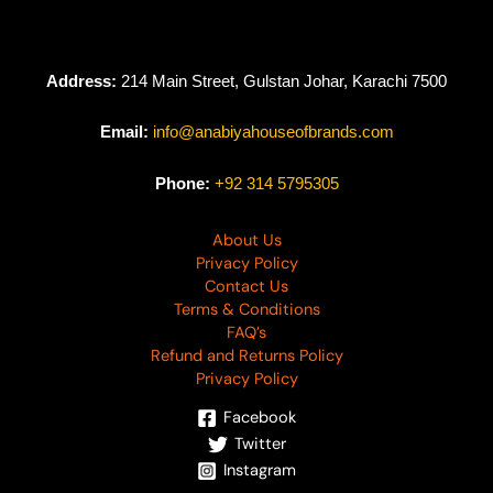
Address:
214 Main Street, Gulstan Johar, Karachi 7500
Email:
info@anabiyahouseofbrands.com
Phone:
+92 314 5795305
About Us
Privacy Policy
Contact Us
Terms & Conditions
FAQ’s
Refund and Returns Policy
Privacy Policy
Facebook
Twitter
Instagram