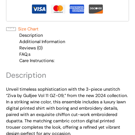
Size Chart
Description
Additional Information
Reviews (0)
FAQ,s
Care Instructions:
Description
Unveil timeless sophistication with the 3-piece unstitch
“Ziva by Gulljee Vol 11 GZ-09,” from the new 2024 collection.
In a striking wine color, this ensemble includes a luxury lawn
digital printed shirt with boring and embroidery details,
paired with an exquisite chiffon cut-work embroidered
dupatta. The matching cambric cotton digital printed
trouser completes the look, offering a refined yet vibrant
design perfect for any occasion.