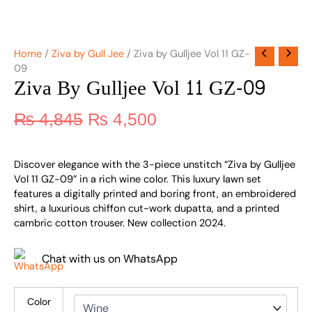
Home
/
Ziva by Gull Jee
/ Ziva by Gulljee Vol 11 GZ-
09
Ziva By Gulljee Vol 11 GZ-09
₨
4,845
₨
4,500
Discover elegance with the 3-piece unstitch “Ziva by Gulljee
Vol 11 GZ-09” in a rich wine color. This luxury lawn set
features a digitally printed and boring front, an embroidered
shirt, a luxurious chiffon cut-work dupatta, and a printed
cambric cotton trouser. New collection 2024.
Chat with us on WhatsApp
Color