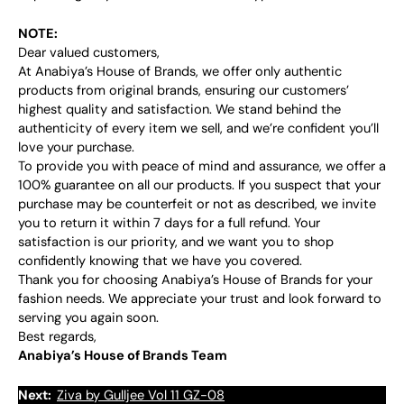
NOTE:
Dear valued customers,
At Anabiya’s House of Brands, we offer only authentic
products from original brands, ensuring our customers’
highest quality and satisfaction. We stand behind the
authenticity of every item we sell, and we’re confident you’ll
love your purchase.
To provide you with peace of mind and assurance, we offer a
100% guarantee on all our products. If you suspect that your
purchase may be counterfeit or not as described, we invite
you to return it within 7 days for a full refund. Your
satisfaction is our priority, and we want you to shop
confidently knowing that we have you covered.
Thank you for choosing Anabiya’s House of Brands for your
fashion needs. We appreciate your trust and look forward to
serving you again soon.
Best regards,
Anabiya’s House of Brands Team
Next:
Ziva by Gulljee Vol 11 GZ-08