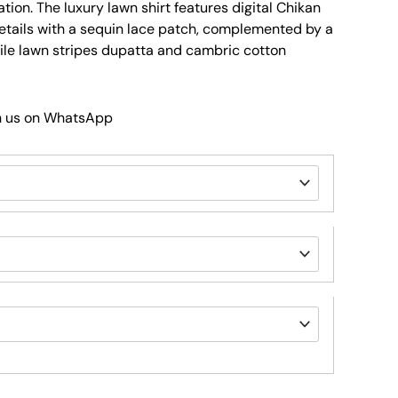
ation. The luxury lawn shirt features digital Chikan
etails with a sequin lace patch, complemented by a
oile lawn stripes dupatta and cambric cotton
h us on WhatsApp