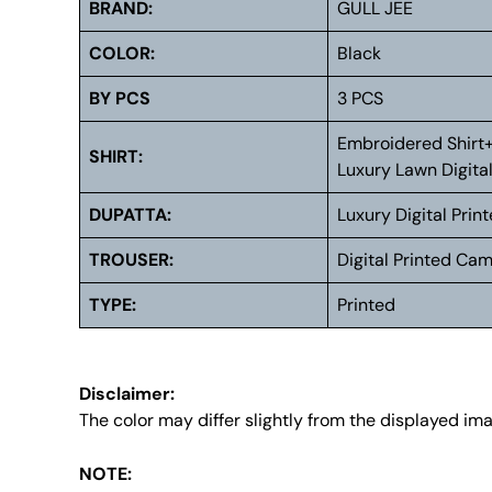
BRAND:
GULL JEE
COLOR:
Black
BY PCS
3 PCS
Embroidered Shirt
SHIRT:
Luxury Lawn Digital
DUPATTA:
Luxury Digital Prin
TROUSER:
Digital Printed Ca
TYPE:
Printed
Disclaimer:
The color may differ slightly from the displayed im
NOTE: