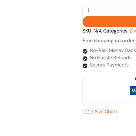
SKU:
N/A
Categories:
Zi
Free shipping on order
No-Risk Money Back
No Hassle Refunds
Secure Payments
Size Chart