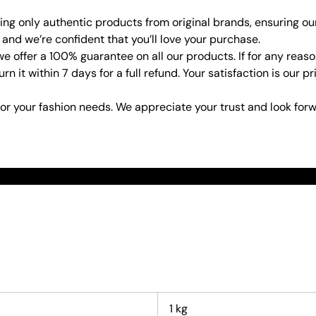
ring only authentic products from original brands, ensuring ou
 and we’re confident that you’ll love your purchase.
e offer a 100% guarantee on all our products. If for any rea
urn it within 7 days for a full refund. Your satisfaction is our
or your fashion needs. We appreciate your trust and look forw
1 kg