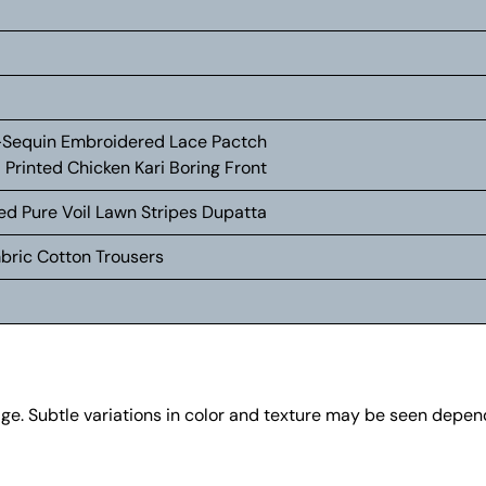
+Sequin Embroidered Lace Pactch
 Printed Chicken Kari Boring Front
ted Pure Voil Lawn Stripes Dupatta
mbric Cotton Trousers
age. Subtle variations in color and texture may be seen depe