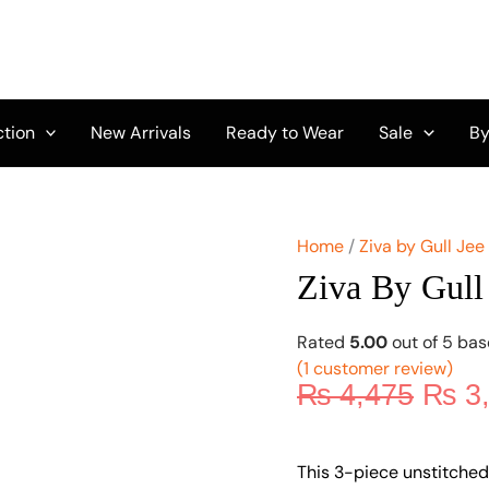
Origi
Ziva
by
price
Gull
was:
Jee
₨ 4,
Vol
10
ction
New Arrivals
Ready to Wear
Sale
By
GZ-
03
quantity
Home
/
Ziva by Gull Jee
Ziva By Gull
Rated
5.00
out of 5 ba
(
1
customer review)
₨
4,475
₨
3
This 3-piece unstitched 