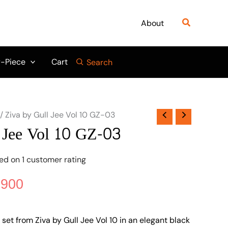
nal
Current
price
Search
About
is:
475.
₨ 3,900.
-Piece
Cart
Search
/ Ziva by Gull Jee Vol 10 GZ-03
 Jee Vol 10 GZ-03
sed on
1
customer rating
,900
set from Ziva by Gull Jee Vol 10 in an elegant black