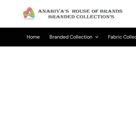
Skip
to
Sale!
content
Home
Branded Collection
Fabric Colle