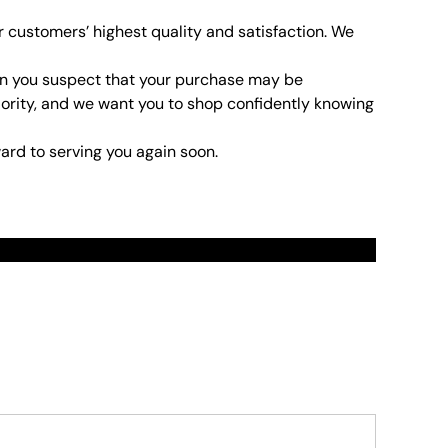
r customers’ highest quality and satisfaction. We
son you suspect that your purchase may be
 priority, and we want you to shop confidently knowing
ard to serving you again soon.