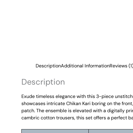
Description
Additional Information
Reviews (1
Description
Exude timeless elegance with this 3-piece unstitched
showcases intricate Chikan Kari boring on the fron
patch. The ensemble is elevated with a digitally prin
cambric cotton trousers, this set offers a perfect b