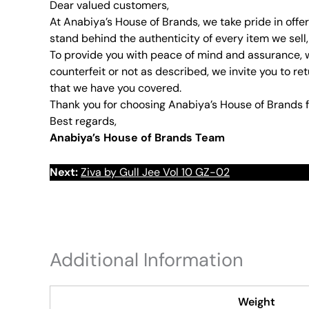
Dear valued customers,
At Anabiya’s House of Brands, we take pride in offe
stand behind the authenticity of every item we sell,
To provide you with peace of mind and assurance, w
counterfeit or not as described, we invite you to ret
that we have you covered.
Thank you for choosing Anabiya’s House of Brands f
Best regards,
Anabiya’s House of Brands Team
Next:
Ziva by Gull Jee Vol 10 GZ-02
Additional Information
Weight