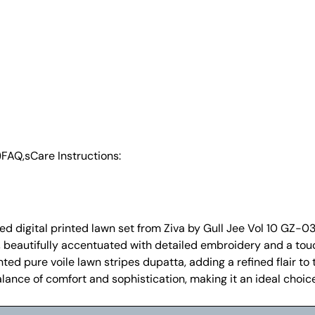
)
FAQ,s
Care Instructions:
 digital printed lawn set from Ziva by Gull Jee Vol 10 GZ-03 i
t, beautifully accentuated with detailed embroidery and a to
ted pure voile lawn stripes dupatta, adding a refined flair to 
alance of comfort and sophistication, making it an ideal choic