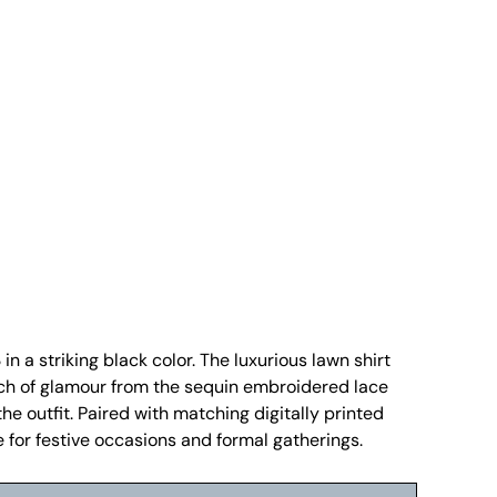
n a striking black color. The luxurious lawn shirt
uch of glamour from the sequin embroidered lace
the outfit. Paired with matching digitally printed
e for festive occasions and formal gatherings.