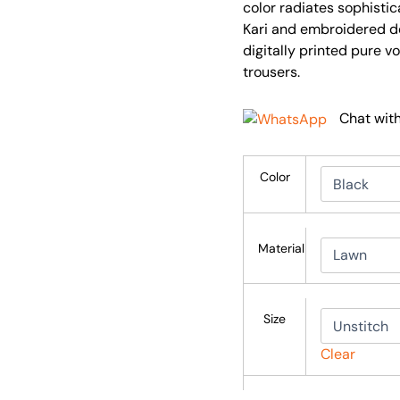
color radiates sophistic
Kari and embroidered d
digitally printed pure v
trousers.
Chat wit
Color
Material
Size
Clear