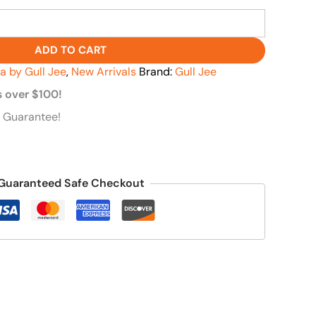
ADD TO CART
va by Gull Jee
,
New Arrivals
Brand:
Gull Jee
s over $100!
 Guarantee!
Guaranteed Safe Checkout