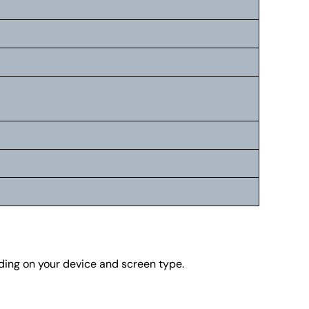
nding on your device and screen type.