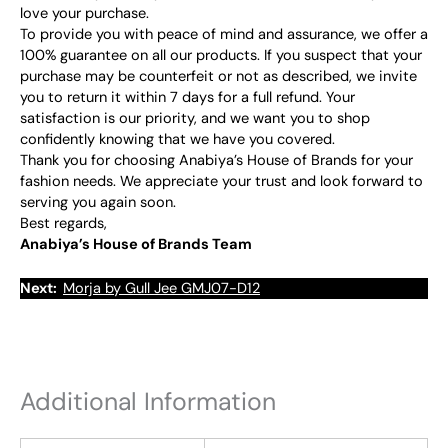
love your purchase.
To provide you with peace of mind and assurance, we offer a
100% guarantee on all our products. If you suspect that your
purchase may be counterfeit or not as described, we invite
you to return it within 7 days for a full refund. Your
satisfaction is our priority, and we want you to shop
confidently knowing that we have you covered.
Thank you for choosing Anabiya’s House of Brands for your
fashion needs. We appreciate your trust and look forward to
serving you again soon.
Best regards,
Anabiya’s House of Brands Team
Next:
Morja by Gull Jee GMJ07-D12
Additional Information