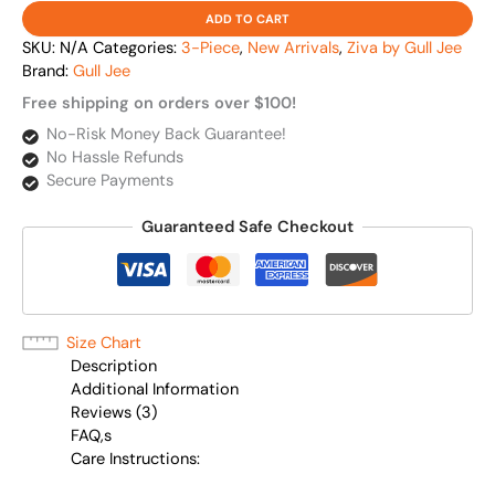
ADD TO CART
SKU:
N/A
Categories:
3-Piece
,
New Arrivals
,
Ziva by Gull Jee
Brand:
Gull Jee
Free shipping on orders over $100!
No-Risk Money Back Guarantee!
No Hassle Refunds
Secure Payments
Guaranteed Safe Checkout
Size Chart
Description
Additional Information
Reviews (3)
FAQ,s
Care Instructions: