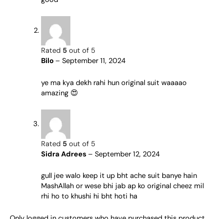
Rated
5
out of 5
Bilo
–
September 11, 2024
ye ma kya dekh rahi hun original suit waaaao
amazing 😍
Rated
5
out of 5
Sidra Adrees
–
September 12, 2024
gull jee walo keep it up bht ache suit banye hain
MashAllah or wese bhi jab ap ko original cheez mil
rhi ho to khushi hi bht hoti ha
Only logged in customers who have purchased this product