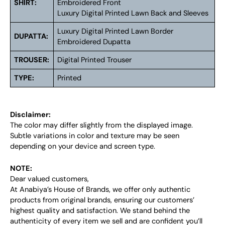
SHIRT:
Embroidered Front
Luxury Digital Printed Lawn Back and Sleeves
Luxury Digital Printed Lawn Border
DUPATTA:
Embroidered Dupatta
TROUSER:
Digital Printed Trouser
TYPE:
Printed
Disclaimer:
The color may differ slightly from the displayed image.
Subtle variations in color and texture may be seen
depending on your device and screen type.
NOTE:
Dear valued customers,
At Anabiya’s House of Brands, we offer only authentic
products from original brands, ensuring our customers’
highest quality and satisfaction. We stand behind the
authenticity of every item we sell and are confident you’ll