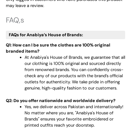
may leave a review.
FAQ,s
FAQs for Anabiya’s House of Brands:
Q1: How can I be sure the clothes are 100% original
branded items?
At Anabiya's House of Brands, we guarantee that all
our clothing is 100% original and sourced directly
from renowned brands. You can confidently cross-
check any of our products with the brand’s official
outlets for authenticity. We take pride in offering
genuine, high-quality fashion to our customers.
Q2: Do you offer nationwide and worldwide delivery?
Yes, we deliver across Pakistan and internationally!
No matter where you are, "Anabiya's House of
Brands" ensures your favorite embroidered or
printed outfits reach your doorstep.