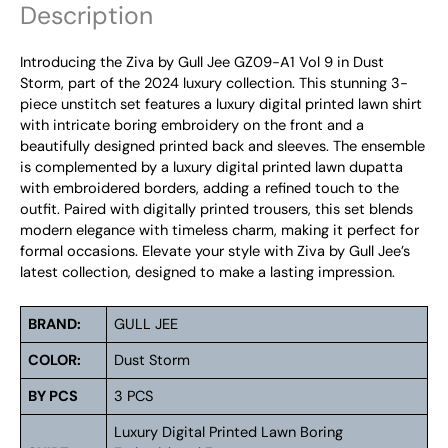
Description
Introducing the Ziva by Gull Jee GZ09-A1 Vol 9 in Dust
Storm, part of the 2024 luxury collection. This stunning 3-
piece unstitch set features a luxury digital printed lawn shirt
with intricate boring embroidery on the front and a
beautifully designed printed back and sleeves. The ensemble
is complemented by a luxury digital printed lawn dupatta
with embroidered borders, adding a refined touch to the
outfit. Paired with digitally printed trousers, this set blends
modern elegance with timeless charm, making it perfect for
formal occasions. Elevate your style with Ziva by Gull Jee’s
latest collection, designed to make a lasting impression.
BRAND:
GULL JEE
COLOR:
Dust Storm
BY PCS
3 PCS
Luxury Digital Printed Lawn Boring