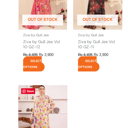
options
options
may
may
be
be
OUT OF STOCK
OUT OF STOCK
chosen
chosen
on
on
the
the
Ziva by Gull Jee
Ziva by Gull Jee
product
product
Ziva by Gull Jee Vol
Ziva by Gull Jee Vol
page
page
10 GZ-12
10 GZ-11
₨
4,495
₨
3,900
₨
4,495
₨
3,900
SELECT
SELECT
OPTIONS
OPTIONS
This
Save
product
has
multiple
variants.
The
options