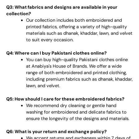
Q3: What fabrics and designs are available in your
collection?
Our collection includes both embroidered and
printed fabrics, offering a variety of high-quality
materials such as dhanak, khaddar, lawn, and velvet
to suit every occasion.
Q4: Where can I buy Pakistani clothes online?
You can buy high-quality Pakistani clothes online
at Anabiya's House of Brands. We offer a wide
range of both embroidered and printed clothing,
including premium fabrics such as dhanak, khaddar,
lawn, and velvet.
Q5: How should I care for these embroidered fabrics?
We recommend dry cleaning or gentle hand
washing for embroidered and delicate fabrics to
ensure the longevity of the designs and materials.
Q6: What is your return and exchange policy?
We accept returns and exchanges within 7 days of