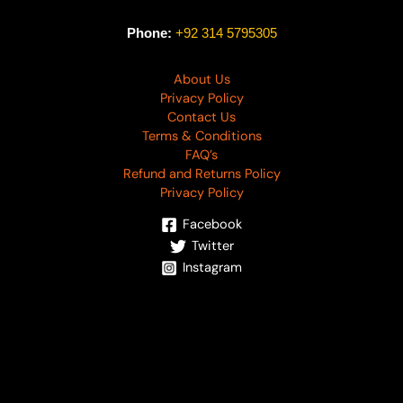
Phone:
+92 314 5795305
About Us
Privacy Policy
Contact Us
Terms & Conditions
FAQ’s
Refund and Returns Policy
Privacy Policy
Facebook
Twitter
Instagram