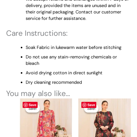
delivery, provided the items are unused and in
their original packaging. Contact our customer
service for further assistance.
Care Instructions:
Soak Fabric in lukewarm water before stitching
Do not use any stain-removing chemicals or
bleach
Avoid drying cotton in direct sunlight
Dry cleaning recommended
You may also like…
Original
This
Current
Original
This
Current
Save
Save
price
price
price
price
product
product
Sale!
Sale!
Sale!
Sale!
was:
is:
was:
is:
has
has
₨ 4,495.
₨ 3,900.
₨ 4,495.
₨ 3,900.
multiple
multiple
variants.
variants.
The
The