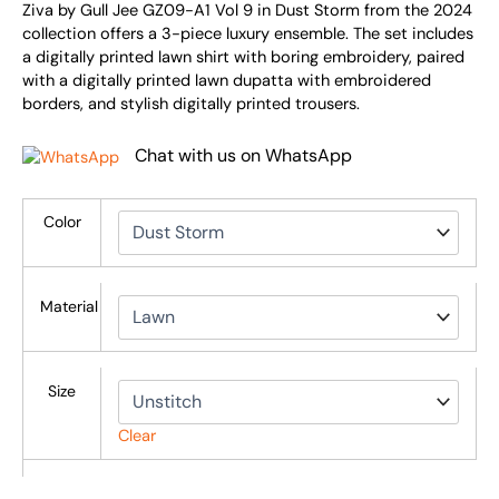
Ziva by Gull Jee GZ09-A1 Vol 9 in Dust Storm from the 2024
collection offers a 3-piece luxury ensemble. The set includes
a digitally printed lawn shirt with boring embroidery, paired
with a digitally printed lawn dupatta with embroidered
borders, and stylish digitally printed trousers.
Chat with us on WhatsApp
Color
Material
Size
Clear