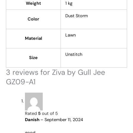
Weight
1 kg
Dust Storm
Color
Lawn
Material
Unstitch
Size
3 reviews for
Ziva by Gull Jee
GZ09-A1
Rated
5
out of 5
Danish
–
September 11, 2024
good