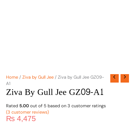
Home
/
Ziva by Gull Jee
/ Ziva by Gull Jee GZ09-
A1
Ziva By Gull Jee GZ09-A1
Rated
5.00
out of 5 based on
3
customer ratings
(
3
customer reviews)
₨
4,475