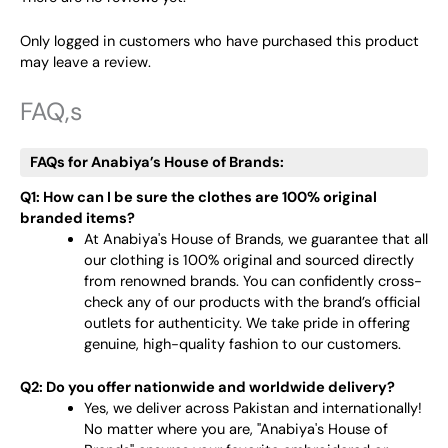
Only logged in customers who have purchased this product
may leave a review.
FAQ,s
FAQs for Anabiya’s House of Brands:
Q1: How can I be sure the clothes are 100% original
branded items?
At Anabiya's House of Brands, we guarantee that all
our clothing is 100% original and sourced directly
from renowned brands. You can confidently cross-
check any of our products with the brand’s official
outlets for authenticity. We take pride in offering
genuine, high-quality fashion to our customers.
Q2: Do you offer nationwide and worldwide delivery?
Yes, we deliver across Pakistan and internationally!
No matter where you are, "Anabiya's House of