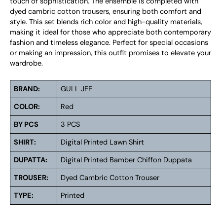
touch of sophistication. The ensemble is completed with
dyed cambric cotton trousers, ensuring both comfort and
style. This set blends rich color and high-quality materials,
making it ideal for those who appreciate both contemporary
fashion and timeless elegance. Perfect for special occasions
or making an impression, this outfit promises to elevate your
wardrobe.
BRAND:
GULL JEE
COLOR:
Red
BY PCS
3 PCS
SHIRT:
Digital Printed Lawn Shirt
DUPATTA:
Digital Printed Bamber Chiffon Duppata
TROUSER:
Dyed Cambric Cotton Trouser
TYPE:
Printed