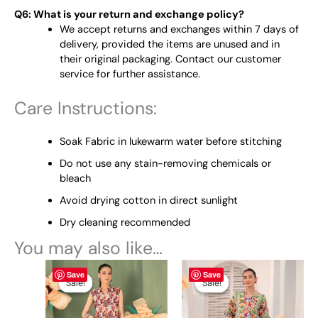
Q6: What is your return and exchange policy?
We accept returns and exchanges within 7 days of
delivery, provided the items are unused and in
their original packaging. Contact our customer
service for further assistance.
Care Instructions:
Soak Fabric in lukewarm water before stitching
Do not use any stain-removing chemicals or
bleach
Avoid drying cotton in direct sunlight
Dry cleaning recommended
You may also like…
Original
This
Current
Original
This
Current
Save
Save
price
price
price
price
product
product
Sale!
Sale!
Sale!
Sale!
was:
is:
was:
is:
has
has
₨ 3,855.
₨ 3,000.
₨ 3,855.
₨ 3,000.
multiple
multiple