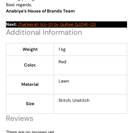
Best regards,
Anabiya’s House of Brands Team
Next:
Zhaheerah Vol-01 by Gulljee GJZHR-03
Additional Information
Weight
1 kg
Red
Color.
Lawn
Material
Stitch, Unstitch
Size
Reviews
There are no reviews yet.