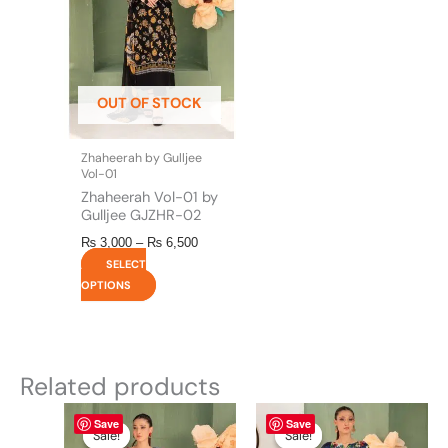
variants.
The
options
may
be
OUT OF STOCK
chosen
on
the
Zhaheerah by Gulljee
product
Vol-01
page
Zhaheerah Vol-01 by
Gulljee GJZHR-02
₨
3,000
–
₨
6,500
SELECT
OPTIONS
Related products
Original
This
Current
Original
This
Current
Save
Save
price
price
price
price
product
product
Sale!
Sale!
Sale!
Sale!
was:
is:
was:
is: