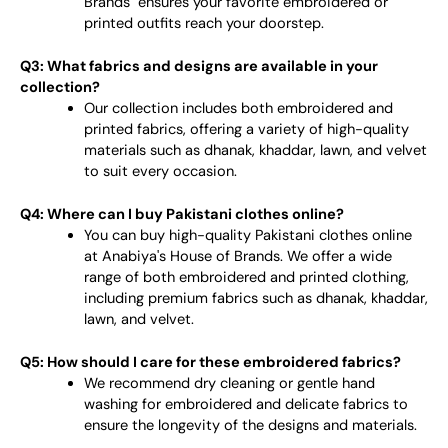
Brands" ensures your favorite embroidered or
printed outfits reach your doorstep.
Q3: What fabrics and designs are available in your
collection?
Our collection includes both embroidered and
printed fabrics, offering a variety of high-quality
materials such as dhanak, khaddar, lawn, and velvet
to suit every occasion.
Q4: Where can I buy Pakistani clothes online?
You can buy high-quality Pakistani clothes online
at Anabiya's House of Brands. We offer a wide
range of both embroidered and printed clothing,
including premium fabrics such as dhanak, khaddar,
lawn, and velvet.
Q5: How should I care for these embroidered fabrics?
We recommend dry cleaning or gentle hand
washing for embroidered and delicate fabrics to
ensure the longevity of the designs and materials.