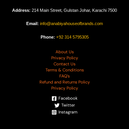
Address:
214 Main Street, Gulstan Johar, Karachi 7500
Email:
info@anabiyahouseofbrands.com
Phone:
+92 314 5795305
About Us
Privacy Policy
Contact Us
Terms & Conditions
FAQ’s
Refund and Returns Policy
Privacy Policy
Facebook
Twitter
Instagram