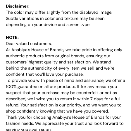
Disclaimer:
The color may differ slightly from the displayed image.
Subtle variations in color and texture may be seen
depending on your device and screen type.
NOTE:
Dear valued customers,
At Anabiya’s House of Brands, we take pride in offering only
authentic products from original brands, ensuring our
customers’ highest quality and satisfaction. We stand
behind the authenticity of every item we sell, and we’re
confident that you’ll love your purchase.
To provide you with peace of mind and assurance, we offer a
100% guarantee on all our products. If for any reason you
suspect that your purchase may be counterfeit or not as
described, we invite you to return it within 7 days for a full
refund. Your satisfaction is our priority, and we want you to
shop confidently knowing that we have you covered.
Thank you for choosing Anabiya’s House of Brands for your
fashion needs. We appreciate your trust and look forward to
serving you again soon.