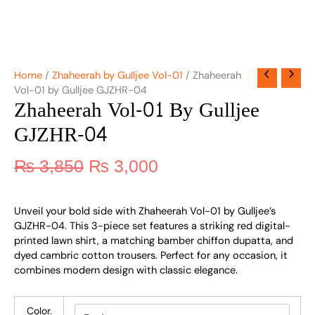
Home
/
Zhaheerah by Gulljee Vol-01
/ Zhaheerah
Vol-01 by Gulljee GJZHR-04
Zhaheerah Vol-01 By Gulljee
GJZHR-04
₨
3,850
₨
3,000
Unveil your bold side with Zhaheerah Vol-01 by Gulljee’s
GJZHR-04. This 3-piece set features a striking red digital-
printed lawn shirt, a matching bamber chiffon dupatta, and
dyed cambric cotton trousers. Perfect for any occasion, it
combines modern design with classic elegance.
Color.