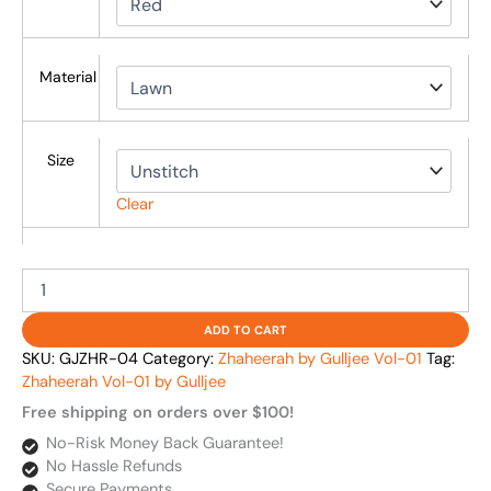
Material
Size
Clear
ADD TO CART
SKU:
GJZHR-04
Category:
Zhaheerah by Gulljee Vol-01
Tag:
Zhaheerah Vol-01 by Gulljee
Free shipping on orders over $100!
No-Risk Money Back Guarantee!
No Hassle Refunds
Secure Payments