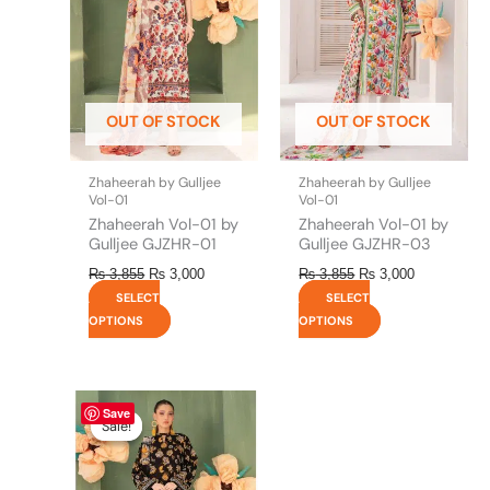
variants.
variants.
The
The
options
options
may
may
be
be
OUT OF STOCK
OUT OF STOCK
chosen
chosen
on
on
the
the
Zhaheerah by Gulljee
Zhaheerah by Gulljee
product
product
Vol-01
Vol-01
page
page
Zhaheerah Vol-01 by
Zhaheerah Vol-01 by
Gulljee GJZHR-01
Gulljee GJZHR-03
₨
3,855
₨
3,000
₨
3,855
₨
3,000
SELECT
SELECT
OPTIONS
OPTIONS
This
Price
Save
range:
product
Sale!
Sale!
₨ 3,000
has
through
multiple
₨ 6,500