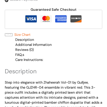
Guaranteed Safe Checkout
Size Chart
Description
Additional Information
Reviews (0)
FAQ,s
Care Instructions:
Description
Step into elegance with Zhaheerah Vol-01 by Gulljee,
featuring the GJZHR-04 ensemble in vibrant red. This 3-
piece outfit includes a digitally printed lawn shirt that
captures attention with its intricate designs, paired with a
luxurious digital-printed bamber chiffon dupatta that adds a